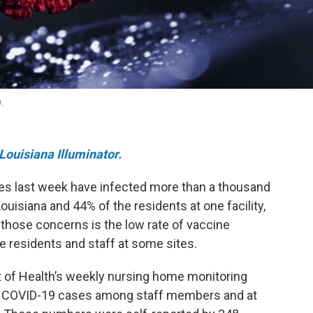
9.
Louisiana Illuminator.
es last week have infected more than a thousand
isiana and 44% of the residents at one facility,
 those concerns is the low rate of vaccine
 residents and staff at some sites.
 of Health’s weekly nursing home monitoring
new COVID-19 cases among staff members and at