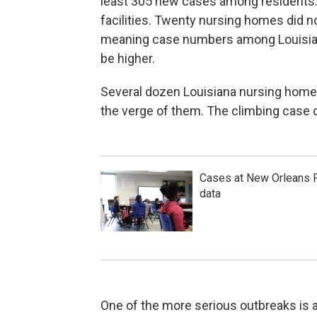
least 305 new cases among residents
facilities. Twenty nursing homes did n
meaning case numbers among Louisiana
be higher.
Several dozen Louisiana nursing home
the verge of them. The climbing case c
Cases at New Orleans P
data
One of the more serious outbreaks is a