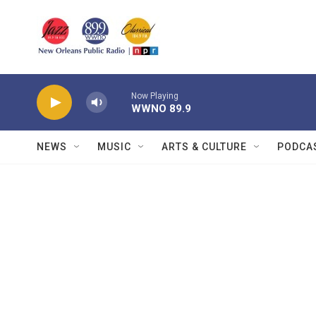
Skip to main content
Now Playing
WWNO 89.9
NEWS
MUSIC
ARTS & CULTURE
PODCA