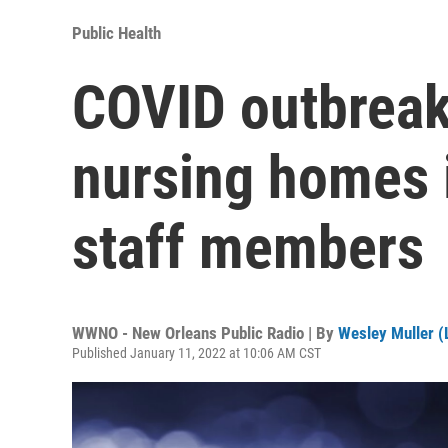
Public Health
COVID outbreak
nursing homes i
staff members
WWNO - New Orleans Public Radio | By
Wesley Muller (L
Published January 11, 2022 at 10:06 AM CST