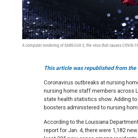
A computer rendering of SARS-CoV-2, the virus that causes COVID-1
This article was republished from the 
Coronavirus outbreaks at nursing hom
nursing home staff members across Lou
state health statistics show. Adding to
boosters administered to nursing home
According to the Louisiana Department
report for Jan. 4, there were 1,182 