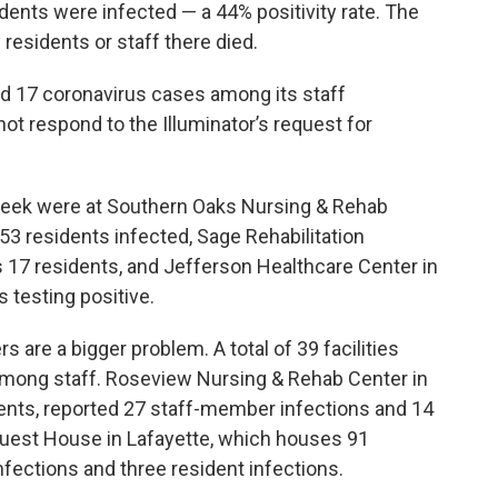
idents were infected — a 44% positivity rate. The
residents or staff there died.
ted 17 coronavirus cases among its staff
ot respond to the Illuminator’s request for
t week were at Southern Oaks Nursing & Rehab
53 residents infected, Sage Rehabilitation
s 17 residents, and Jefferson Healthcare Center in
 testing positive.
are a bigger problem. A total of 39 facilities
mong staff. Roseview Nursing & Rehab Center in
ents, reported 27 staff-member infections and 14
Guest House in Lafayette, which houses 91
fections and three resident infections.