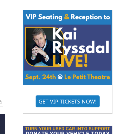
GET VIP TICKETS NOW!