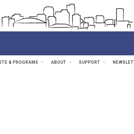
STS & PROGRAMS
ABOUT
SUPPORT
NEWSLET