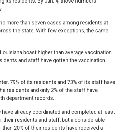
 its residents. By Jan. 4, those numbers
y.
w no more than seven cases among residents at
across the state. With few exceptions, the same
.
ouisiana boast higher than average vaccination
sidents and staff have gotten the vaccination
ter, 79% of its residents and 73% of its staff have
he residents and only 2% of the staff have
lth department records.
 have already coordinated and completed at least
 their residents and staff, but a considerable
 than 20% of their residents have received a