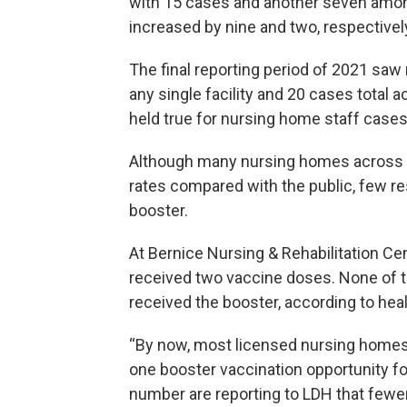
with 15 cases and another seven among
increased by nine and two, respectivel
The final reporting period of 2021 sa
any single facility and 20 cases total 
held true for nursing home staff cases
Although many nursing homes across L
rates compared with the public, few re
booster.
At Bernice Nursing & Rehabilitation Cen
received two vaccine doses. None of t
received the booster, according to hea
“By now, most licensed nursing homes
one booster vaccination opportunity for
number are reporting to LDH that fewer