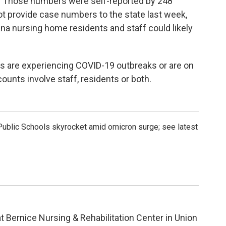
. Those numbers were self-reported by 248
ot provide case numbers to the state last week,
 nursing home residents and staff could likely
s are experiencing COVID-19 outbreaks or are on
ounts involve staff, residents or both.
ublic Schools skyrocket amid omicron surge; see latest
t Bernice Nursing & Rehabilitation Center in Union