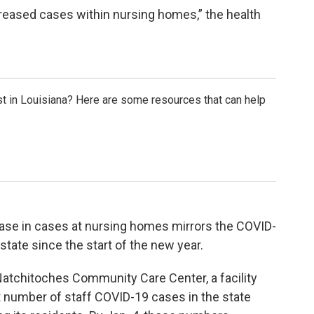
ncreased cases within nursing homes,” the health
t in Louisiana? Here are some resources that can help
ease in cases at nursing homes mirrors the COVID-
state since the start of the new year.
Natchitoches Community Care Center, a facility
t number of staff COVID-19 cases in the state