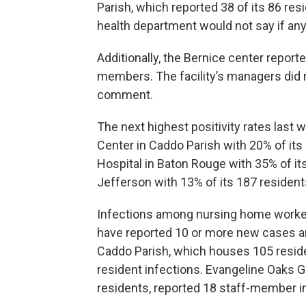
Parish, which reported 38 of its 86 res
health department would not say if any 
Additionally, the Bernice center repor
members. The facility’s managers did n
comment.
The next highest positivity rates las
Center in Caddo Parish with 20% of its 
Hospital in Baton Rouge with 35% of it
Jefferson with 13% of its 187 residents
Infections among nursing home workers 
have reported 10 or more new cases a
Caddo Parish, which houses 105 resid
resident infections. Evangeline Oaks 
residents, reported 18 staff-member in