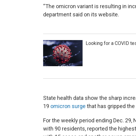
“The omicron variant is resulting in i
department said on its website.
Looking for a COVID tes
State health data show the sharp incr
19
omicron surge
that has gripped the 
For the weekly period ending Dec. 29, 
with 90 residents, reported the highes