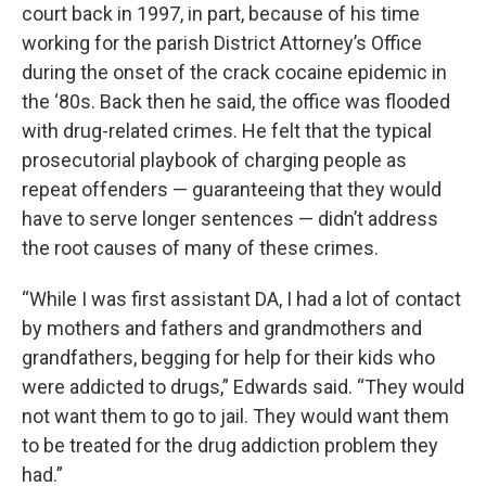
court back in 1997, in part, because of his time
working for the parish District Attorney’s Office
during the onset of the crack cocaine epidemic in
the ‘80s. Back then he said, the office was flooded
with drug-related crimes. He felt that the typical
prosecutorial playbook of charging people as
repeat offenders — guaranteeing that they would
have to serve longer sentences — didn’t address
the root causes of many of these crimes.
“While I was first assistant DA, I had a lot of contact
by mothers and fathers and grandmothers and
grandfathers, begging for help for their kids who
were addicted to drugs,” Edwards said. “They would
not want them to go to jail. They would want them
to be treated for the drug addiction problem they
had.”