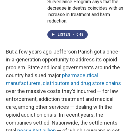
Surveillance Program says that the
decrease in deaths coincides with an
increase in treatment and harm
reduction.
LISTEN
•
0:48
But a few years ago, Jefferson Parish got a once-
in-a-generation opportunity to address its opioid
problem. State and local governments around the
country had sued major
pharmaceutical
manufacturers, distributors and drug store chains
over the massive costs they’d incurred — for law
enforcement, addiction treatment and medical
care, among other services — dealing with the
opioid addiction crisis. In recent years, the
companies settled. Nationwide, the settlements
total
nearly $60 billion
— of which Louisiana is set