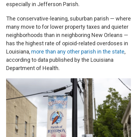
especially in Jefferson Parish.
The conservative-leaning, suburban parish — where
many move to for lower property taxes and quieter
neighborhoods than in neighboring New Orleans —
has the highest rate of opioid-related overdoses in
Louisiana,
more than any other parish in the state
,
according to data published by the Louisiana
Department of Health.