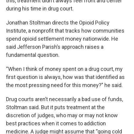
this, treatment didn’t always feel front and center
during his time in drug court.
Jonathan Stoltman directs the Opioid Policy
Institute, a nonprofit that tracks how communities
spend opioid settlement money nationwide. He
said Jefferson Parish’s approach raises a
fundamental question.
“When I think of money spent on a drug court, my
first question is always, how was that identified as
the most pressing need for this money?” he said.
Drug courts aren’t necessarily a bad use of funds,
Stoltman said. But it puts treatment at the
discretion of judges, who may or may not know
best practices when it comes to addiction
medicine. A judge might assume that “going cold