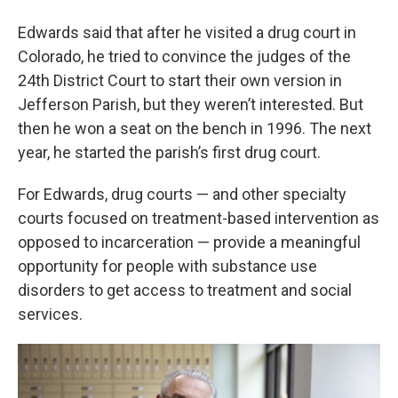
Edwards said that after he visited a drug court in
Colorado, he tried to convince the judges of the
24th District Court to start their own version in
Jefferson Parish, but they weren’t interested. But
then he won a seat on the bench in 1996. The next
year, he started the parish’s first drug court.
For Edwards, drug courts — and other specialty
courts focused on treatment-based intervention as
opposed to incarceration — provide a meaningful
opportunity for people with substance use
disorders to get access to treatment and social
services.