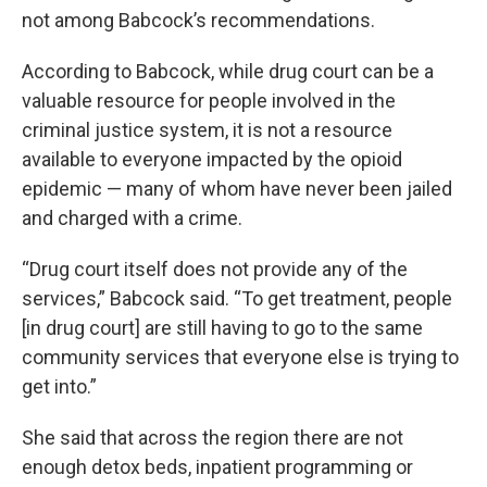
not among Babcock’s recommendations.
According to Babcock, while drug court can be a
valuable resource for people involved in the
criminal justice system, it is not a resource
available to everyone impacted by the opioid
epidemic — many of whom have never been jailed
and charged with a crime.
“Drug court itself does not provide any of the
services,” Babcock said. “To get treatment, people
[in drug court] are still having to go to the same
community services that everyone else is trying to
get into.”
She said that across the region there are not
enough detox beds, inpatient programming or