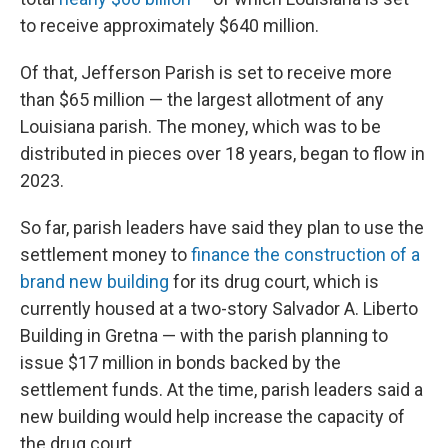
to receive approximately $640 million.
Of that, Jefferson Parish is set to receive more
than $65 million — the largest allotment of any
Louisiana parish. The money, which was to be
distributed in pieces over 18 years, began to flow in
2023.
So far, parish leaders have said they plan to use the
settlement money to
finance the construction of a
brand new building
for its drug court, which is
currently housed at a two-story Salvador A. Liberto
Building in Gretna — with the parish planning to
issue $17 million in bonds backed by the
settlement funds. At the time, parish leaders said a
new building would help increase the capacity of
the drug court.