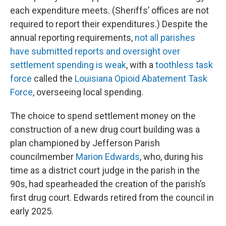
each expenditure meets. (Sheriffs’ offices are not
required to report their expenditures.) Despite the
annual reporting requirements,
not all parishes
have submitted reports and oversight over
settlement spending is weak
, with a
toothless task
force
called the
Louisiana Opioid Abatement Task
Force
, overseeing local spending.
The choice to spend settlement money on the
construction of a new drug court building was a
plan championed by Jefferson Parish
councilmember
Marion Edwards
, who, during his
time as a district court judge in the parish in the
90s, had spearheaded the creation of the parish’s
first drug court. Edwards retired from the council in
early 2025.