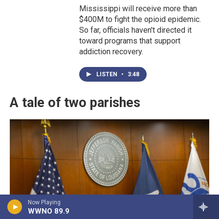
Mississippi will receive more than
$400M to fight the opioid epidemic.
So far, officials haven't directed it
toward programs that support
addiction recovery.
LISTEN
•
3:48
A tale of two parishes
Now Playing
WWNO 89.9