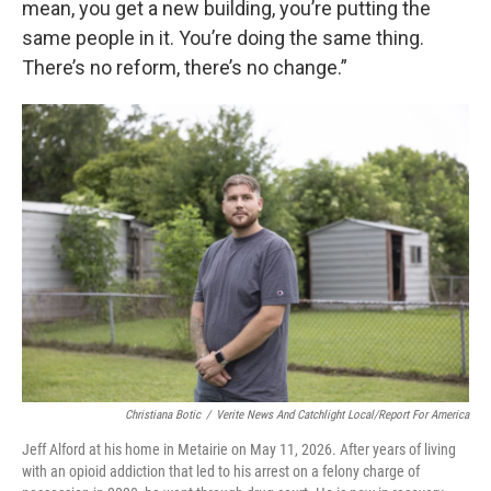
mean, you get a new building, you’re putting the
same people in it. You’re doing the same thing.
There’s no reform, there’s no change.”
Christiana Botic
/
Verite News And Catchlight Local/Report For America
Jeff Alford at his home in Metairie on May 11, 2026. After years of living
with an opioid addiction that led to his arrest on a felony charge of