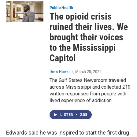
Public Health
The opioid crisis
ruined their lives. We
brought their voices
to the Mississippi
Capitol
Drew Hawkins
, March 20, 2026
The Gulf States Newsroom traveled
across Mississippi and collected 219
written responses from people with
lived experience of addiction.
LISTEN
•
2:58
Edwards said he was inspired to start the first drug