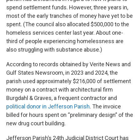
spend settlement funds. However, three years in,
most of the early tranches of money have yet to be
spent. (The council also allocated $500,000 to the
homeless services center last year. About one-
third of people experiencing homelessness are
also struggling with substance abuse.)
According to records obtained by Verite News and
Gulf States Newsroom, in 2023 and 2024, the
parish used approximately $216,000 of settlement
money on a contract with architectural firm
Burgdahl & Graves, a frequent contractor and
political donor in Jefferson Parish
. The invoice
billed for hours spent on “preliminary design” of the
new drug court building.
Jefferson Parish’s 24th Judicial District Court has