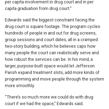
per capita involvement in drug court and in per
capita graduation from drug court.”
Edwards said the biggest constraint facing the
drug court is square footage. The program cycles
hundreds of people in and out for drug screens,
group sessions and court dates, all in a cramped
two‑story building, which he believes caps how
many people the court can realistically serve and
how robust the services can be. In his mind, a
larger, purpose‑built space would let Jefferson
Parish expand treatment slots, add more kinds of
programming and move people through the system
more smoothly.
“There’s so much more we could do with drug
court if we had the space,” Edwards said.