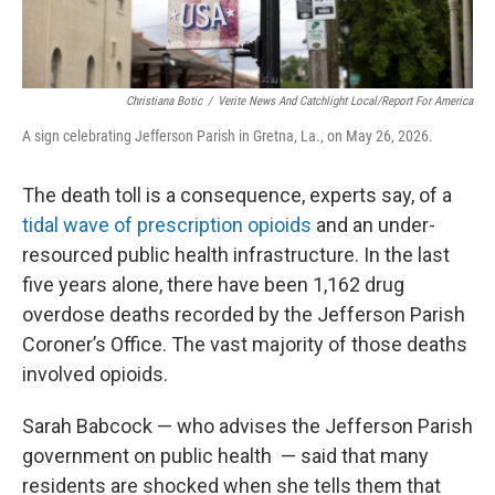
Christiana Botic
/
Verite News And Catchlight Local/Report For America
A sign celebrating Jefferson Parish in Gretna, La., on May 26, 2026.
The death toll is a consequence, experts say, of a
tidal wave of prescription opioids
and an under-
resourced public health infrastructure.
In the last
five years alone, there have been 1,162 drug
overdose deaths recorded by the Jefferson Parish
Coroner’s Office. The vast majority of those deaths
involved opioids.
Sarah Babcock — who advises the Jefferson Parish
government on public health
— said that many
residents are shocked when she tells them that