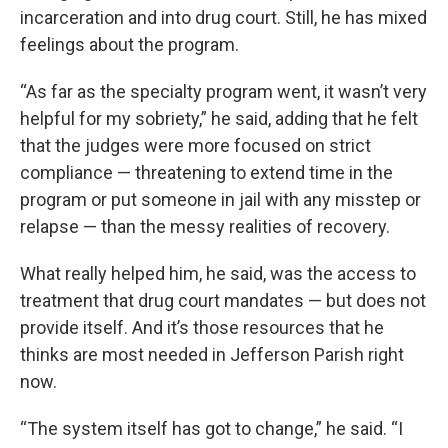
incarceration and into drug court. Still, he has mixed
feelings about the program.
“As far as the specialty program went, it wasn’t very
helpful for my sobriety,” he said, adding that he felt
that the judges were more focused on strict
compliance — threatening to extend time in the
program or put someone in jail with any misstep or
relapse — than the messy realities of recovery.
What really helped him, he said, was the access to
treatment that drug court mandates — but does not
provide itself. And it’s those resources that he
thinks are most needed in Jefferson Parish right
now.
“The system itself has got to change,” he said. “I