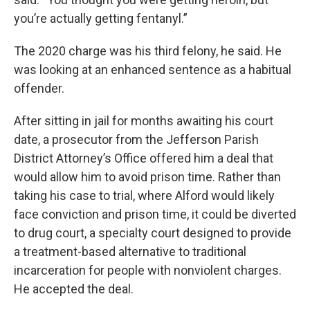
you’re actually getting fentanyl.”
The 2020 charge was his third felony, he said. He
was looking at an enhanced sentence as a habitual
offender.
After sitting in jail for months awaiting his court
date, a prosecutor from the Jefferson Parish
District Attorney’s Office offered him a deal that
would allow him to avoid prison time. Rather than
taking his case to trial, where Alford would likely
face conviction and prison time, it could be diverted
to drug court, a specialty court designed to provide
a treatment-based alternative to traditional
incarceration for people with nonviolent charges.
He accepted the deal.