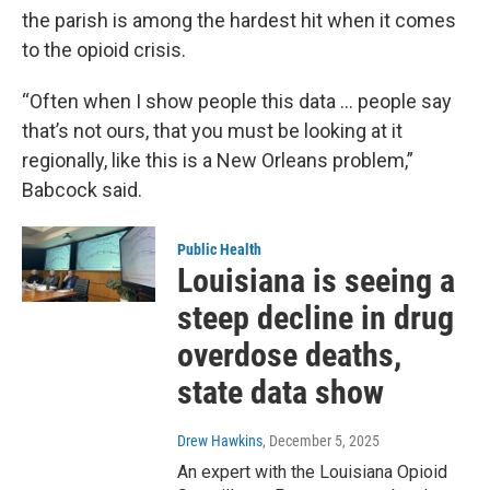
the parish is among the hardest hit when it comes
to the opioid crisis.
“Often when I show people this data … people say
that’s not ours, that you must be looking at it
regionally, like this is a New Orleans problem,”
Babcock said.
Public Health
Louisiana is seeing a
steep decline in drug
overdose deaths,
state data show
Drew Hawkins
, December 5, 2025
An expert with the Louisiana Opioid