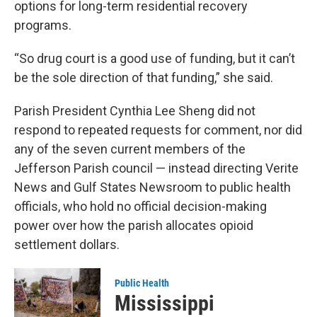
options for long-term residential recovery
programs.
“So drug court is a good use of funding, but it can’t
be the sole direction of that funding,” she said.
Parish President Cynthia Lee Sheng did not
respond to repeated requests for comment, nor did
any of the seven current members of the
Jefferson Parish council — instead directing Verite
News and Gulf States Newsroom to public health
officials, who hold no official decision-making
power over how the parish allocates opioid
settlement dollars.
Public Health
Mississippi