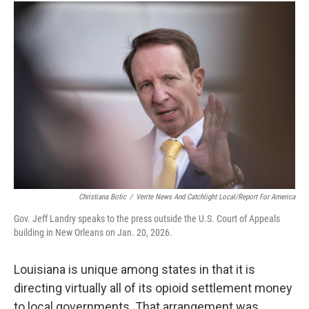
Christiana Botic
/
Verite News And Catchlight Local/Report For America
Gov. Jeff Landry speaks to the press outside the U.S. Court of Appeals
building in New Orleans on Jan. 20, 2026.
Louisiana is unique among states in that it is
directing virtually all of its opioid settlement money
to local governments. That arrangement was