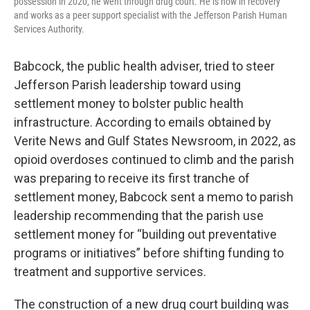
possession in 2020, he went through drug court. He is now in recovery
and works as a peer support specialist with the Jefferson Parish Human
Services Authority.
Babcock, the public health adviser, tried to steer
Jefferson Parish leadership toward using
settlement money to bolster public health
infrastructure. According to emails obtained by
Verite News and Gulf States Newsroom, in 2022, as
opioid overdoses continued to climb and the parish
was preparing to receive its first tranche of
settlement money, Babcock sent a memo to parish
leadership recommending that the parish use
settlement money for “building out preventative
programs or initiatives” before shifting funding to
treatment and supportive services.
The construction of a new drug court building was