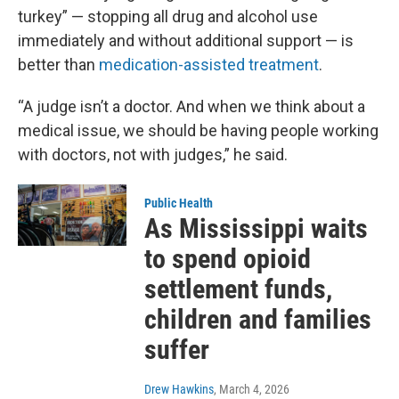
turkey” — stopping all drug and alcohol use
immediately and without additional support — is
better than
medication-assisted treatment
.
“A judge isn’t a doctor. And when we think about a
medical issue, we should be having people working
with doctors, not with judges,” he said.
Public Health
As Mississippi waits
to spend opioid
settlement funds,
children and families
suffer
Drew Hawkins
, March 4, 2026