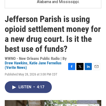
Alabama and Mississippi.
Jefferson Parish is using
opioid settlement money for
a new drug court. Is it the
best use of funds?
WWNO - New Orleans Public Radio | By
Drew Hawkins
,
Katie Jane Fernelius
(Verite News)
F
T
L
E
Published May 28, 2026 at 3:08 PM CDT
a
w
i
m
c
i
n
a
e
t
k
i
LISTEN
•
4:17
b
t
e
l
o
e
d
o
r
I
k
n