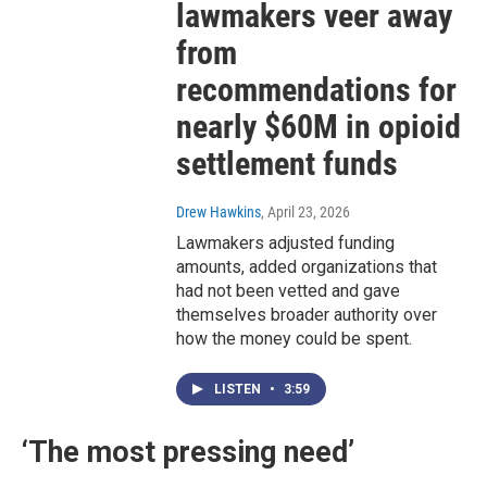
lawmakers veer away
from
recommendations for
nearly $60M in opioid
settlement funds
Drew Hawkins
, April 23, 2026
Lawmakers adjusted funding
amounts, added organizations that
had not been vetted and gave
themselves broader authority over
how the money could be spent.
LISTEN
•
3:59
‘The most pressing need’