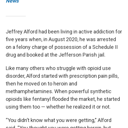
News
Jeffrey Alford had been living in active addiction for
five years when, in August 2020, he was arrested
on a felony charge of possession of a Schedule II
drug and booked at the Jefferson Parish jail.
Like many others who struggle with opioid use
disorder, Alford started with prescription pain pills,
then he moved on to heroin and
methamphetamines. When powerful synthetic
opioids like fentanyl flooded the market, he started
using them too — whether he realized it or not.
“You didn’t know what you were getting,” Alford
said. “You thought you were getting heroin, but