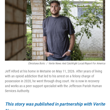
Christiana Botic
/
Verite News And Catchlight Local/Report For America
Jeff Alford at his home in Metairie on May 11, 2026. After years of living
with an opioid addiction that led to his arrest on a felony charge of
possession in 2020, he went through drug court. He is now in recovery
and works as a peer support specialist with the Jefferson Parish Human
Services Authority.
This story was published in partnership with Verite