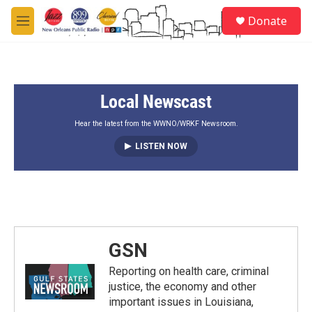
Skip to main content
S
Donate
e
M
a
e
r
n
c
u
h
Local Newscast
u
e
r
Hear the latest from the WWNO/WRKF Newsroom.
y
LISTEN NOW
GSN
Reporting on health care, criminal
justice, the economy and other
important issues in Louisiana,