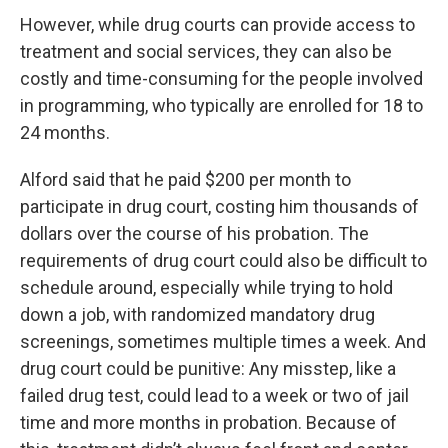
However, while drug courts can provide access to
treatment and social services, they can also be
costly and time-consuming for the people involved
in programming, who typically are enrolled for 18 to
24 months.
Alford said that he paid $200 per month to
participate in drug court, costing him thousands of
dollars over the course of his probation. The
requirements of drug court could also be difficult to
schedule around, especially while trying to hold
down a job, with randomized mandatory drug
screenings, sometimes multiple times a week. And
drug court could be punitive: Any misstep, like a
failed drug test, could lead to a week or two of jail
time and more months in probation. Because of