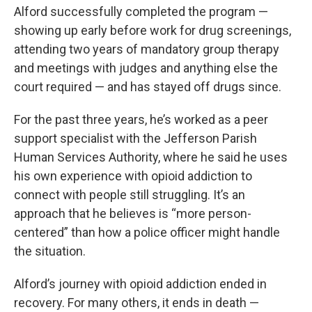
Alford successfully completed the program —
showing up early before work for drug screenings,
attending two years of mandatory group therapy
and meetings with judges and anything else the
court required — and has stayed off drugs since.
For the past three years, he’s worked as a peer
support specialist with the Jefferson Parish
Human Services Authority, where he said he uses
his own experience with opioid addiction to
connect with people still struggling. It’s an
approach that he believes is “more person-
centered” than how a police officer might handle
the situation.
Alford’s journey with opioid addiction ended in
recovery. For many others, it ends in death —