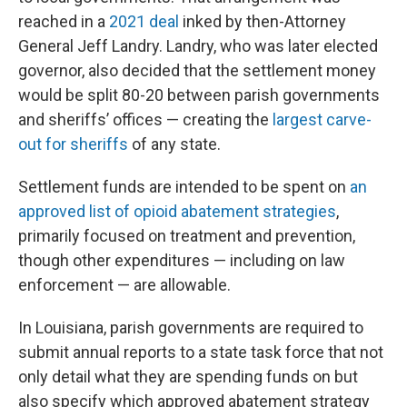
reached in a
2021 deal
inked by then-Attorney
General Jeff Landry. Landry, who was later elected
governor, also decided that the settlement money
would be split 80-20 between parish governments
and sheriffs’ offices — creating the
largest carve-
out for sheriffs
of any state.
Settlement funds are intended to be spent on
an
approved list of opioid abatement strategies
,
primarily focused on treatment and prevention,
though other expenditures — including on law
enforcement — are allowable.
In Louisiana, parish governments are required to
submit annual reports to a state task force that not
only detail what they are spending funds on but
also specify which approved abatement strategy