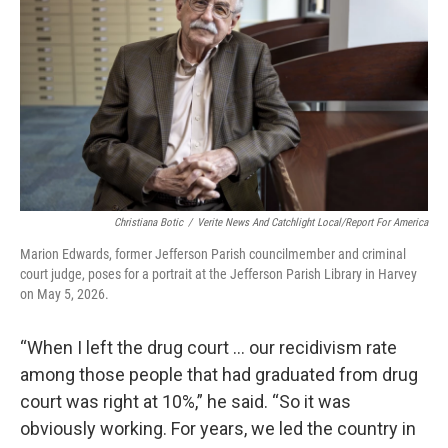
Christiana Botic
/
Verite News And Catchlight Local/Report For America
Marion Edwards, former Jefferson Parish councilmember and criminal
court judge, poses for a portrait at the Jefferson Parish Library in Harvey
on May 5, 2026.
“When I left the drug court … our recidivism rate
among those people that had graduated from drug
court was right at 10%,” he said. “So it was
obviously working. For years, we led the country in