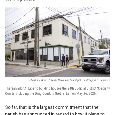
Christiana Botic
/
Verite News And Catchlight Local/Report For America
The Salvador A. Liberto building houses the 24th Judicial District Specialty
Courts, including the Drug Court, in Gretna, La., on May 26, 2026.
So far, that is the largest commitment that the
parish has announced in regard to how it plans to