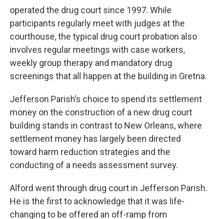
operated the drug court since 1997. While
participants regularly meet with judges at the
courthouse, the typical drug court probation also
involves regular meetings with case workers,
weekly group therapy and mandatory drug
screenings that all happen at the building in Gretna.
Jefferson Parish’s choice to spend its settlement
money on the construction of a new drug court
building stands in contrast to New Orleans, where
settlement money has largely been directed
toward harm reduction strategies and the
conducting of a needs assessment survey.
Alford went through drug court in Jefferson Parish.
He is the first to acknowledge that it was life-
changing to be offered an off-ramp from