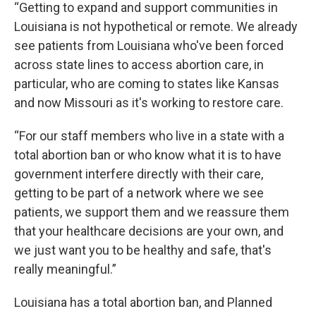
“Getting to expand and support communities in
Louisiana is not hypothetical or remote. We already
see patients from Louisiana who've been forced
across state lines to access abortion care, in
particular, who are coming to states like Kansas
and now Missouri as it's working to restore care.
“For our staff members who live in a state with a
total abortion ban or who know what it is to have
government interfere directly with their care,
getting to be part of a network where we see
patients, we support them and we reassure them
that your healthcare decisions are your own, and
we just want you to be healthy and safe, that's
really meaningful.”
Louisiana has a total abortion ban, and Planned