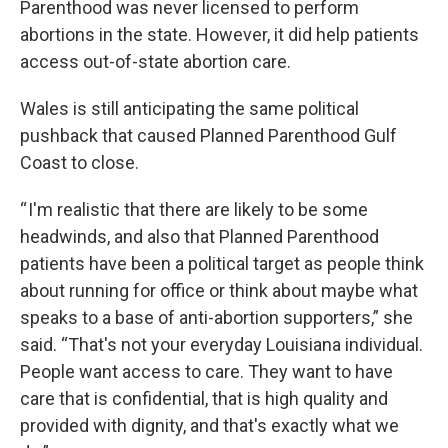
Parenthood was never licensed to perform
abortions in the state. However, it did help patients
access out-of-state abortion care.
Wales is still anticipating the same political
pushback that caused Planned Parenthood Gulf
Coast to close.
“ I'm realistic that there are likely to be some
headwinds, and also that Planned Parenthood
patients have been a political target as people think
about running for office or think about maybe what
speaks to a base of anti-abortion supporters,” she
said. “That's not your everyday Louisiana individual.
People want access to care. They want to have
care that is confidential, that is high quality and
provided with dignity, and that's exactly what we