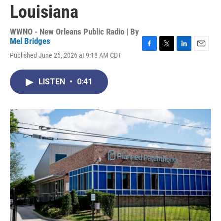
Louisiana
WWNO - New Orleans Public Radio | By
Mel Bridges
F
T
L
E
Published June 26, 2026 at 9:18 AM CDT
a
w
i
m
c
i
n
a
e
t
k
i
LISTEN
•
0:41
b
t
e
l
o
e
d
o
r
I
k
n