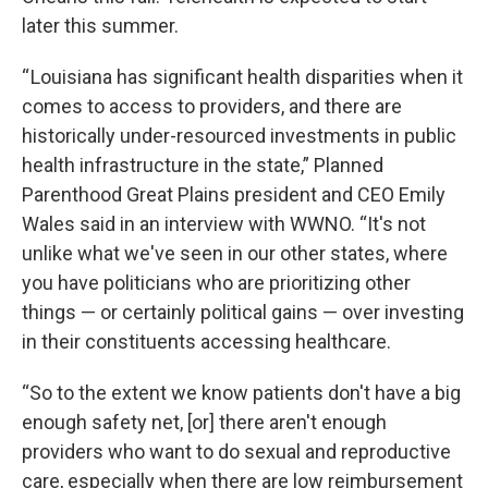
later this summer.
“ Louisiana has significant health disparities when it
comes to access to providers, and there are
historically under-resourced investments in public
health infrastructure in the state,” Planned
Parenthood Great Plains president and CEO Emily
Wales said in an interview with WWNO. “It's not
unlike what we've seen in our other states, where
you have politicians who are prioritizing other
things — or certainly political gains — over investing
in their constituents accessing healthcare.
“So to the extent we know patients don't have a big
enough safety net, [or] there aren't enough
providers who want to do sexual and reproductive
care, especially when there are low reimbursement