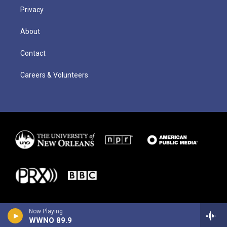
Privacy
About
Contact
Careers & Volunteers
Now Playing
WWNO 89.9