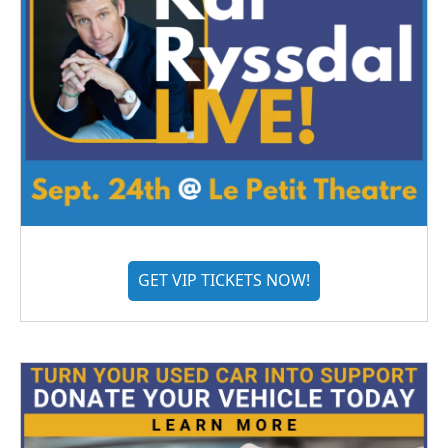
GET VIP TICKETS NOW!