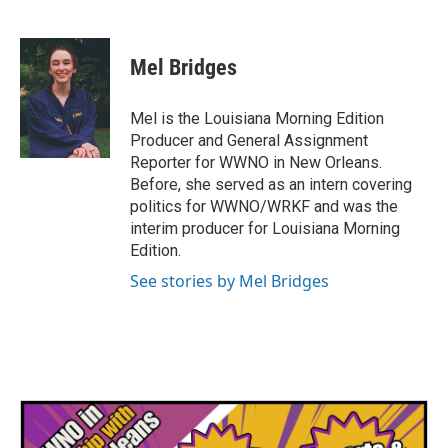
F
T
L
E
a
w
i
m
c
i
n
a
e
t
k
i
Mel Bridges
b
t
e
l
o
e
d
o
r
I
Mel is the Louisiana Morning Edition
k
n
Producer and General Assignment
Reporter for WWNO in New Orleans.
Before, she served as an intern covering
politics for WWNO/WRKF and was the
interim producer for Louisiana Morning
Edition.
See stories by Mel Bridges