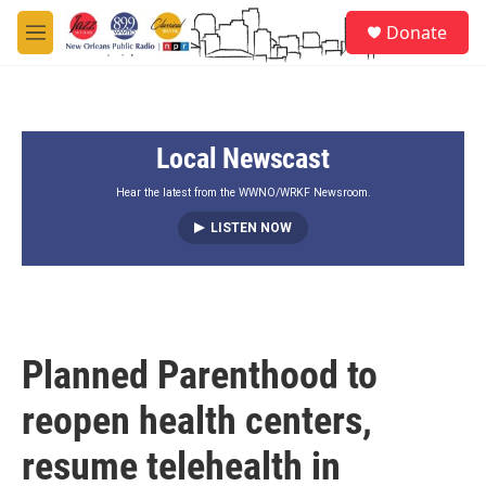
Skip to main content
S
Donate
e
M
a
e
r
n
c
u
h
Local Newscast
u
e
r
Hear the latest from the WWNO/WRKF Newsroom.
y
LISTEN NOW
Planned Parenthood to
reopen health centers,
resume telehealth in