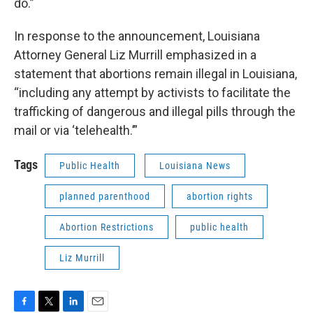
do.”
In response to the announcement, Louisiana
Attorney General Liz Murrill emphasized in a
statement that abortions remain illegal in Louisiana,
“including any attempt by activists to facilitate the
trafficking of dangerous and illegal pills through the
mail or via ‘telehealth.’”
Tags
Public Health
Louisiana News
planned parenthood
abortion rights
Abortion Restrictions
public health
Liz Murrill