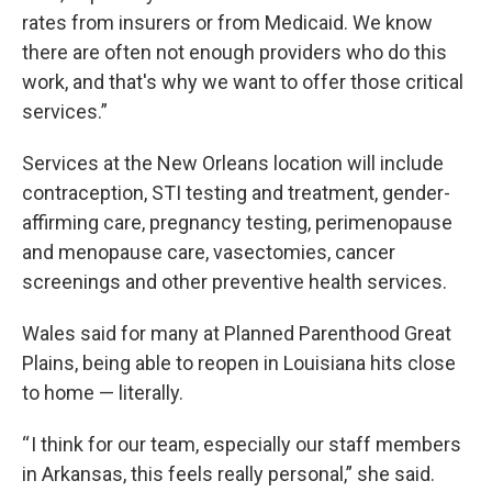
rates from insurers or from Medicaid. We know
there are often not enough providers who do this
work, and that's why we want to offer those critical
services.”
Services at the New Orleans location will include
contraception, STI testing and treatment, gender-
affirming care, pregnancy testing, perimenopause
and menopause care, vasectomies, cancer
screenings and other preventive health services.
Wales said for many at Planned Parenthood Great
Plains, being able to reopen in Louisiana hits close
to home — literally.
“ I think for our team, especially our staff members
in Arkansas, this feels really personal,” she said.