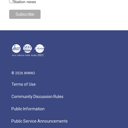
Station news
© 2026 WWNO
Terms of Use
Community Discussion Rules
Public Information
Public Service Announcements