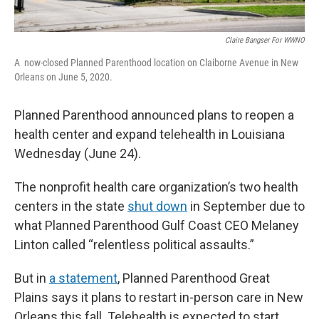
Claire Bangser For
WWNO
A
now-closed Planned Parenthood location on Claiborne Avenue in New
Orleans on June 5, 2020.
Planned Parenthood announced plans to reopen a
health center and expand telehealth in Louisiana
Wednesday (June 24).
The nonprofit health care organization’s two health
centers in the state
shut down
in September due to
what Planned Parenthood Gulf Coast CEO Melaney
Linton called “relentless political assaults.”
But in
a statement
, Planned Parenthood Great
Plains says it plans to restart in-person care in New
Orleans this fall. Telehealth is expected to start