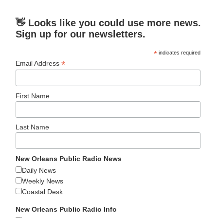
👋 Looks like you could use more news.
Sign up for our newsletters.
*
indicates required
*
Email Address
First Name
Last Name
New Orleans Public Radio News
Daily News
Weekly News
Coastal Desk
New Orleans Public Radio Info