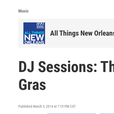
Music
All Things New Orlean
DJ Sessions: T
Gras
Published March 5, 2014 at 7:19 PM CST