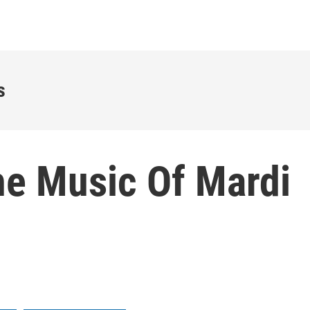
s
he Music Of Mardi