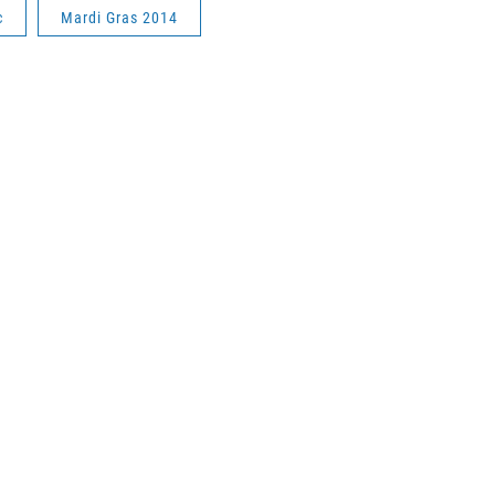
c
Mardi Gras 2014