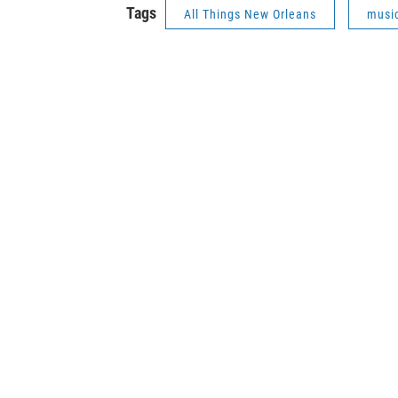
Tags
All Things New Orleans
musi