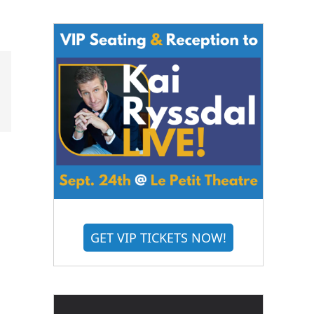
GET VIP TICKETS NOW!