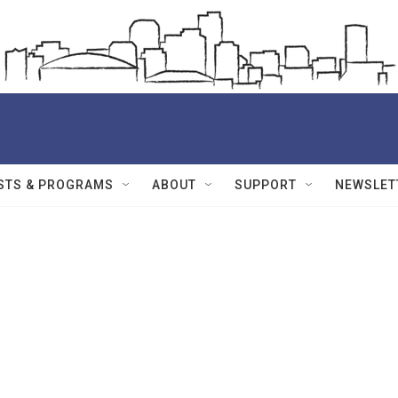
STS & PROGRAMS
ABOUT
SUPPORT
NEWSLET