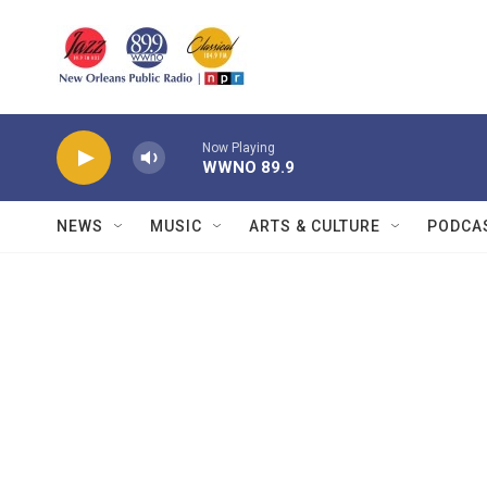
Skip to main content
Now Playing
WWNO 89.9
NEWS
MUSIC
ARTS & CULTURE
PODCA