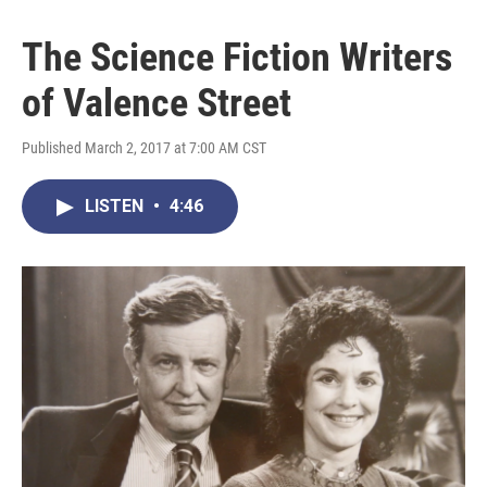
The Science Fiction Writers
of Valence Street
Published March 2, 2017 at 7:00 AM CST
LISTEN
•
4:46