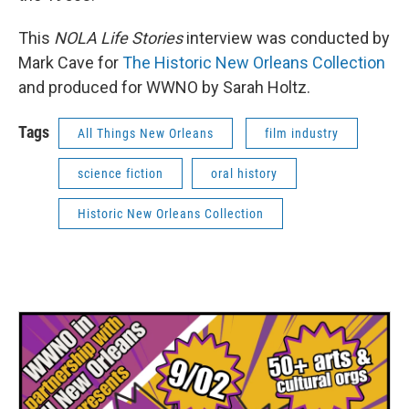
This
NOLA Life Stories
interview was conducted by
Mark Cave for
The Historic New Orleans Collection
and produced for WWNO by Sarah Holtz.
Tags
All Things New Orleans
film industry
science fiction
oral history
Historic New Orleans Collection