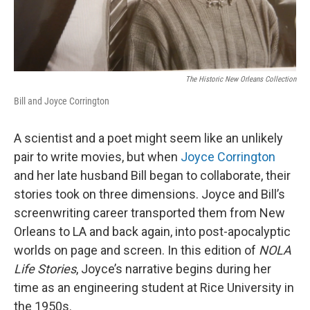
The Historic New Orleans Collection
Bill and Joyce Corrington
A scientist and a poet might seem like an unlikely
pair to write movies, but when
Joyce Corrington
and her late husband Bill began to collaborate, their
stories took on three dimensions. Joyce and Bill’s
screenwriting career transported them from New
Orleans to LA and back again, into post-apocalyptic
worlds on page and screen. In this edition of
NOLA
Life Stories
, Joyce’s narrative begins during her
time as an engineering student at Rice University in
the 1950s.