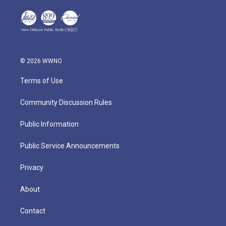
© 2026 WWNO
Terms of Use
Community Discussion Rules
Public Information
Public Service Announcements
Privacy
About
Contact