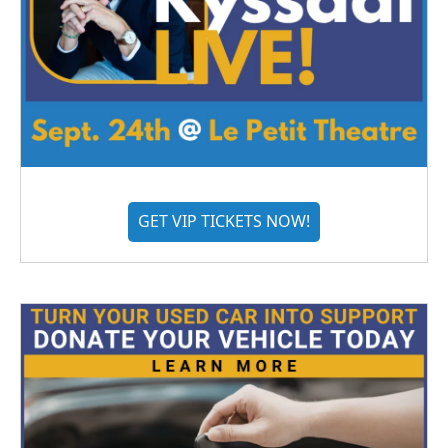
GET VIP TICKETS NOW!