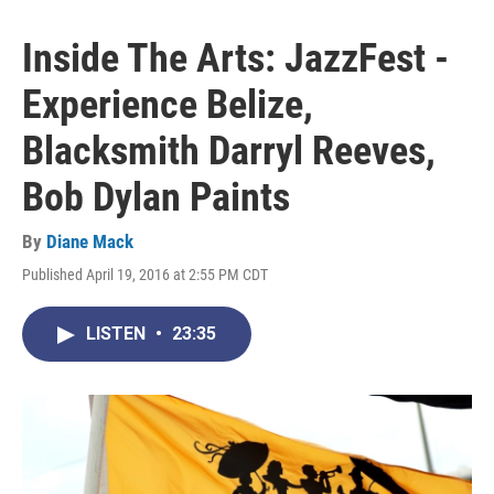
Inside The Arts: JazzFest -
Experience Belize,
Blacksmith Darryl Reeves,
Bob Dylan Paints
By
Diane Mack
Published April 19, 2016 at 2:55 PM CDT
LISTEN
•
23:35