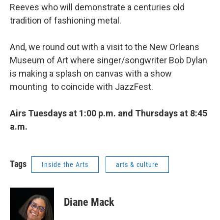
Reeves who will demonstrate a centuries old
tradition of fashioning metal.
And, we round out with a visit to the New Orleans
Museum of Art where singer/songwriter Bob Dylan
is making a splash on canvas with a show
mounting to coincide with JazzFest.
Airs Tuesdays at 1:00 p.m. and Thursdays at 8:45
a.m.
Tags
Inside the Arts
arts & culture
Diane Mack