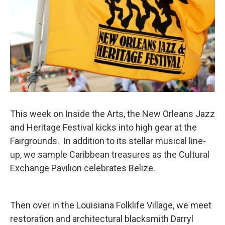
This week on Inside the Arts, the New Orleans Jazz
and Heritage Festival kicks into high gear at the
Fairgrounds. In addition to its stellar musical line-
up, we sample Caribbean treasures as the Cultural
Exchange Pavilion celebrates Belize.
Then over in the Louisiana Folklife Village, we meet
restoration and architectural blacksmith Darryl