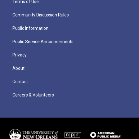
Terms of Use
Community Discussion Rules
Public Information
Public Service Announcements
Privacy
About
Contact
Careers & Volunteers