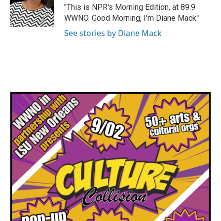
"This is NPR's Morning Edition, at 89.9
WWNO. Good Morning, I'm Diane Mack."
See stories by Diane Mack