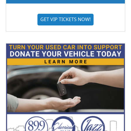
GET VIP TICKETS NOW!