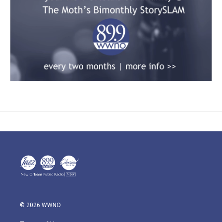
© 2026 WWNO