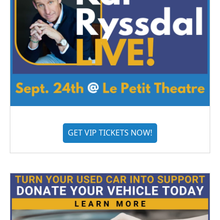
GET VIP TICKETS NOW!