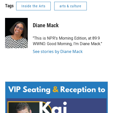
Tags
Inside the Arts
arts & culture
Diane Mack
"This is NPR's Morning Edition, at 89.9
WWNO. Good Morning, I'm Diane Mack."
See stories by Diane Mack