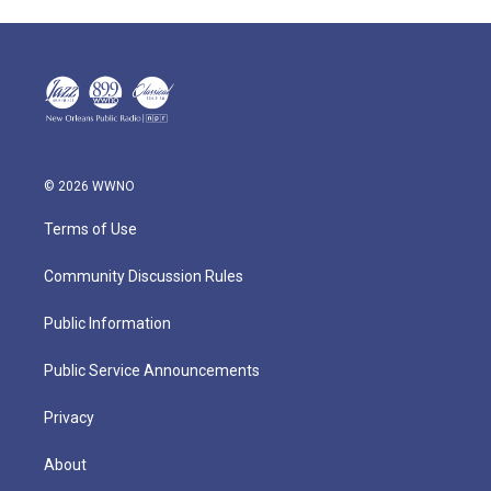
© 2026 WWNO
Terms of Use
Community Discussion Rules
Public Information
Public Service Announcements
Privacy
About