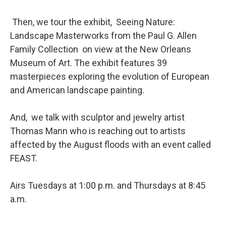
Then, we tour the exhibit, Seeing Nature:
Landscape Masterworks from the Paul G. Allen
Family Collection on view at the New Orleans
Museum of Art. The exhibit features 39
masterpieces exploring the evolution of European
and American landscape painting.
And, we talk with sculptor and jewelry artist
Thomas Mann who is reaching out to artists
affected by the August floods with an event called
FEAST.
Airs Tuesdays at 1:00 p.m. and Thursdays at 8:45
a.m.