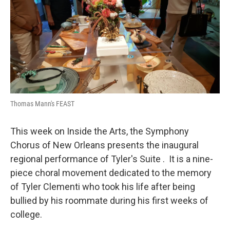
Thomas Mann's FEAST
This week on Inside the Arts, the Symphony
Chorus of New Orleans presents the inaugural
regional performance of Tyler's Suite . It is a nine-
piece choral movement dedicated to the memory
of Tyler Clementi who took his life after being
bullied by his roommate during his first weeks of
college.