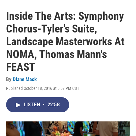
Inside The Arts: Symphony
Chorus-Tyler's Suite,
Landscape Masterworks At
NOMA, Thomas Mann's
FEAST
By
Diane Mack
Published October 18, 2016 at 5:57 PM CDT
LISTEN
•
22:58