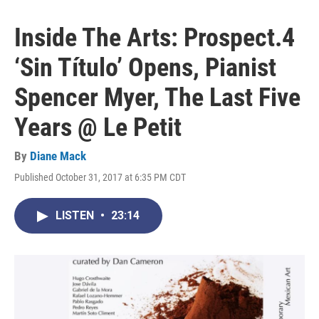
Inside The Arts: Prospect.4
‘Sin Título’ Opens, Pianist
Spencer Myer, The Last Five
Years @ Le Petit
By
Diane Mack
Published October 31, 2017 at 6:35 PM CDT
LISTEN
•
23:14