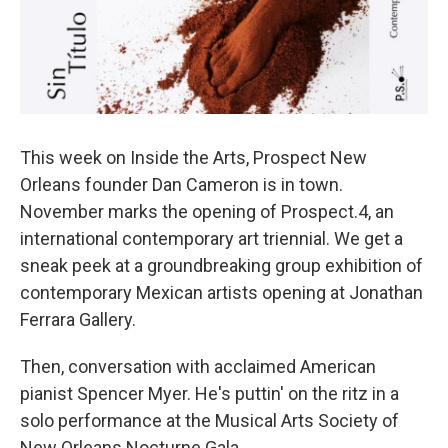
This week on Inside the Arts, Prospect New
Orleans founder Dan Cameron is in town.
November marks the opening of Prospect.4, an
international contemporary art triennial. We get a
sneak peek at a groundbreaking group exhibition of
contemporary Mexican artists opening at Jonathan
Ferrara Gallery.
Then, conversation with acclaimed American
pianist Spencer Myer. He's puttin' on the ritz in a
solo performance at the Musical Arts Society of
New Orleans Nocturne Gala.