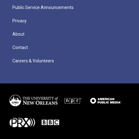
Public Service Announcements
Privacy
About
Contact
Careers & Volunteers