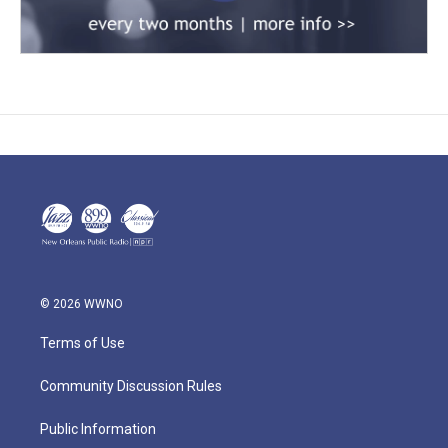
© 2026 WWNO
Terms of Use
Community Discussion Rules
Public Information