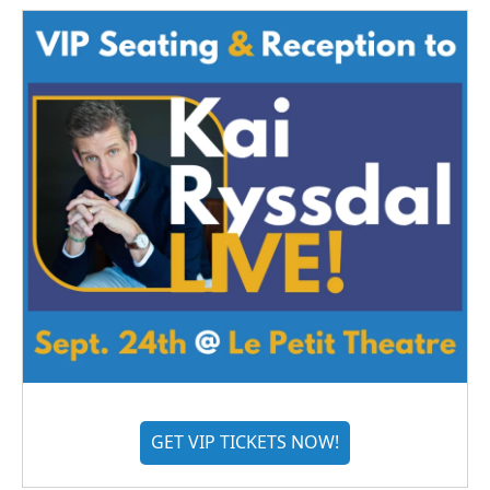
GET VIP TICKETS NOW!