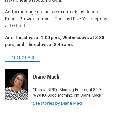
And, a marriage on the rocks unfolds as Jason
Robert Brown's musical, The Last Five Years opens
at Le Petit.
Airs Tuesdays at 1:00 p.m., Wednesdays at 8:30
p.m., and Thursdays at 8:45 a.m.
Inside the Arts
Diane Mack
"This is NPR's Morning Edition, at 89.9
WWNO. Good Morning, I'm Diane Mack."
See stories by Diane Mack