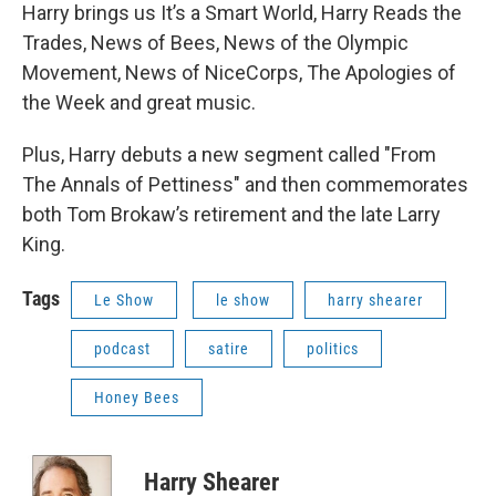
Harry brings us It’s a Smart World, Harry Reads the
Trades, News of Bees, News of the Olympic
Movement, News of NiceCorps, The Apologies of
the Week and great music.
Plus, Harry debuts a new segment called "From
The Annals of Pettiness" and then commemorates
both Tom Brokaw’s retirement and the late Larry
King.
Tags
Le Show
le show
harry shearer
podcast
satire
politics
Honey Bees
Harry Shearer