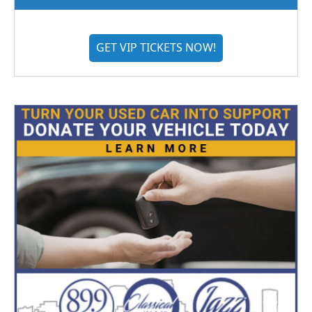
GET VIP TICKETS NOW!