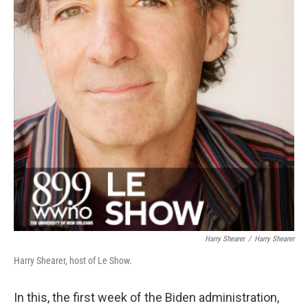
Harry Shearer
/
Harry Shearer
Harry Shearer, host of Le Show.
In this, the first week of the Biden administration,