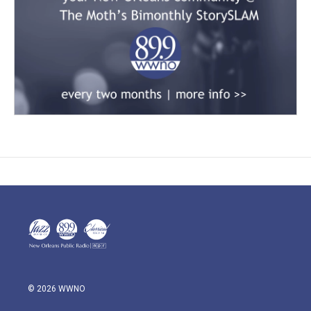
© 2026 WWNO