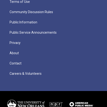
Terms of Use
Community Discussion Rules
Public Information
Public Service Announcements
Privacy
About
Contact
Careers & Volunteers