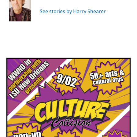
See stories by Harry Shearer