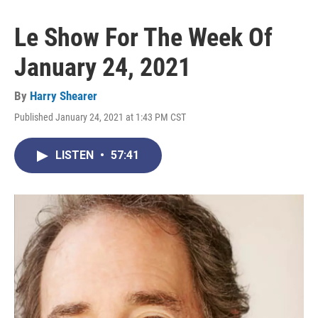
Le Show For The Week Of
January 24, 2021
By
Harry Shearer
Published January 24, 2021 at 1:43 PM CST
LISTEN
•
57:41