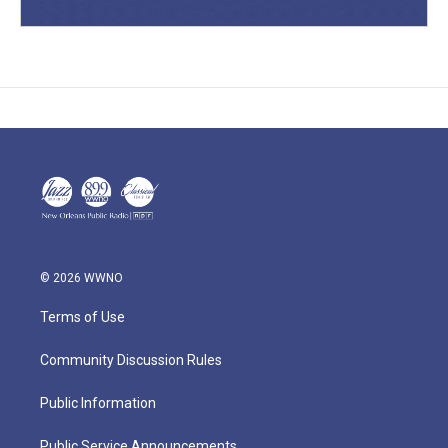
© 2026 WWNO
Terms of Use
Community Discussion Rules
Public Information
Public Service Announcements