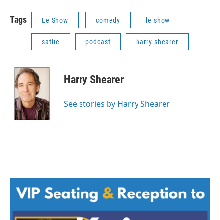
Tags
Le Show
comedy
le show
satire
podcast
harry shearer
Harry Shearer
See stories by Harry Shearer