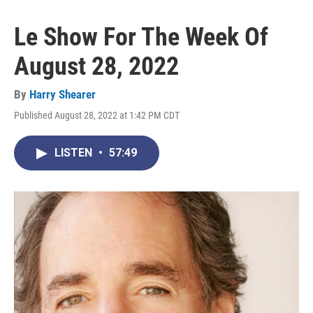
Le Show For The Week Of
August 28, 2022
By
Harry Shearer
Published August 28, 2022 at 1:42 PM CDT
LISTEN
•
57:49