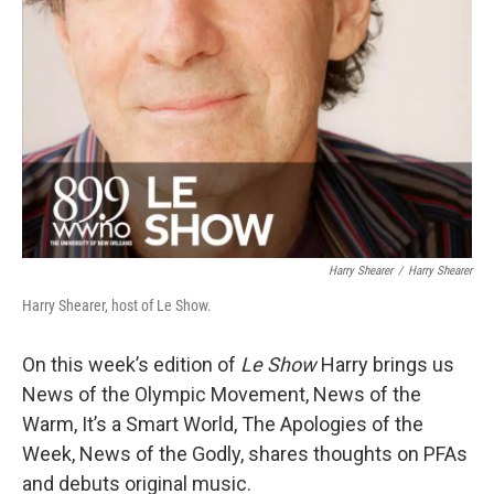
Harry Shearer
/
Harry Shearer
Harry Shearer, host of Le Show.
On this week’s edition of
Le Show
Harry brings us
News of the Olympic Movement, News of the
Warm, It’s a Smart World, The Apologies of the
Week, News of the Godly, shares thoughts on PFAs
and debuts original music.