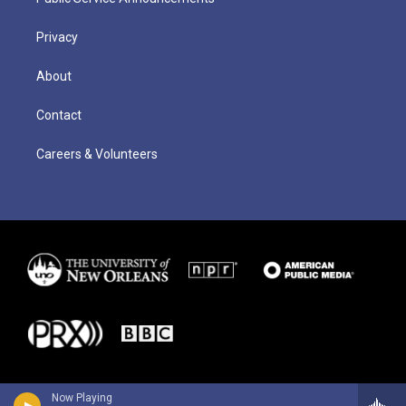
Privacy
About
Contact
Careers & Volunteers
Now Playing