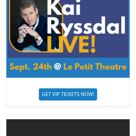
GET VIP TICKETS NOW!