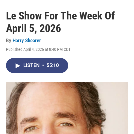
Le Show For The Week Of
April 5, 2026
By
Harry Shearer
Published April 4, 2026 at 8:40 PM CDT
LISTEN
•
55:10