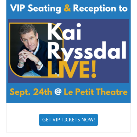
GET VIP TICKETS NOW!