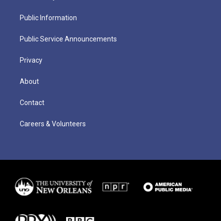
Public Information
Public Service Announcements
Privacy
About
Contact
Careers & Volunteers