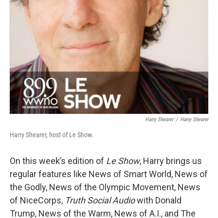
Harry Shearer
/
Harry Shearer
Harry Shearer, host of Le Show.
On this week’s edition of
Le Show
, Harry brings us
regular features like News of Smart World, News of
the Godly, News of the Olympic Movement, News
of NiceCorps,
Truth Social Audio
with Donald
Trump, News of the Warm, News of A.I., and The