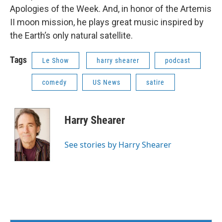
Apologies of the Week. And, in honor of the Artemis
II moon mission, he plays great music inspired by
the Earth’s only natural satellite.
Tags
Le Show
harry shearer
podcast
comedy
US News
satire
Harry Shearer
See stories by Harry Shearer