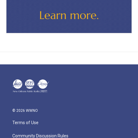
© 2026 WWNO
Terms of Use
Community Discussion Rules