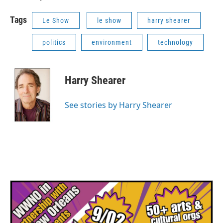
Tags
Le Show
le show
harry shearer
politics
environment
technology
Harry Shearer
See stories by Harry Shearer