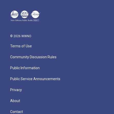
© 2026 WWNO
Terms of Use
Community Discussion Rules
Public Information
Public Service Announcements
Privacy
About
Contact