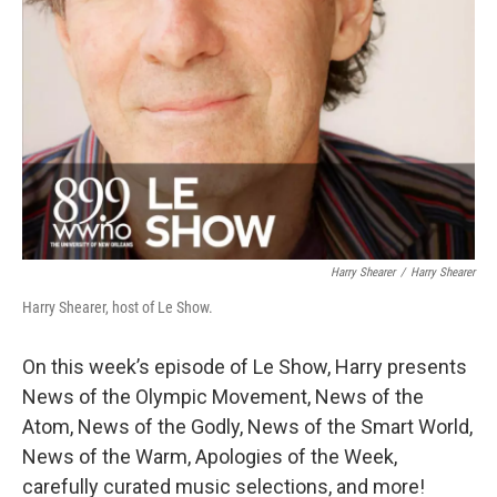
Harry Shearer
/
Harry Shearer
Harry Shearer, host of Le Show.
On this week’s episode of Le Show, Harry presents
News of the Olympic Movement, News of the
Atom, News of the Godly, News of the Smart World,
News of the Warm, Apologies of the Week,
carefully curated music selections, and more!