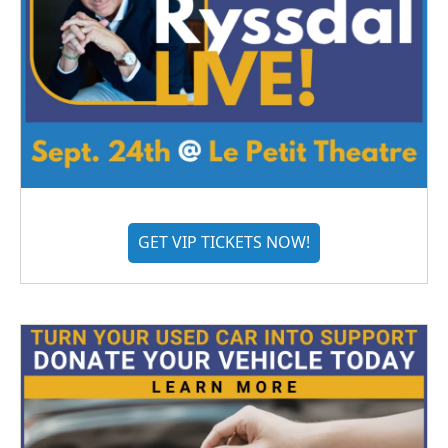
GET VIP TICKETS NOW!