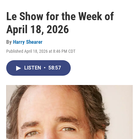
Le Show for the Week of
April 18, 2026
By
Harry Shearer
Published April 18, 2026 at 8:46 PM CDT
LISTEN
•
58:57