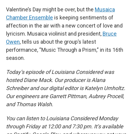
Valentine’s Day might be over, but the
Musaica
Chamber Ensemble
is keeping sentiments of
affection in the air with a new concert of love and
lyricism. Musaica violinist and president,
Bruce
Owen
, tells us about the group’s latest
performance, “Music Through a Prism,” in its 16th
season.
Today’s episode of Louisiana Considered was
hosted Diane Mack. Our producer is Alana
Schreiber and our digital editor is Katelyn Umholtz.
Our engineers are Garrett Pittman, Aubrey Procell,
and Thomas Walsh.
You can listen to Louisiana Considered Monday
through Friday at 12:00 and 7:30 pm. It’s available