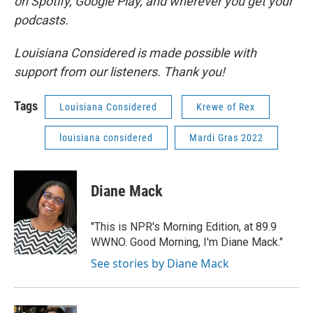
on Spotify, Google Play, and wherever you get your
podcasts.
Louisiana Considered is made possible with
support from our listeners. Thank you!
Tags
Louisiana Considered
Krewe of Rex
louisiana considered
Mardi Gras 2022
Diane Mack
"This is NPR's Morning Edition, at 89.9
WWNO. Good Morning, I'm Diane Mack."
See stories by Diane Mack