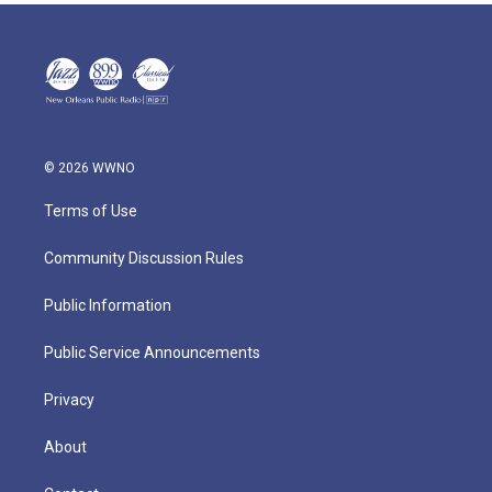
© 2026 WWNO
Terms of Use
Community Discussion Rules
Public Information
Public Service Announcements
Privacy
About