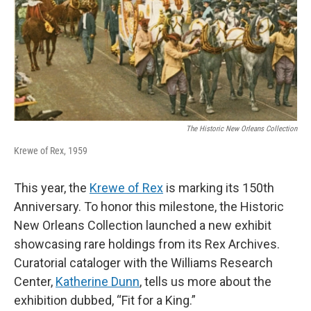
The Historic New Orleans Collection
Krewe of Rex, 1959
This year, the
Krewe of Rex
is marking its 150th
Anniversary. To honor this milestone, the Historic
New Orleans Collection launched a new exhibit
showcasing rare holdings from its Rex Archives.
Curatorial cataloger with the Williams Research
Center,
Katherine Dunn
, tells us more about the
exhibition dubbed, “Fit for a King.”