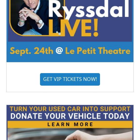
GET VIP TICKETS NOW!