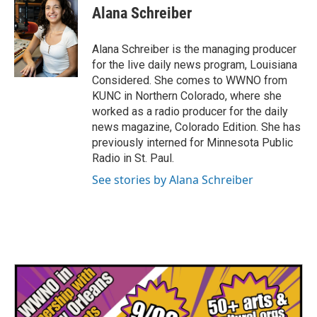
Alana Schreiber
Alana Schreiber is the managing producer
for the live daily news program, Louisiana
Considered. She comes to WWNO from
KUNC in Northern Colorado, where she
worked as a radio producer for the daily
news magazine, Colorado Edition. She has
previously interned for Minnesota Public
Radio in St. Paul.
See stories by Alana Schreiber