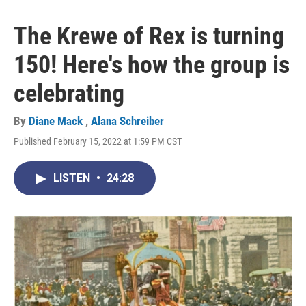
The Krewe of Rex is turning
150! Here's how the group is
celebrating
By
Diane Mack
,
Alana Schreiber
Published February 15, 2022 at 1:59 PM CST
LISTEN
•
24:28