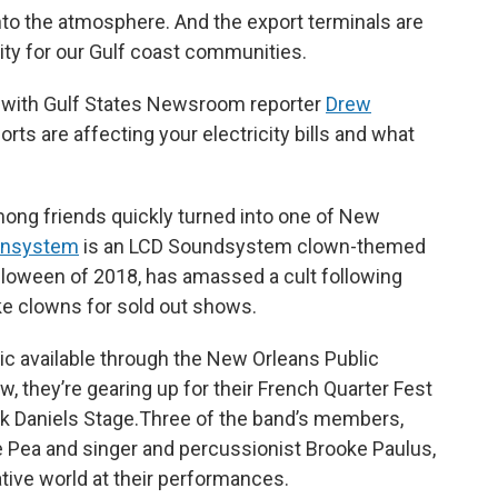
to the atmosphere. And the export terminals are
lity for our Gulf coast communities.
ry with Gulf States Newsroom reporter
Drew
ts are affecting your electricity bills and what
mong friends quickly turned into one of New
wnsystem
is an LCD Soundsystem clown-themed
lloween of 2018, has amassed a cult following
e clowns for sold out shows.
sic available through the New Orleans Public
, they’re gearing up for their French Quarter Fest
ack Daniels Stage.Three of the band’s members,
e Pea and singer and percussionist Brooke Paulus,
ative world at their performances.