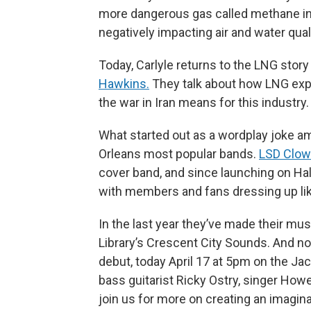
more dangerous gas called methane in
negatively impacting air and water qua
Today, Carlyle returns to the LNG sto
Hawkins.
They talk about how LNG expor
the war in Iran means for this industry.
What started out as a wordplay joke a
Orleans most popular bands.
LSD Clo
cover band, and since launching on Ha
with members and fans dressing up lik
In the last year they’ve made their mu
Library’s Crescent City Sounds. And now
debut, today April 17 at 5pm on the J
bass guitarist Ricky Ostry, singer How
join us for more on creating an imagin