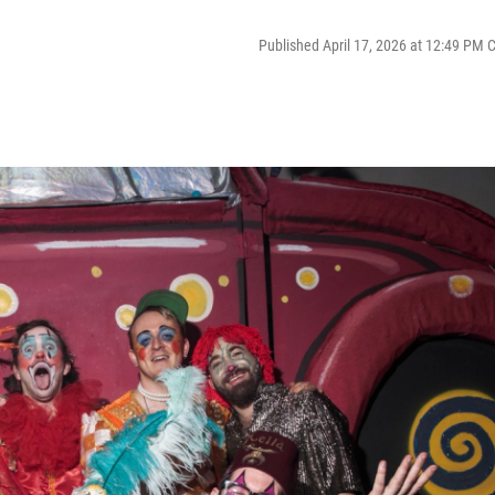
Published April 17, 2026 at 12:49 PM 