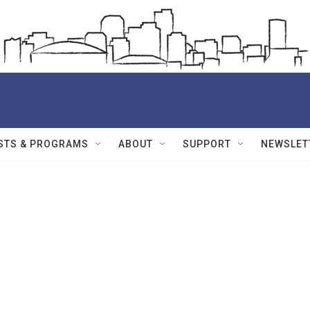
STS & PROGRAMS
ABOUT
SUPPORT
NEWSLET