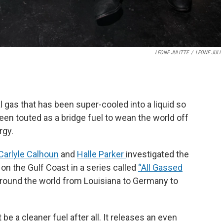
LEONE JULITTE
/
LEONE JUL
ral gas that has been super-cooled into a liquid so
been touted as a bridge fuel to wean the world off
rgy.
Carlyle Calhoun
and
Halle Parker
investigated the
t on the Gulf Coast in a series called
“All Gassed
round the world from Louisiana to Germany to
 a cleaner fuel after all. It releases an even