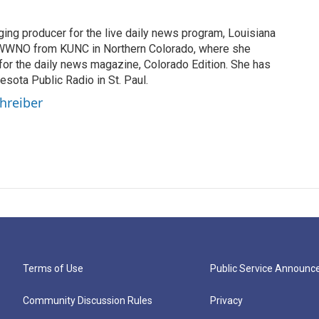
ging producer for the live daily news program, Louisiana
WWNO from KUNC in Northern Colorado, where she
for the daily news magazine, Colorado Edition. She has
esota Public Radio in St. Paul.
chreiber
Terms of Use
Public Service Announ
Community Discussion Rules
Privacy