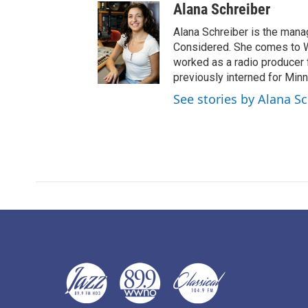
Alana Schreiber
Alana Schreiber is the mana
Considered. She comes to 
worked as a radio producer 
previously interned for Minn
See stories by Alana S