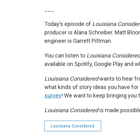
___
Today’s episode of
Louisiana Conside
producer is Alana Schreiber. Matt Bloo
engineer is Garrett Pittman.
You can listen to
Louisiana Considere
available on Spotify, Google Play and 
Louisiana Considered
wants to hear fro
what kinds of story ideas you have for ou
survey
! We want to keep bringing you th
Louisiana Considered
is made possible
Louisiana Considered