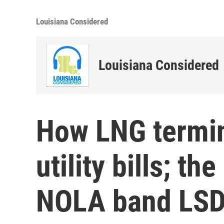
Louisiana Considered
Louisiana Considered
How LNG termin
utility bills; th
NOLA band LSD