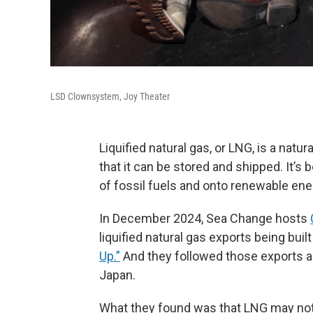
LSD Clownsystem, Joy Theater
Liquified natural gas, or LNG, is a natu
that it can be stored and shipped. It’s 
of fossil fuels and onto renewable ene
In December 2024, Sea Change hosts
liquified natural gas exports being buil
Up.”
And they followed those exports a
Japan.
What they found was that LNG may not be