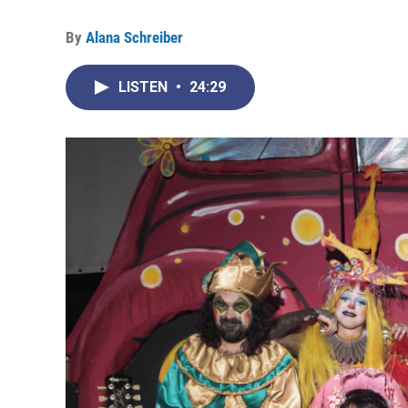
By
Alana Schreiber
LISTEN
•
24:29