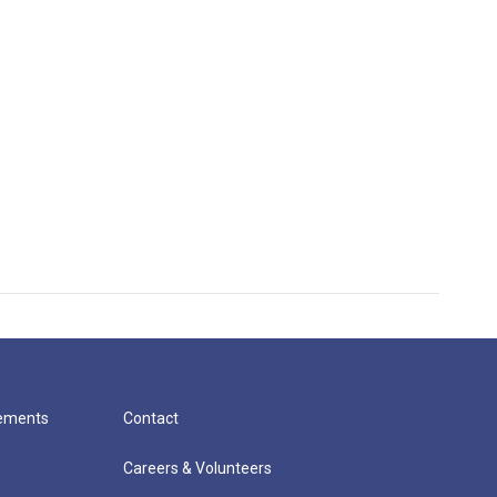
cements
Contact
Careers & Volunteers