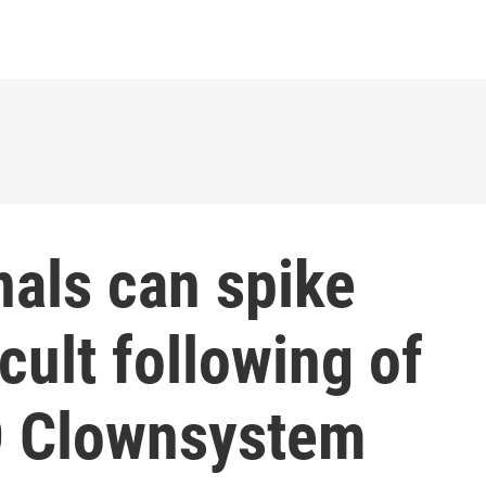
als can spike
e cult following of
 Clownsystem