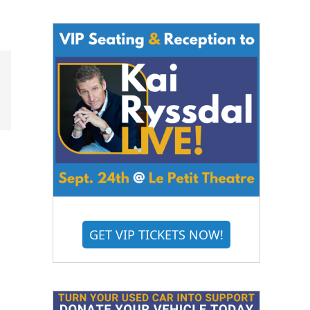
GET VIP TICKETS NOW!