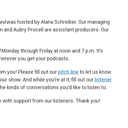
red
was hosted by Alana Schreiber. Our managing
m and Aubry Procell are assistant producers. Our
d
Monday through Friday at noon and 7 p.m. It’s
wherever you get your podcasts.
m you! Please fill out our
pitch line
to let us know
r show. And while you’re at it, fill out our
listener
e kinds of conversations you’d like to listen to.
 with support from our listeners. Thank you!