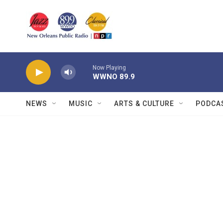
Skip to main content
Now Playing
WWNO 89.9
NEWS
MUSIC
ARTS & CULTURE
PODCA