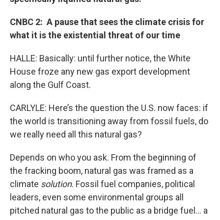
CNBC 2: A pause that sees the climate crisis for
what it is the existential threat of our time
HALLE: Basically: until further notice, the White
House froze any new gas export development
along the Gulf Coast.
CARLYLE: Here’s the question the U.S. now faces: if
the world is transitioning away from fossil fuels, do
we really need all this natural gas?
Depends on who you ask. From the beginning of
the fracking boom, natural gas was framed as a
climate
solution
. Fossil fuel companies, political
leaders, even some environmental groups all
pitched natural gas to the public as a bridge fuel… a