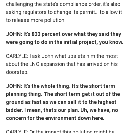
challenging the state’s compliance order, it’s also
asking regulators to change its permit… to allow it
to release more pollution.
JOHN: It's 833 percent over what they said they
were going to do in the initial project, you know.
CARLYLE: I ask John what ups ets him the most
about the LNG expansion that has arrived on his
doorstep.
JOHN: It's the whole thing. It's the short term
planning thing. The short term get it out of the
ground as fast as we can sell it to the highest
bidder. I mean, that's our plan. Uh, we have, no
concern for the environment down here.
CARLYLE: Or the impact this pollution might be