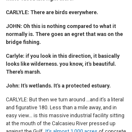
CARLYLE: There are birds everywhere.
JOHN: Oh this is nothing compared to what it
normally is. There goes an egret that was on the
bridge fishing.
Carlyle: if you look in this direction, it basically
looks like wilderness. you know, it's beautiful.
There’s marsh.
John: It's wetlands. It's a protected estuary.
CARLYLE: But then we turn around …and it’s a literal
and figurative 180. Less than a mile away, and in
easy view… is this massive industrial facility sitting
at the mouth of the Calcasieu River pressed up
against the Gulf.
It’s almost 1,000 acres
of concrete