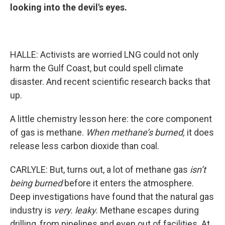
looking into the devil's eyes.
HALLE: Activists are worried LNG could not only
harm the Gulf Coast, but could spell climate
disaster. And recent scientific research backs that
up.
A little chemistry lesson here: the core component
of gas is methane.
When methane’s burned,
it does
release less carbon dioxide than coal.
CARLYLE: But, turns out, a lot of methane gas
isn’t
being burned
before it enters the atmosphere.
Deep investigations have found that the natural gas
industry is
very. leaky
. Methane escapes during
drilling, from pipelines and even out of facilities. At