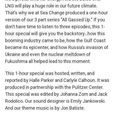
LNG will play a huge role in our future climate.
That’s why we at Sea Change produced a one-hour
version of our 3 part series "All Gassed Up." If you
don’t have time to listen to three episodes, this 1-
hour special will give you the backstory…how this
booming industry came to be, how the Gulf Coast
became its epicenter, and how Russia’s invasion of
Ukraine and even the nuclear meltdown of
Fukushima all helped lead to this moment.
This 1-hour special was hosted, written, and
reported by Halle Parker and Carlyle Calhoun. It was
produced in partnership with the Pulitzer Center.
This special was edited by Johanna Zorn and Jack
Rodolico. Our sound designer is Emily Jankowski.
And our theme music is by Jon Batiste.