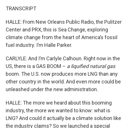
TRANSCRIPT
HALLE: From New Orleans Public Radio, the Pulitzer
Center and PRX, this is Sea Change, exploring
climate change from the heart of America’s fossil
fuel industry. I’m Halle Parker.
CARLYLE: And I’m Carlyle Calhoun. Right now in the
US, there is a GAS BOOM –
a liquified natural gas
boom. The U.S. now produces more LNG than any
other country in the world. And even more could be
unleashed under the new administration.
HALLE: The more we heard about this booming
industry, the more we wanted to know: what is
LNG? And could it actually be a climate solution like
the industry claims? So we launched a special