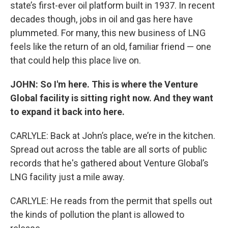
state’s first-ever oil platform built in 1937. In recent
decades though, jobs in oil and gas here have
plummeted. For many, this new business of LNG
feels like the return of an old, familiar friend — one
that could help this place live on.
JOHN: So I'm here. This is where the Venture
Global facility is sitting right now. And they want
to expand it back into here.
CARLYLE: Back at John’s place, we’re in the kitchen.
Spread out across the table are all sorts of public
records that he's gathered about Venture Global’s
LNG facility just a mile away.
CARLYLE: He reads from the permit that spells out
the kinds of pollution the plant is allowed to