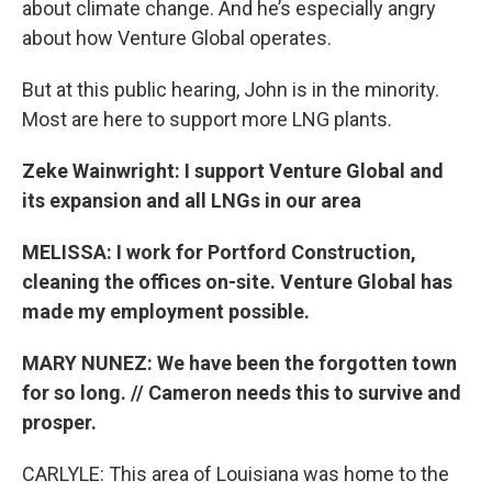
about climate change. And he’s especially angry
about how Venture Global operates.
But at this public hearing, John is in the minority.
Most are here to support more LNG plants.
Zeke Wainwright: I support Venture Global and
its expansion and all LNGs in our area
MELISSA: I work for Portford Construction,
cleaning the offices on-site. Venture Global has
made my employment possible.
MARY NUNEZ: We have been the forgotten town
for so long. // Cameron needs this to survive and
prosper.
CARLYLE: This area of Louisiana was home to the