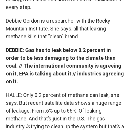
every step.
Debbie Gordon is a researcher with the Rocky
Mountain Institute. She says, all that leaking
methane kills that “clean” brand.
DEBBIE: Gas has to leak below 0.2 percent in
order to be less damaging to the climate than
coal. // The international community is agreeing
on it, EPA is talking about it // industries agreeing
on it.
HALLE: Only 0.2 percent of methane can leak, she
says. But recent satellite data shows a huge range
of leakage. From .6% up to 66%. Of leaking
methane. And that’s just in the U.S. The gas
industry
is
trying to clean up the system but that’s a