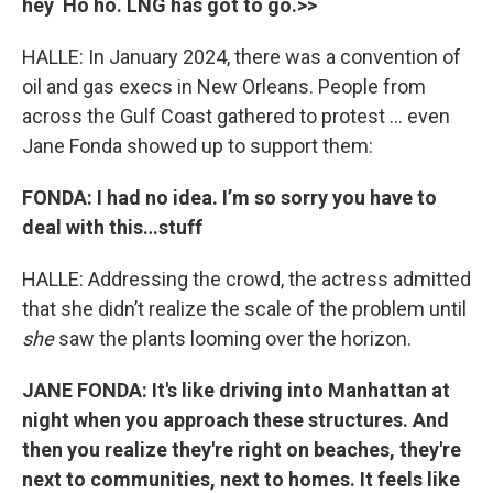
hey Ho ho. LNG has got to go.>>
HALLE: In January 2024, there was a convention of
oil and gas execs in New Orleans. People from
across the Gulf Coast gathered to protest … even
Jane Fonda showed up to support them:
FONDA: I had no idea. I’m so sorry you have to
deal with this…stuff
HALLE: Addressing the crowd, the actress admitted
that she didn’t realize the scale of the problem until
she
saw the plants looming over the horizon.
JANE FONDA: It's like driving into Manhattan at
night when you approach these structures. And
then you realize they're right on beaches, they're
next to communities, next to homes. It feels like