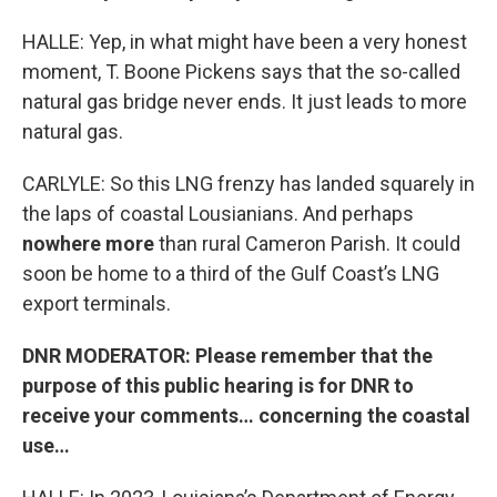
HALLE: Yep, in what might have been a very honest
moment, T. Boone Pickens says that the so-called
natural gas bridge never ends. It just leads to more
natural gas.
CARLYLE: So this LNG frenzy has landed squarely in
the laps of coastal Lousianians. And perhaps
nowhere more
than rural Cameron Parish. It could
soon be home to a third of the Gulf Coast’s LNG
export terminals.
DNR MODERATOR: Please remember that the
purpose of this public hearing is for DNR to
receive your comments… concerning the coastal
use…