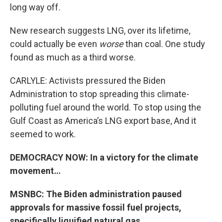
long way off.
New research suggests LNG, over its lifetime,
could actually be even
worse
than coal. One study
found as much as a third worse.
CARLYLE: Activists pressured the Biden
Administration to stop spreading this climate-
polluting fuel around the world. To stop using the
Gulf Coast as America’s LNG export base, And it
seemed to work.
DEMOCRACY NOW: In a victory for the climate
movement…
MSNBC: The Biden administration paused
approvals for massive fossil fuel projects,
specifically liquified natural gas.