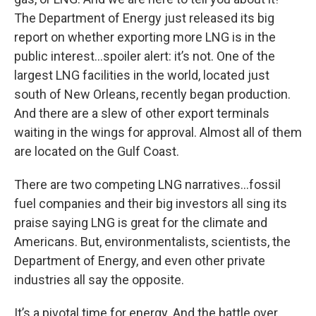
The Department of Energy just released its big
report on whether exporting more LNG is in the
public interest…spoiler alert: it’s not. One of the
largest LNG facilities in the world, located just
south of New Orleans, recently began production.
And there are a slew of other export terminals
waiting in the wings for approval. Almost all of them
are located on the Gulf Coast.
There are two competing LNG narratives…fossil
fuel companies and their big investors all sing its
praise saying LNG is great for the climate and
Americans. But, environmentalists, scientists, the
Department of Energy, and even other private
industries all say the opposite.
It’s a pivotal time for energy. And the battle over