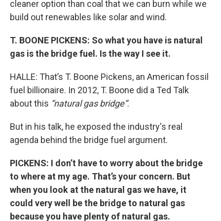
cleaner option than coal that we can burn while we
build out renewables like solar and wind.
T. BOONE PICKENS: So what you have is natural
gas is the bridge fuel. Is the way I see it.
HALLE: That’s T. Boone Pickens, an American fossil
fuel billionaire. In 2012, T. Boone did a Ted Talk
about this
“natural gas bridge”
.
But in his talk, he exposed the industry's real
agenda behind the bridge fuel argument.
PICKENS: I don’t have to worry about the bridge
to where at my age. That’s your concern. But
when you look at the natural gas we have, it
could very well be the bridge to natural gas
because you have plenty of natural gas.