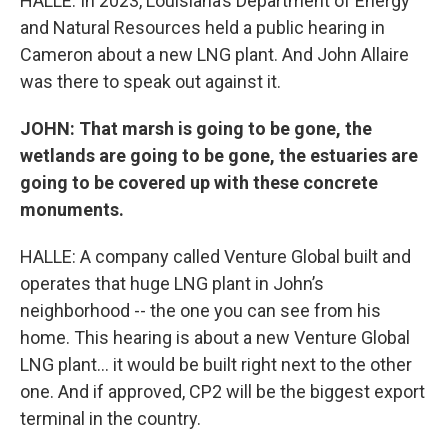
HALLE: In 2023, Louisiana’s Department of Energy
and Natural Resources held a public hearing in
Cameron about a new LNG plant. And John Allaire
was there to speak out against it.
JOHN: That marsh is going to be gone, the
wetlands are going to be gone, the estuaries are
going to be covered up with these concrete
monuments.
HALLE: A company called Venture Global built and
operates that huge LNG plant in John’s
neighborhood -- the one you can see from his
home. This hearing is about a new Venture Global
LNG plant… it would be built right next to the other
one. And if approved, CP2 will be the biggest export
terminal in the country.