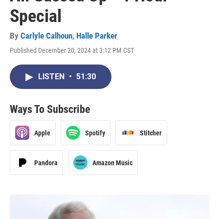
Special
By
Carlyle Calhoun
,
Halle Parker
Published December 20, 2024 at 3:12 PM CST
LISTEN
•
51:30
Ways To Subscribe
Apple
Spotify
Stitcher
Pandora
Amazon Music