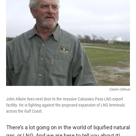
Carlyle Calhoun
John Allaire lives next door to the massive Calcasieu Pass LNG export
facility. He is fighting against the proposed expansion of LNG terminals
across the Gulf Coast.
There’s a lot going on in the world of liquified natural
gas, or LNG. And we are here to tell you about it!