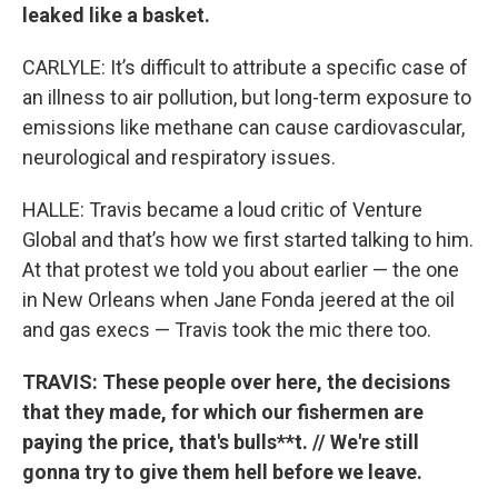
leaked like a basket.
CARLYLE: It’s difficult to attribute a specific case of
an illness to air pollution, but long-term exposure to
emissions like methane can cause cardiovascular,
neurological and respiratory issues.
HALLE: Travis became a loud critic of Venture
Global and that’s how we first started talking to him.
At that protest we told you about earlier — the one
in New Orleans when Jane Fonda jeered at the oil
and gas execs — Travis took the mic there too.
TRAVIS: These people over here, the decisions
that they made, for which our fishermen are
paying the price, that's bulls**t. // We're still
gonna try to give them hell before we leave.