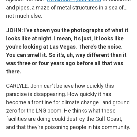
and pipes, a maze of metal structures in a sea of…
not much else.
JOHN: I've shown you the photographs of what it
looks like at night. I mean, it's just, it looks like
you're looking at Las Vegas. There's the noise.
You can smell it. So it's, uh, way different than it
was three or four years ago before all that was
there.
CARLYLE: John can’t believe how quickly this
paradise is disappearing. How quickly it has
become a frontline for climate change…and ground
zero for the LNG boom. He thinks what these
facilities are doing could destroy the Gulf Coast,
and that they’re poisoning people in his community.