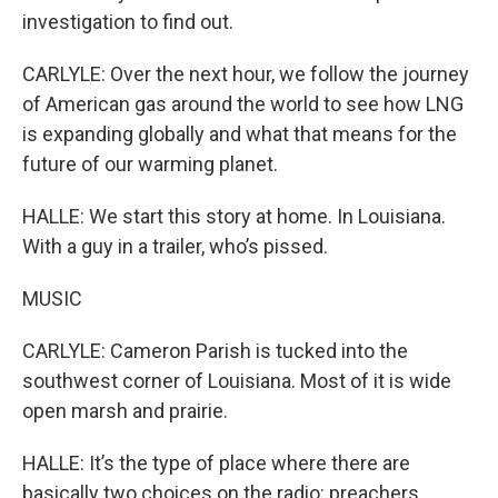
investigation to find out.
CARLYLE: Over the next hour, we follow the journey
of American gas around the world to see how LNG
is expanding globally and what that means for the
future of our warming planet.
HALLE: We start this story at home. In Louisiana.
With a guy in a trailer, who’s pissed.
MUSIC
CARLYLE: Cameron Parish is tucked into the
southwest corner of Louisiana. Most of it is wide
open marsh and prairie.
HALLE: It’s the type of place where there are
basically two choices on the radio: preachers