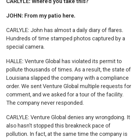
CARLYLE: Where’d you take this?
JOHN: From my patio here.
CARLYLE: John has almost a daily diary of flares.
Hundreds of time stamped photos captured by a
special camera.
HALLE: Venture Global has violated its permit to
pollute thousands of times. As a result, the state of
Louisiana slapped the company with a compliance
order. We sent Venture Global multiple requests for
comment, and we asked for a tour of the facility.
The company never responded.
CARLYLE: Venture Global denies any wrongdoing. It
also hasn’t stopped this breakneck pace of
pollution. In fact, at the same time the company is