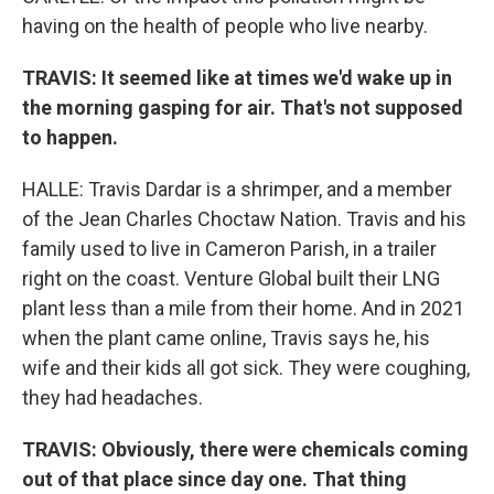
having on the health of people who live nearby.
TRAVIS: It seemed like at times we'd wake up in
the morning gasping for air. That's not supposed
to happen.
HALLE: Travis Dardar is a shrimper, and a member
of the Jean Charles Choctaw Nation. Travis and his
family used to live in Cameron Parish, in a trailer
right on the coast. Venture Global built their LNG
plant less than a mile from their home. And in 2021
when the plant came online, Travis says he, his
wife and their kids all got sick. They were coughing,
they had headaches.
TRAVIS: Obviously, there were chemicals coming
out of that place since day one. That thing