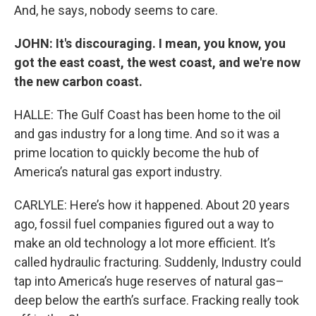
And, he says, nobody seems to care.
JOHN: It's discouraging. I mean, you know, you
got the east coast, the west coast, and we're now
the new carbon coast.
HALLE: The Gulf Coast has been home to the oil
and gas industry for a long time. And so it was a
prime location to quickly become the hub of
America’s natural gas export industry.
CARLYLE: Here’s how it happened. About 20 years
ago, fossil fuel companies figured out a way to
make an old technology a lot more efficient. It’s
called hydraulic fracturing. Suddenly, Industry could
tap into America’s huge reserves of natural gas–
deep below the earth’s surface. Fracking really took