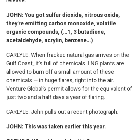
release.
JOHN:
You got sulfur dioxide, nitrous oxide,
they're emitting carbon monoxide, volatile
organic compounds, (…1, 3 butadiene,
acetaldehyde, acrylin, benzene…)
CARLYLE: When fracked natural gas arrives on the
Gulf Coast,, it’s full of chemicals. LNG plants are
allowed to burn off a small amount of these
chemicals — in huge flares, right into the air.
Venture Global’s permit allows for the equivalent of
just two and a half days a year of flaring.
CARLYLE: John pulls out a recent photograph.
JOHN: This was taken earlier this year.