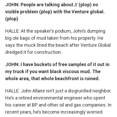
JOHN: People are talking about // (plop) no
visible problem (plop) with the Venture global.
(plop)
HALLE: At the speaker’s podium, John’s dumping
big ole bags of mud taken from his property. He
says the muck lined the beach after Venture Global
dredged it for construction.
JOHN: I have buckets of free samples of it out in
my truck if you want black viscous mud. The
whole area, that whole beachfront is ruined.
HALLE: John Allaire isn’t just a disgruntled neighbor.
He’s a retired environmental engineer who spent
his career at BP and other oil and gas companies. In
recent years, he’s become increasingly worried