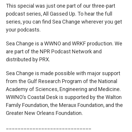
This special was just one part of our three-part
podcast series, All Gassed Up. To hear the full
series, you can find Sea Change wherever you get
your podcasts.
Sea Change is a WWNO and WRKF production. We
are part of the NPR Podcast Network and
distributed by PRX.
Sea Change is made possible with major support
from the Gulf Research Program of the National
Academy of Sciences, Engineering and Medicine.
WWNO’s Coastal Desk is supported by the Walton
Family Foundation, the Meraux Foundation, and the
Greater New Orleans Foundation.
_____________________________