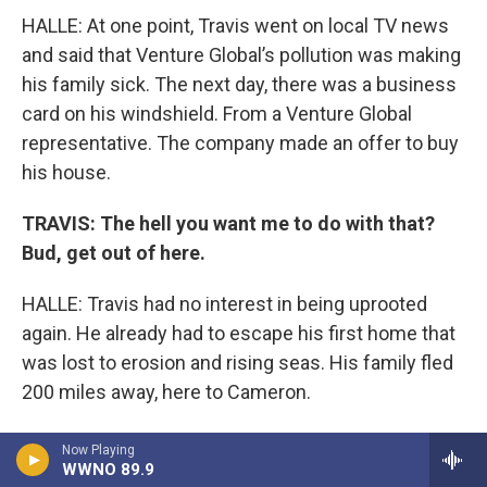
HALLE: At one point, Travis went on local TV news
and said that Venture Global’s pollution was making
his family sick. The next day, there was a business
card on his windshield. From a Venture Global
representative. The company made an offer to buy
his house.
TRAVIS: The hell you want me to do with that?
Bud, get out of here.
HALLE: Travis had no interest in being uprooted
again. He already had to escape his first home that
was lost to erosion and rising seas. His family fled
200 miles away, here to Cameron.
TRAVIS: ​ I went to Cameron, nothing but the
Now Playing
WWNO 89.9
clothes on my back, a carton of cigarettes. They