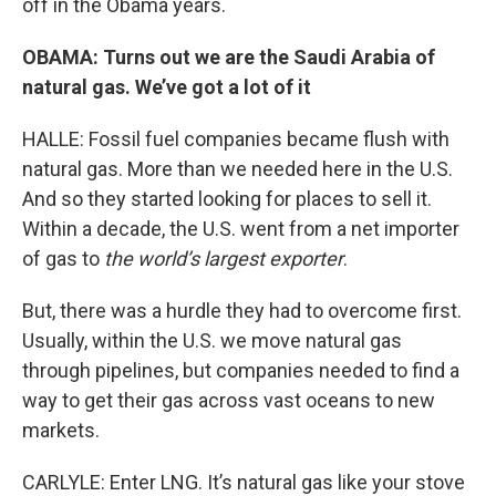
off in the Obama years.
OBAMA: Turns out we are the Saudi Arabia of
natural gas. We’ve got a lot of it
HALLE: Fossil fuel companies became flush with
natural gas. More than we needed here in the U.S.
And so they started looking for places to sell it.
Within a decade, the U.S. went from a net importer
of gas to
the world’s largest exporter
.
But, there was a hurdle they had to overcome first.
Usually, within the U.S. we move natural gas
through pipelines, but companies needed to find a
way to get their gas across vast oceans to new
markets.
CARLYLE: Enter LNG. It’s natural gas like your stove