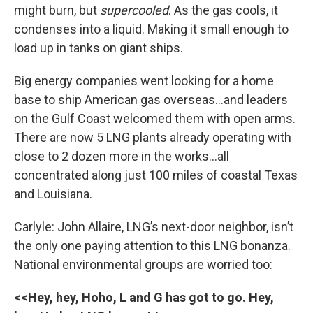
might burn, but
supercooled
. As the gas cools, it
condenses into a liquid. Making it small enough to
load up in tanks on giant ships.
Big energy companies went looking for a home
base to ship American gas overseas…and leaders
on the Gulf Coast welcomed them with open arms.
There are now 5 LNG plants already operating with
close to 2 dozen more in the works...all
concentrated along just 100 miles of coastal Texas
and Louisiana.
Carlyle: John Allaire, LNG’s next-door neighbor, isn’t
the only one paying attention to this LNG bonanza.
National environmental groups are worried too:
<<Hey, hey, Hoho, L and G has got to go. Hey,