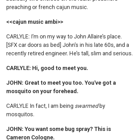
preaching or french cajun music.
<<cajun music ambi>>
CARLYLE: I’m on my way to John Allaire’s place.
[SFX car doors as bed] John’s in his late 60s, and a
recently retired engineer. He’s tall, slim and serious.
CARLYLE: Hi, good to meet you.
JOHN: Great to meet you too. You've got a
mosquito on your forehead.
CARLYLE In fact, I am being
swarmed
by
mosquitos.
JOHN: You want some bug spray? This is
Cameron Cologne.