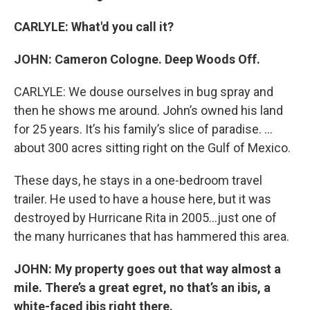
CARLYLE: What'd you call it?
JOHN: Cameron Cologne. Deep Woods Off.
CARLYLE: We douse ourselves in bug spray and
then he shows me around. John’s owned his land
for 25 years. It’s his family’s slice of paradise. …
about 300 acres sitting right on the Gulf of Mexico.
These days, he stays in a one-bedroom travel
trailer. He used to have a house here, but it was
destroyed by Hurricane Rita in 2005…just one of
the many hurricanes that has hammered this area.
JOHN: My property goes out that way almost a
mile. There’s a great egret, no that’s an ibis, a
white-faced ibis right there.