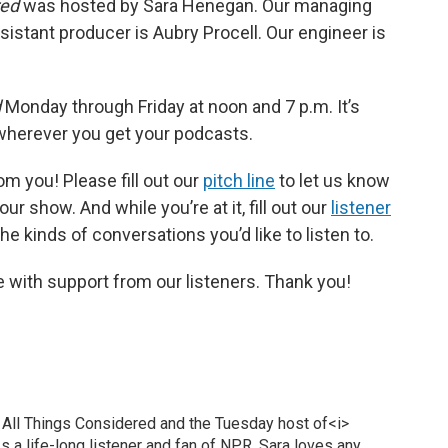
red
was hosted by Sara Henegan. Our managing
sistant producer is Aubry Procell. Our engineer is
d
Monday through Friday at noon and 7 p.m. It’s
 wherever you get your podcasts.
om you! Please fill out our
pitch line
to let us know
ur show. And while you’re at it, fill out our
listener
e kinds of conversations you’d like to listen to.
 with support from our listeners. Thank you!
 All Things Considered and the Tuesday host of<i>
 a life-long listener and fan of NPR, Sara loves any