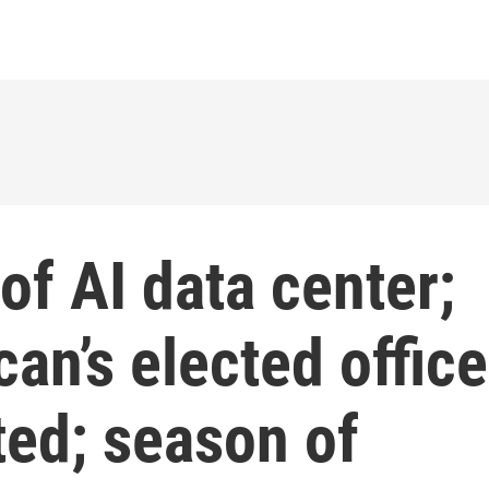
of AI data center;
an’s elected office
ted; season of