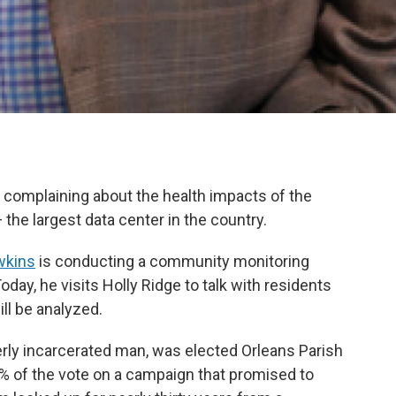
e complaining about the health impacts of the
the largest data center in the country.
wkins
is conducting a community monitoring
Today, he visits Holly Ridge to talk with residents
ll be analyzed.
rly incarcerated man, was elected Orleans Parish
8% of the vote on a campaign that promised to