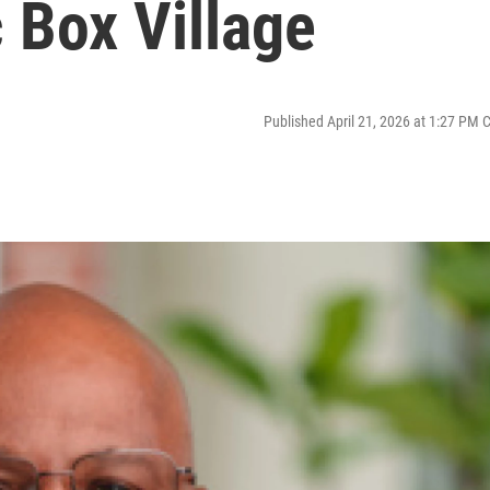
 Box Village
Published April 21, 2026 at 1:27 PM 