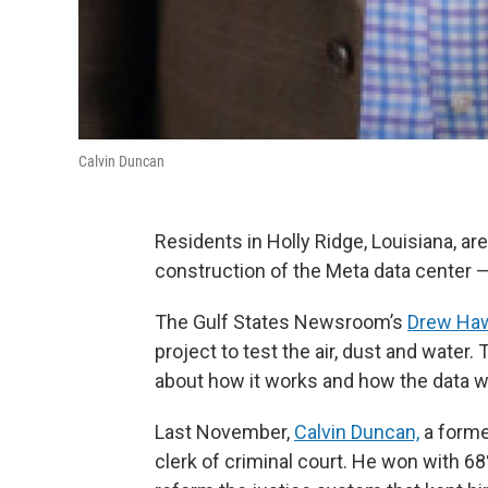
Calvin Duncan
Residents in Holly Ridge, Louisiana, ar
construction of the Meta data center — 
The Gulf States Newsroom’s
Drew Ha
project to test the air, dust and water. 
about how it works and how the data wi
Last November,
Calvin Duncan,
a forme
clerk of criminal court. He won with 6