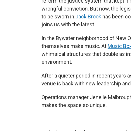
reform the justice system that kept him
wrongful conviction. But now, the legisl
to be sworn in.
Jack Brook
has been cov
joins us with the latest.
In the Bywater neighborhood of New Or
themselves make music. At
Music Box 
whimsical structures that double as i
environment.
After a quieter period in recent years 
venue is back with new leadership an
Operations manager Jenelle Malbrough 
makes the space so unique.
__