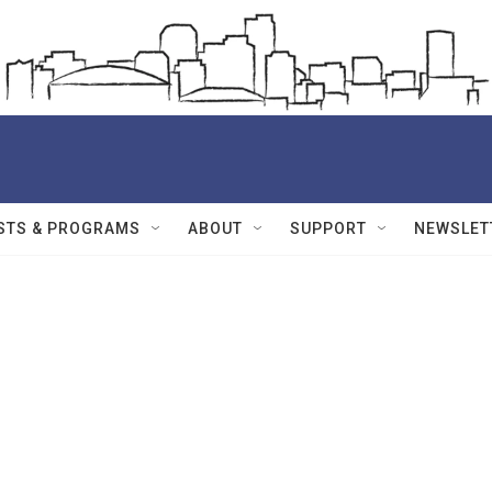
STS & PROGRAMS
ABOUT
SUPPORT
NEWSLET