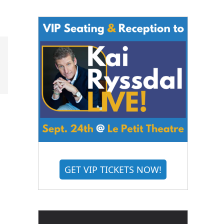
GET VIP TICKETS NOW!