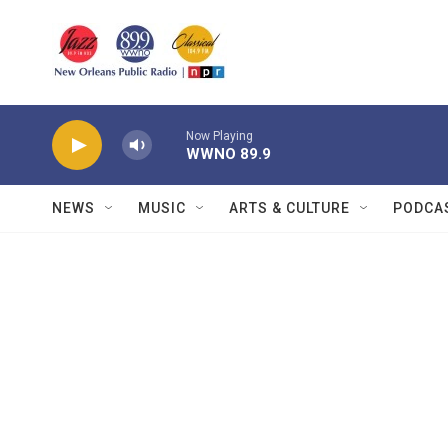
Skip to main content
Now Playing
WWNO 89.9
NEWS
MUSIC
ARTS & CULTURE
PODCA