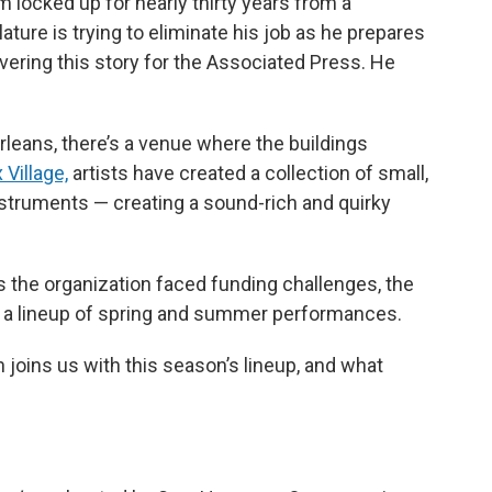
 locked up for nearly thirty years from a
ature is trying to eliminate his job as he prepares
ering this story for the Associated Press. He
leans, there’s a venue where the buildings
Village,
artists have created a collection of small,
nstruments — creating a sound-rich and quirky
as the organization faced funding challenges, the
d a lineup of spring and summer performances.
joins us with this season’s lineup, and what