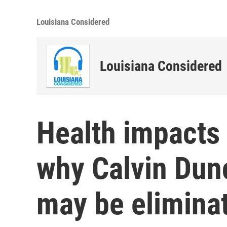
Louisiana Considered
Louisiana Considered
Health impacts 
why Calvin Dunc
may be elimina