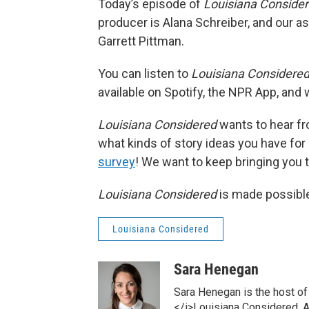
Today’s episode of
Louisiana Conside
producer is Alana Schreiber, and our as
Garrett Pittman.
You can listen to
Louisiana Considere
available on Spotify, the NPR App, and
Louisiana Considered
wants to hear fr
what kinds of story ideas you have for o
survey
! We want to keep bringing you th
Louisiana Considered
is made possible
Louisiana Considered
Sara Henegan
Sara Henegan is the host of
</i>Louisiana Considered. As