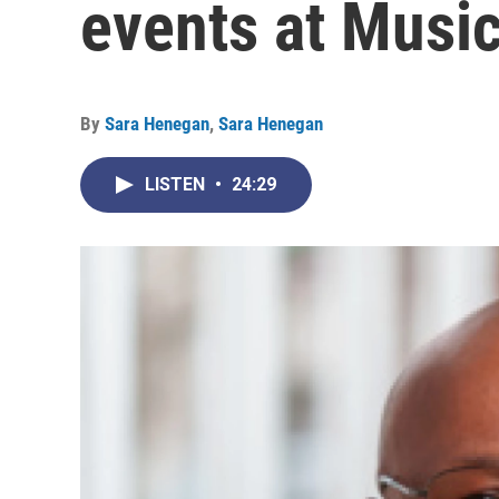
events at Music
By
Sara Henegan
,
Sara Henegan
LISTEN
•
24:29