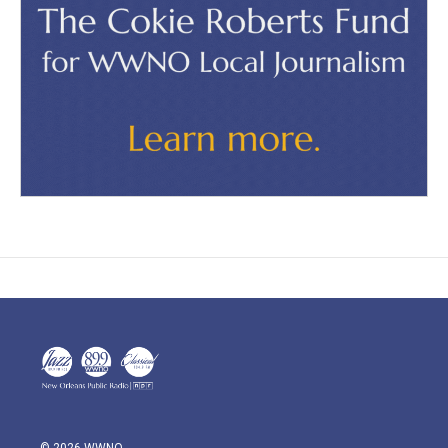
© 2026 WWNO