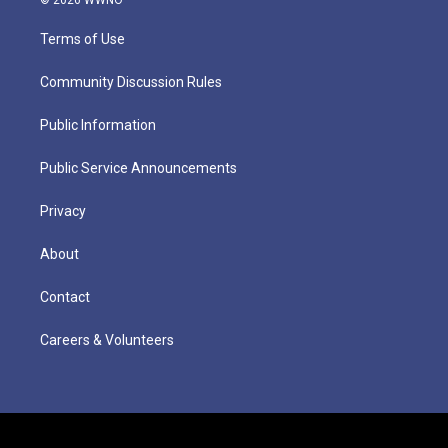
Terms of Use
Community Discussion Rules
Public Information
Public Service Announcements
Privacy
About
Contact
Careers & Volunteers