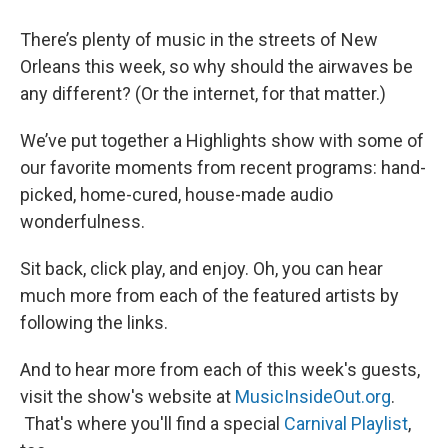
There’s plenty of music in the streets of New
Orleans this week, so why should the airwaves be
any different? (Or the internet, for that matter.)
We’ve put together a Highlights show with some of
our favorite moments from recent programs: hand-
picked, home-cured, house-made audio
wonderfulness.
Sit back, click play, and enjoy. Oh, you can hear
much more from each of the featured artists by
following the links.
And to hear more from each of this week's guests,
visit the show's website at
MusicInsideOut.org
.
That's where you'll find a special
Carnival Playlist
,