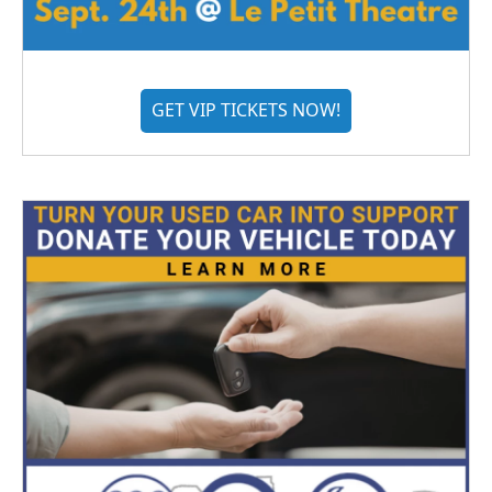
GET VIP TICKETS NOW!