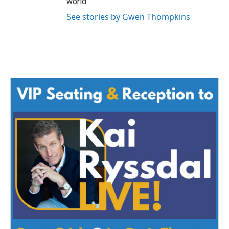
world.
See stories by Gwen Thompkins