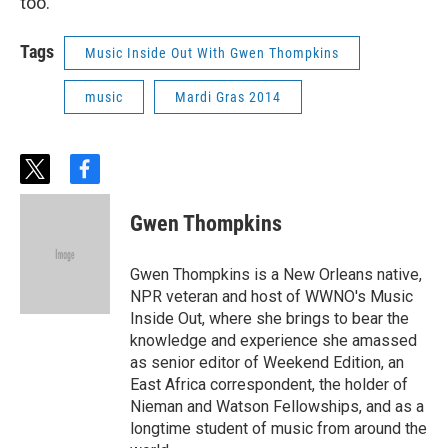
too.
Tags
Music Inside Out With Gwen Thompkins
music
Mardi Gras 2014
t
f
w
a
i
c
Gwen Thompkins
t
e
t
b
e
o
Gwen Thompkins is a New Orleans native,
r
o
NPR veteran and host of WWNO's Music
k
Inside Out, where she brings to bear the
knowledge and experience she amassed
as senior editor of Weekend Edition, an
East Africa correspondent, the holder of
Nieman and Watson Fellowships, and as a
longtime student of music from around the