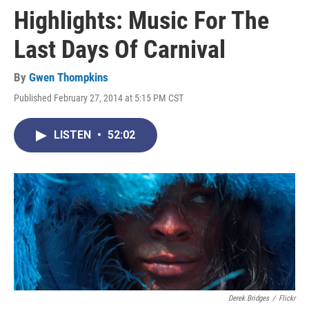
Highlights: Music For The
Last Days Of Carnival
By
Gwen Thompkins
Published February 27, 2014 at 5:15 PM CST
LISTEN
•
52:02
Derek Bridges
/
Flickr