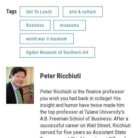
Tags
Out To Lunch
arts & culture
Business
museums
world war ii museum
Ogden Museum of Southern Art
Peter Ricchiuti
Peter Ricchiuti is the finance professor
you wish you had back in college! His
insight and humor have twice made him
the top professor at Tulane University's
A.B. Freeman School of Business. After a
successful career on Wall Street, Ricchiuti
served for five years as Assistant State