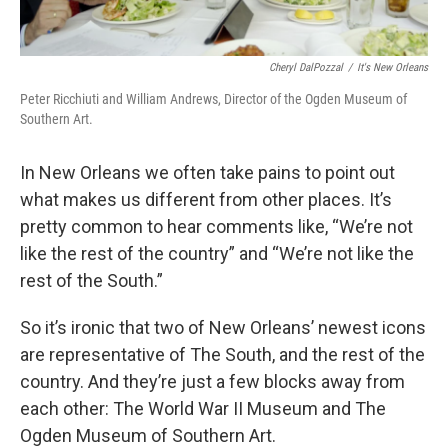
Cheryl DalPozzal
/
It's New Orleans
Peter Ricchiuti and William Andrews, Director of the Ogden Museum of
Southern Art.
In New Orleans we often take pains to point out
what makes us different from other places. It’s
pretty common to hear comments like, “We’re not
like the rest of the country” and “We’re not like the
rest of the South.”
So it’s ironic that two of New Orleans’ newest icons
are representative of The South, and the rest of the
country. And they’re just a few blocks away from
each other: The World War II Museum and The
Ogden Museum of Southern Art.