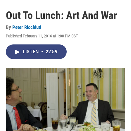
Out To Lunch: Art And War
By
Peter Ricchiuti
Published February 11, 2016 at 1:00 PM CST
LISTEN
•
22:59