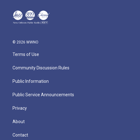
© 2026 WWNO
Terms of Use
Community Discussion Rules
Public Information
Public Service Announcements
Privacy
About
Contact