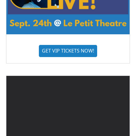
GET VIP TICKETS NOW!