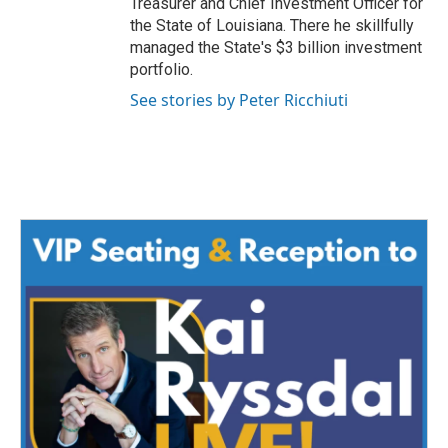
Treasurer and Chief Investment Officer for
the State of Louisiana. There he skillfully
managed the State's $3 billion investment
portfolio.
See stories by Peter Ricchiuti