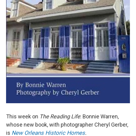
This week on
The Reading Life
: Bonnie Warren,
whose new book, with photographer Cheryl Gerber,
is
New Orleans Historic Homes
.