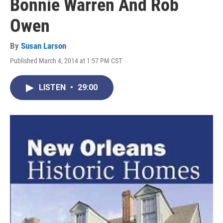
Bonnie Warren And Rob
Owen
By
Susan Larson
Published March 4, 2014 at 1:57 PM CST
LISTEN
•
29:00