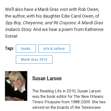
We’ll also have a Mardi Gras visit with Rob Owen,
the author, with his daughter Edie Carol Owen, of
Spy Boy, Cheyenne, and 96 Crayons: A Mardi Gras
Indian’s Story.
And we hear a poem from Katherine
Soniat.
Tags
books
arts & culture
Mardi Gras 2014
Susan Larson
The Reading Life in 2010, Susan Larson
was the book editor for The New Orleans
Times-Picayune from 1988-2009. She has
served on the boards of the Tennessee