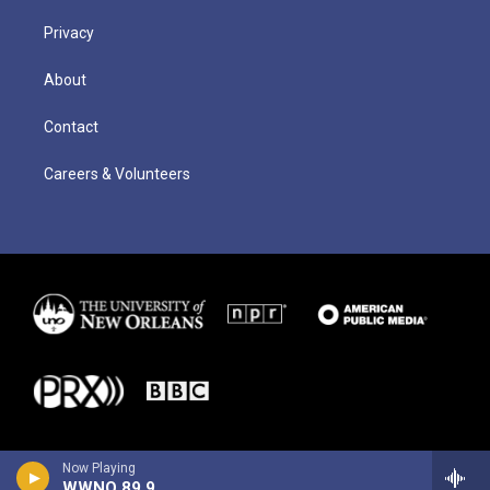
Privacy
About
Contact
Careers & Volunteers
Now Playing
WWNO 89.9