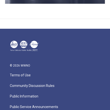
© 2026 WWNO
Terms of Use
Community Discussion Rules
Public Information
Public Service Announcements