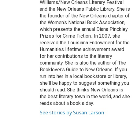
Williams/New Orleans Literary Festival
and the New Orleans Public Library. She is
the founder of the New Orleans chapter of
the Women's National Book Association,
which presents the annual Diana Pinckley
Prizes for Crime Fiction.. In 2007, she
received the Louisiana Endowment for the
Humanities lifetime achievement award
for her contributions to the literary
community. She is also the author of The
Booklover's Guide to New Orleans. If you
run into her in a local bookstore or library,
she'll be happy to suggest something you
should read. She thinks New Orleans is
the best literary town in the world, and she
reads about a book a day.
See stories by Susan Larson