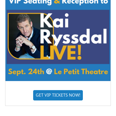
GET VIP TICKETS NOW!