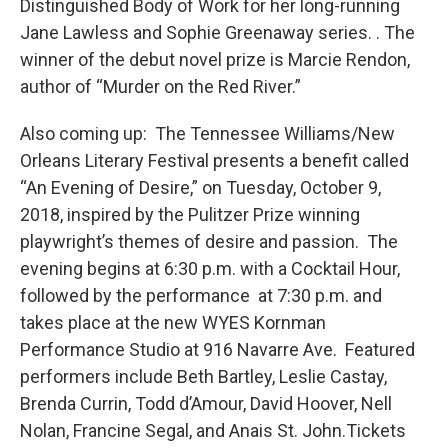
Distinguished Body of Work for her long-running
Jane Lawless and Sophie Greenaway series. . The
winner of the debut novel prize is Marcie Rendon,
author of “Murder on the Red River.”
Also coming up: The Tennessee Williams/New
Orleans Literary Festival presents a benefit called
“An Evening of Desire,” on Tuesday, October 9,
2018, inspired by the Pulitzer Prize winning
playwright’s themes of desire and passion. The
evening begins at 6:30 p.m. with a Cocktail Hour,
followed by the performance at 7:30 p.m. and
takes place at the new WYES Kornman
Performance Studio at 916 Navarre Ave. Featured
performers include Beth Bartley, Leslie Castay,
Brenda Currin, Todd d’Amour, David Hoover, Nell
Nolan, Francine Segal, and Anais St. John.Tickets