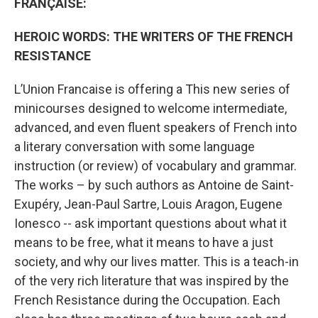
FRANÇAISE:
HEROIC WORDS: THE WRITERS OF THE FRENCH
RESISTANCE
L’Union Francaise is offering a This new series of
minicourses designed to welcome intermediate,
advanced, and even fluent speakers of French into
a literary conversation with some language
instruction (or review) of vocabulary and grammar.
The works – by such authors as Antoine de Saint-
Exupéry, Jean-Paul Sartre, Louis Aragon, Eugene
Ionesco -- ask important questions about what it
means to be free, what it means to have a just
society, and why our lives matter. This is a teach-in
of the very rich literature that was inspired by the
French Resistance during the Occupation. Each