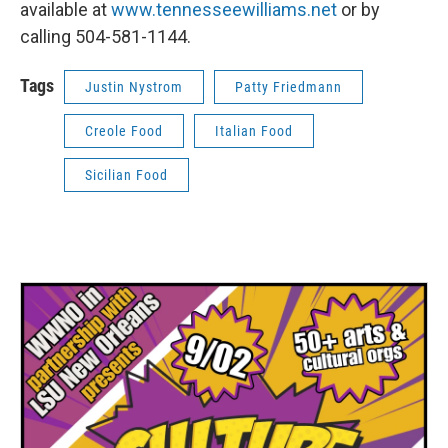
available at
www.tennesseewilliams.net
or by
calling 504-581-1144.
Tags
Justin Nystrom
Patty Friedmann
Creole Food
Italian Food
Sicilian Food