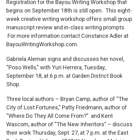
Registration for the Bayou Writing Workshop that
begins on September 18th is still open. This eight-
week creative writing workshop offers small group
manuscript review and in-class writing prompts.
For more information contact Constance Adler at
BayouWritingWorkshop.com.
Gabriela Aleman signs and discusses her novel,
“Poso Wells,” with Yuri Herrera, Tuesday,
September 18, at 6 p.m. at Garden District Book
Shop.
Three local authors – Bryan Camp, author of “The
City of Lost Fortunes,” Patty Friedmann, author of
“Where Do They All Come From?” and Kent
Wascom, author of “The New Inheritors” – discuss
their work Thursday, Sept. 27, at 7 p.m. at the East