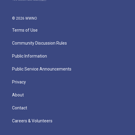
© 2026 WWNO
Terms of Use
Community Discussion Rules
Public Information
Public Service Announcements
Privacy
About
Contact
Careers & Volunteers