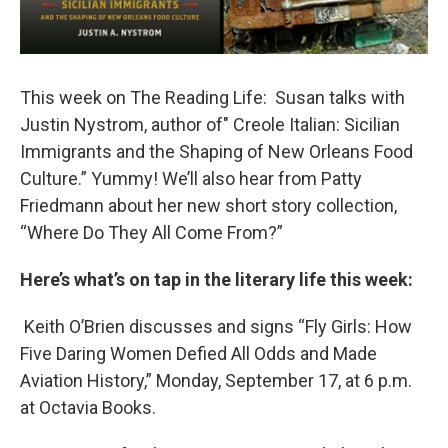
This week on The Reading Life: Susan talks with
Justin Nystrom, author of" Creole Italian: Sicilian
Immigrants and the Shaping of New Orleans Food
Culture.” Yummy! We’ll also hear from Patty
Friedmann about her new short story collection,
“Where Do They All Come From?”
Here’s what’s on tap in the literary life this week:
Keith O’Brien discusses and signs “Fly Girls: How
Five Daring Women Defied All Odds and Made
Aviation History,” Monday, September 17, at 6 p.m.
at Octavia Books.