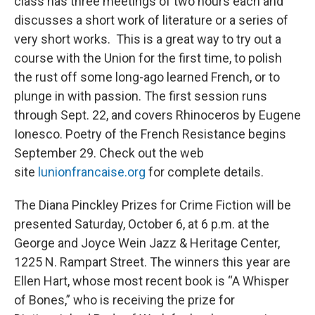
class has three meetings of two hours each and
discusses a short work of literature or a series of
very short works. This is a great way to try out a
course with the Union for the first time, to polish
the rust off some long-ago learned French, or to
plunge in with passion. The first session runs
through Sept. 22, and covers Rhinoceros by Eugene
Ionesco. Poetry of the French Resistance begins
September 29. Check out the web
site
lunionfrancaise.org
for complete details.
The Diana Pinckley Prizes for Crime Fiction will be
presented Saturday, October 6, at 6 p.m. at the
George and Joyce Wein Jazz & Heritage Center,
1225 N. Rampart Street. The winners this year are
Ellen Hart, whose most recent book is “A Whisper
of Bones,” who is receiving the prize for