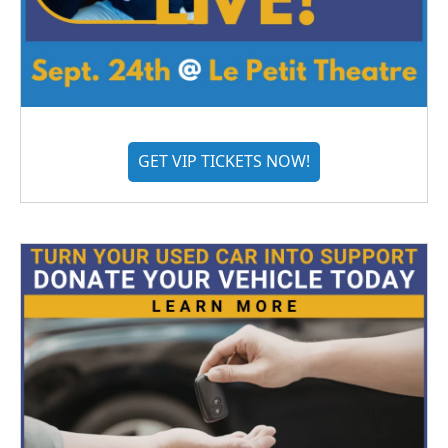
GET VIP TICKETS NOW!