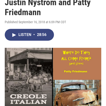
Justin Nystrom and Patty
Friedmann
Published September 16, 2018 at 6:09 PM CDT
LISTEN
•
28:56