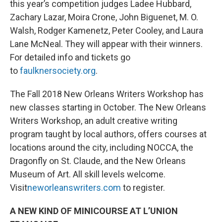
this year’s competition judges Ladee Hubbard,
Zachary Lazar, Moira Crone, John Biguenet, M. O.
Walsh, Rodger Kamenetz, Peter Cooley, and Laura
Lane McNeal. They will appear with their winners.
For detailed info and tickets go
to
faulknersociety.org
.
The Fall 2018 New Orleans Writers Workshop has
new classes starting in October. The New Orleans
Writers Workshop, an adult creative writing
program taught by local authors, offers courses at
locations around the city, including NOCCA, the
Dragonfly on St. Claude, and the New Orleans
Museum of Art. All skill levels welcome.
Visit
neworleanswriters.com
to register.
A NEW KIND OF MINICOURSE AT L’UNION