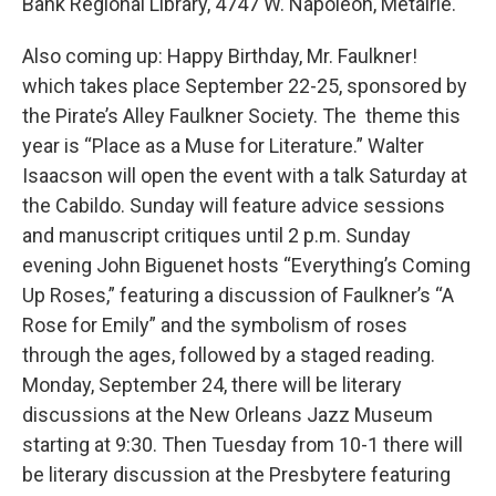
Bank Regional Library, 4747 W. Napoleon, Metairie.
Also coming up: Happy Birthday, Mr. Faulkner!
which takes place September 22-25, sponsored by
the Pirate’s Alley Faulkner Society. The theme this
year is “Place as a Muse for Literature.” Walter
Isaacson will open the event with a talk Saturday at
the Cabildo. Sunday will feature advice sessions
and manuscript critiques until 2 p.m. Sunday
evening John Biguenet hosts “Everything’s Coming
Up Roses,” featuring a discussion of Faulkner’s “A
Rose for Emily” and the symbolism of roses
through the ages, followed by a staged reading.
Monday, September 24, there will be literary
discussions at the New Orleans Jazz Museum
starting at 9:30. Then Tuesday from 10-1 there will
be literary discussion at the Presbytere featuring