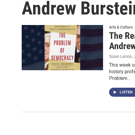
Andrew Burstei
Arts & Culture
The Re
Andrew
Susan Larson
,
This week on
history pro
Problem…
LISTEN