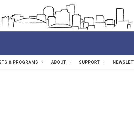
STS & PROGRAMS
ABOUT
SUPPORT
NEWSLET