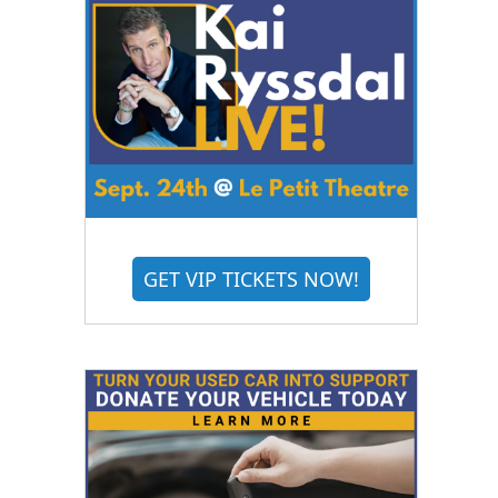
GET VIP TICKETS NOW!