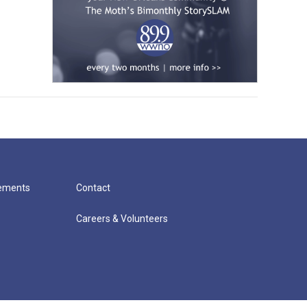
cements
Contact
Careers & Volunteers