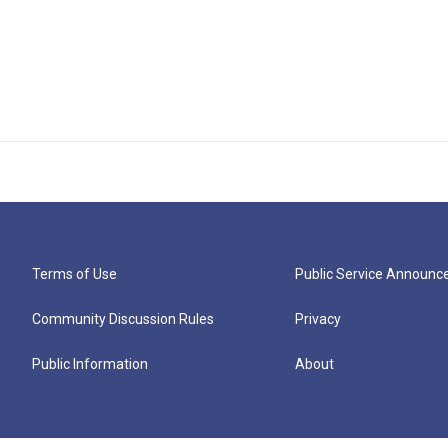
Terms of Use
Public Service Announ
Community Discussion Rules
Privacy
Public Information
About