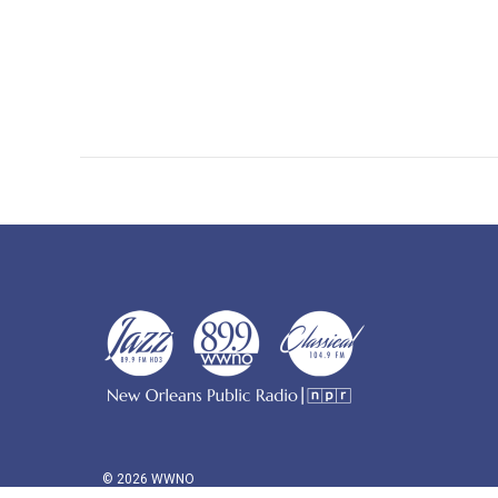
© 2026 WWNO