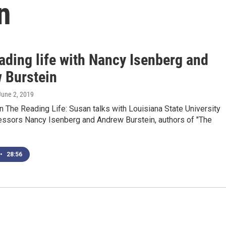
n
ading life with Nancy Isenberg and
 Burstein
 June 2, 2019
 The Reading Life: Susan talks with Louisiana State University
fessors Nancy Isenberg and Andrew Burstein, authors of "The
•
28:56