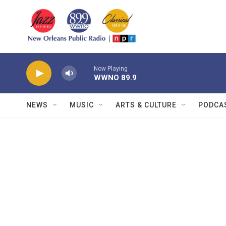
Skip to main content
Now Playing
WWNO 89.9
NEWS
MUSIC
ARTS & CULTURE
PODCA