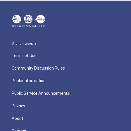
© 2026 WWNO
Terms of Use
Community Discussion Rules
Public Information
Public Service Announcements
Privacy
About