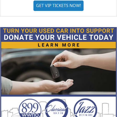
GET VIP TICKETS NOW!