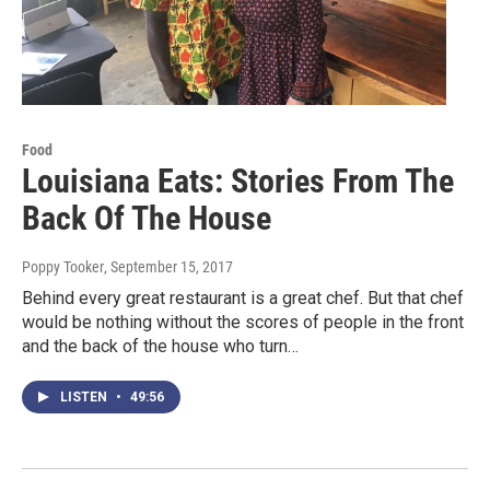
Food
Louisiana Eats: Stories From The
Back Of The House
Poppy Tooker
, September 15, 2017
Behind every great restaurant is a great chef. But that chef
would be nothing without the scores of people in the front
and the back of the house who turn…
LISTEN
•
49:56