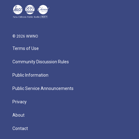
© 2026 WWNO
Terms of Use
Community Discussion Rules
Public Information
Public Service Announcements
Privacy
About
Contact