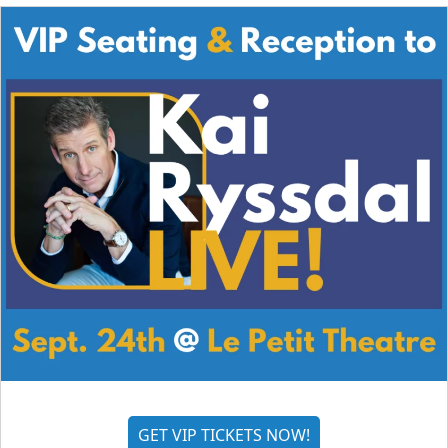
GET VIP TICKETS NOW!