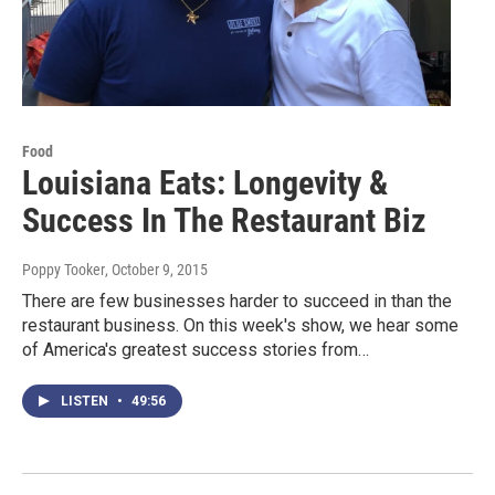
Food
Louisiana Eats: Longevity &
Success In The Restaurant Biz
Poppy Tooker
, October 9, 2015
There are few businesses harder to succeed in than the
restaurant business. On this week's show, we hear some
of America's greatest success stories from…
LISTEN
•
49:56