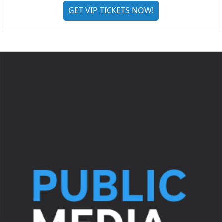
GET VIP TICKETS NOW!