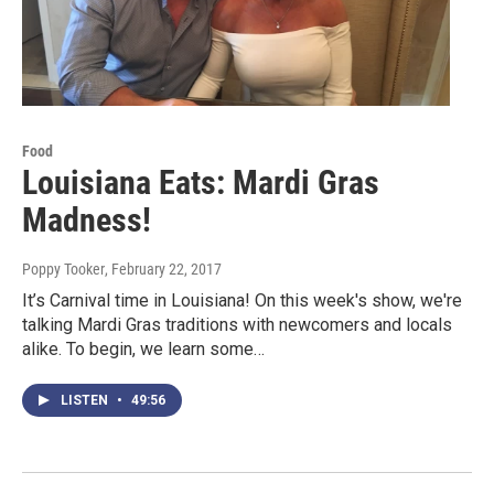
Food
Louisiana Eats: Mardi Gras
Madness!
Poppy Tooker
, February 22, 2017
It’s Carnival time in Louisiana! On this week's show, we're
talking Mardi Gras traditions with newcomers and locals
alike. To begin, we learn some…
LISTEN
•
49:56