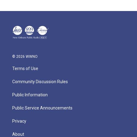
© 2026 WWNO
Terms of Use
Community Discussion Rules
Public Information
Public Service Announcements
Privacy
About