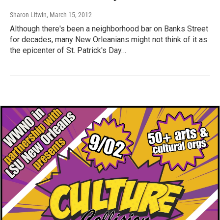
Sharon Litwin
, March 15, 2012
Although there's been a neighborhood bar on Banks Street
for decades, many New Orleanians might not think of it as
the epicenter of St. Patrick's Day…