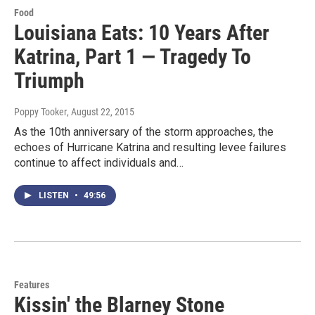
Food
Louisiana Eats: 10 Years After
Katrina, Part 1 — Tragedy To
Triumph
Poppy Tooker
, August 22, 2015
As the 10th anniversary of the storm approaches, the
echoes of Hurricane Katrina and resulting levee failures
continue to affect individuals and…
LISTEN
•
49:56
Features
Kissin' the Blarney Stone