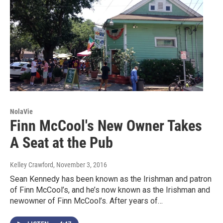
NolaVie
Finn McCool's New Owner Takes
A Seat at the Pub
Kelley Crawford
, November 3, 2016
Sean Kennedy has been known as the Irishman and patron
of Finn McCool’s, and he’s now known as the Irishman and
newowner of Finn McCool’s. After years of…