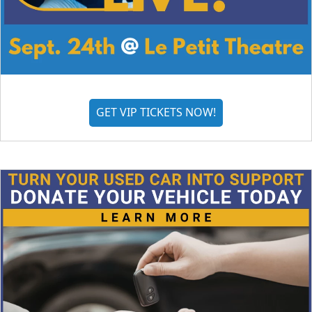
GET VIP TICKETS NOW!