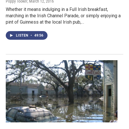
Poppy Tooker
, March 12, 2016
Whether it means indulging in a Full Irish breakfast,
marching in the Irish Channel Parade, or simply enjoying a
pint of Guinness at the local Irish pub,…
LISTEN
•
49:56