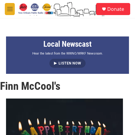
Skip to main content
S
Donate
e
M
a
e
r
n
c
u
h
Local Newscast
u
e
r
Hear the latest from the WWNO/WRKF Newsroom.
y
LISTEN NOW
Finn McCool's