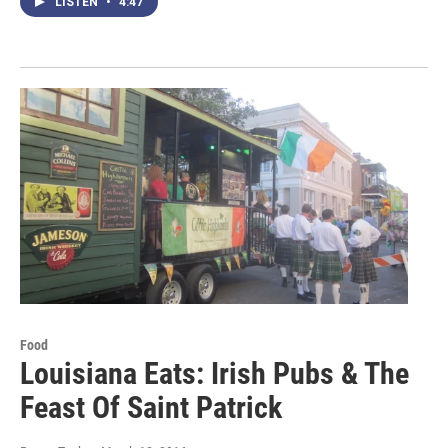
LISTEN
•
4:47
Food
Louisiana Eats: Irish Pubs & The
Feast Of Saint Patrick