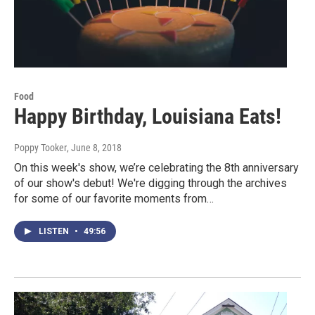
Food
Happy Birthday, Louisiana Eats!
Poppy Tooker
, June 8, 2018
On this week's show, we’re celebrating the 8th anniversary
of our show's debut! We're digging through the archives
for some of our favorite moments from…
LISTEN
•
49:56