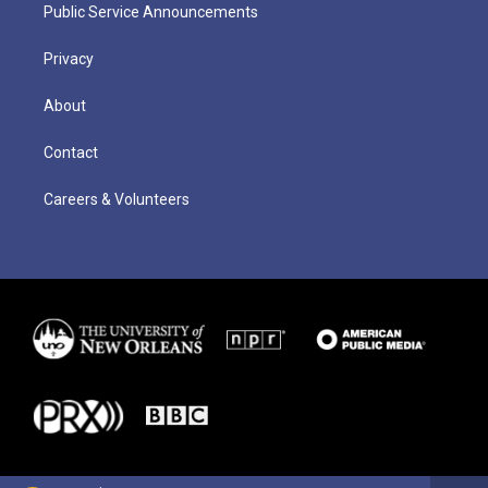
Public Service Announcements
Privacy
About
Contact
Careers & Volunteers