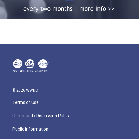
© 2026 WWNO
Terms of Use
Community Discussion Rules
Public Information