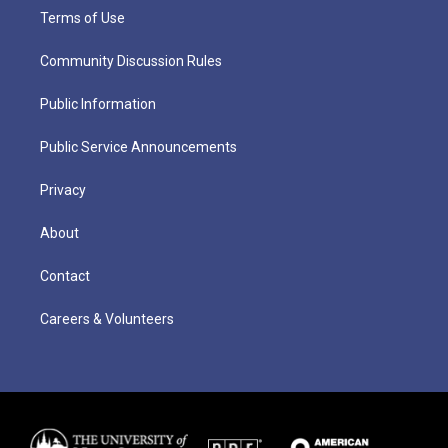
Terms of Use
Community Discussion Rules
Public Information
Public Service Announcements
Privacy
About
Contact
Careers & Volunteers