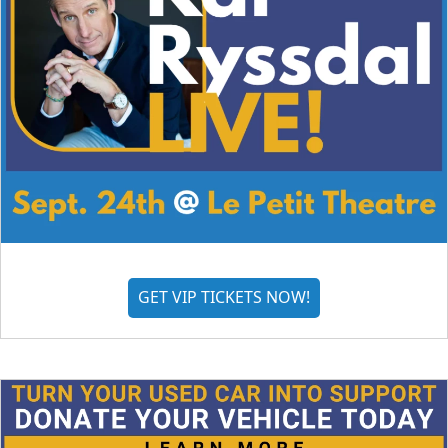
GET VIP TICKETS NOW!