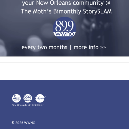
© 2026 WWNO