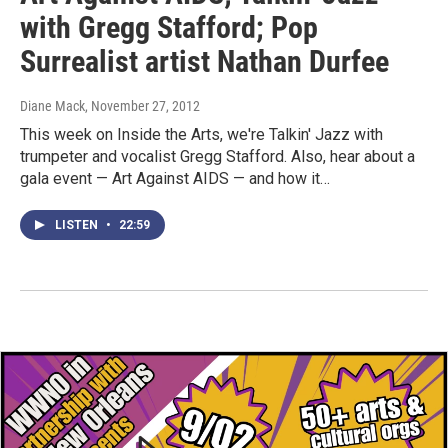
with Gregg Stafford; Pop
Surrealist artist Nathan Durfee
Diane Mack
, November 27, 2012
This week on Inside the Arts, we're Talkin' Jazz with
trumpeter and vocalist Gregg Stafford. Also, hear about a
gala event — Art Against AIDS — and how it…
LISTEN
•
22:59