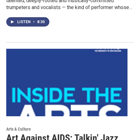
talented, deeply-rooted and musically-committed
trumpeters and vocalists — the kind of performer whose…
LISTEN
•
8:30
Arts & Culture
Art Against AIDS; Talkin' Jazz