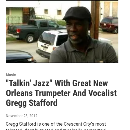
Music
"Talkin' Jazz" With Great New
Orleans Trumpeter And Vocalist
Gregg Stafford
November 28, 2012
Gregg Stafford is one of the Crescent City's most