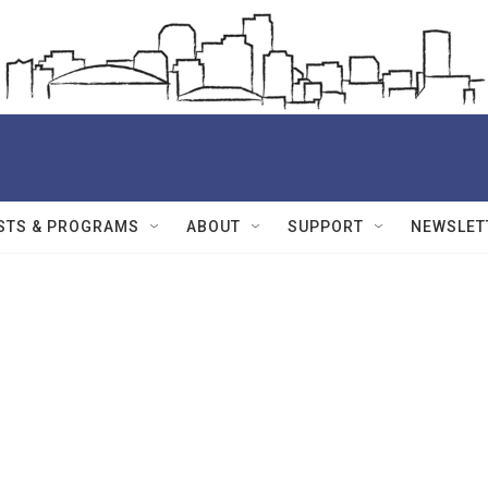
STS & PROGRAMS
ABOUT
SUPPORT
NEWSLET