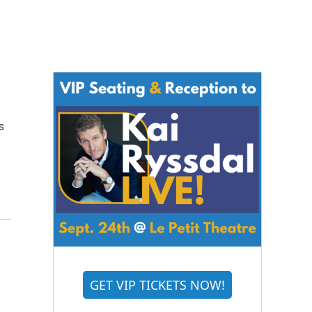
s
GET VIP TICKETS NOW!