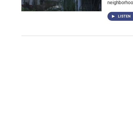
neighborhood
LISTEN