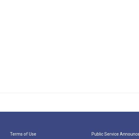
Terms of Use
Public Service Announ