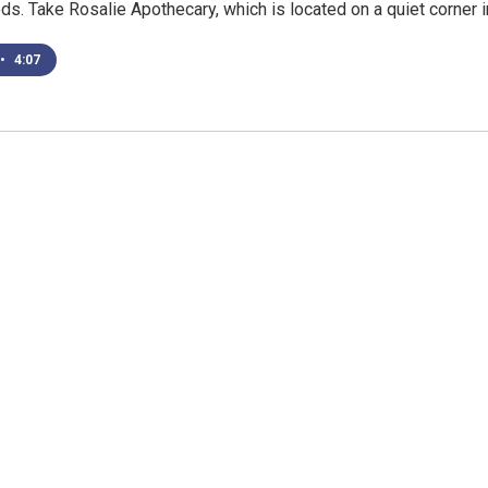
s. Take Rosalie Apothecary, which is located on a quiet corner 
•
4:07