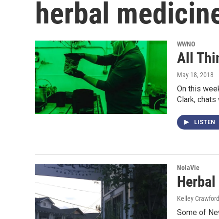
herbal medicin
WWNO
All Th
May 18, 2018
On this week
Clark, chats
LISTEN
NolaVie
Herbal
Kelley Crawfor
Some of New