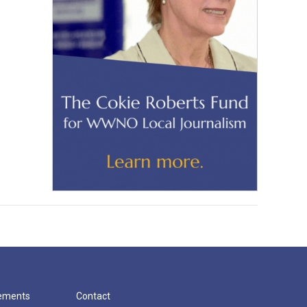
cements
Contact