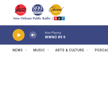
Skip to main content
Now Playing
WWNO 89.9
NEWS
MUSIC
ARTS & CULTURE
PODCA