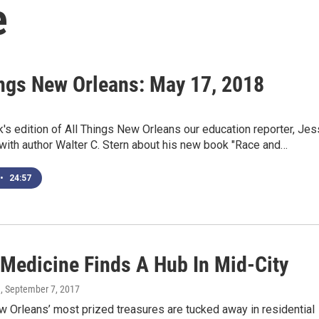
e
ings New Orleans: May 17, 2018
's edition of All Things New Orleans our education reporter, Jes
 with author Walter C. Stern about his new book "Race and…
•
24:57
 Medicine Finds A Hub In Mid-City
d
, September 7, 2017
 Orleans’ most prized treasures are tucked away in residential