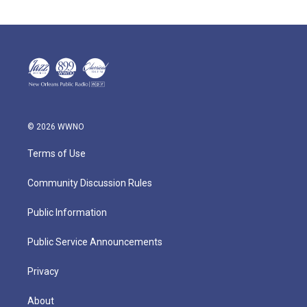
© 2026 WWNO
Terms of Use
Community Discussion Rules
Public Information
Public Service Announcements
Privacy
About