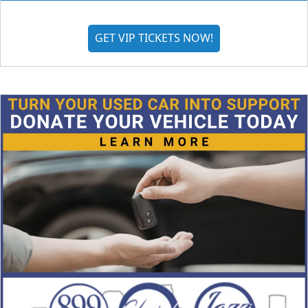
GET VIP TICKETS NOW!