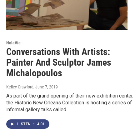
NolaVie
Conversations With Artists:
Painter And Sculptor James
Michalopoulos
Kelley Crawford
, June 7, 2019
As part of the grand opening of their new exhibition center,
the Historic New Orleans Collection is hosting a series of
informal gallery talks called…
LISTEN
•
4:01