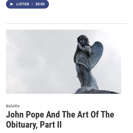
LISTEN
•
50:00
NolaVie
John Pope And The Art Of The
Obituary, Part II