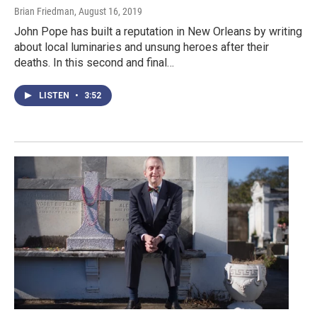
Brian Friedman
, August 16, 2019
John Pope has built a reputation in New Orleans by writing
about local luminaries and unsung heroes after their
deaths. In this second and final…
LISTEN
•
3:52