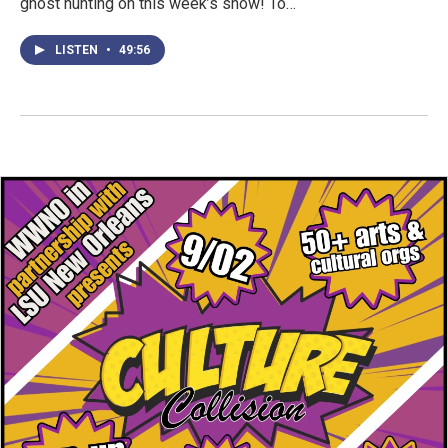
ghost hunting on this week’s show! To…
LISTEN
•
49:56