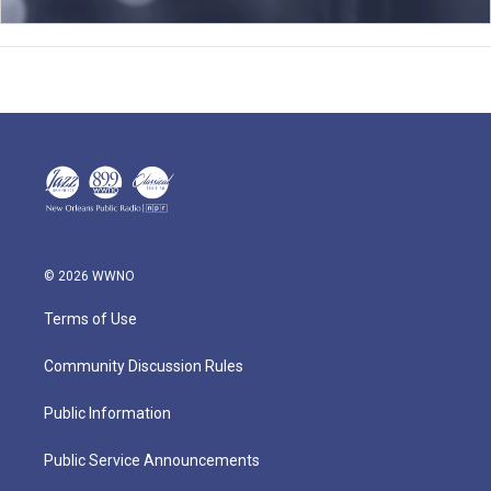
© 2026 WWNO
Terms of Use
Community Discussion Rules
Public Information
Public Service Announcements