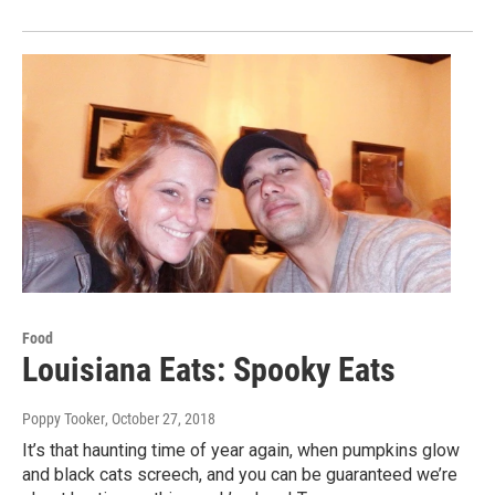
Food
Louisiana Eats: Spooky Eats
Poppy Tooker
, October 27, 2018
It’s that haunting time of year again, when pumpkins glow
and black cats screech, and you can be guaranteed we’re