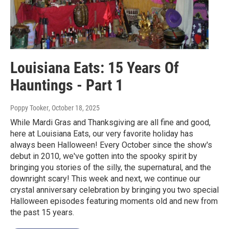
Louisiana Eats: 15 Years Of
Hauntings - Part 1
Poppy Tooker
, October 18, 2025
While Mardi Gras and Thanksgiving are all fine and good,
here at Louisiana Eats, our very favorite holiday has
always been Halloween! Every October since the show's
debut in 2010, we've gotten into the spooky spirit by
bringing you stories of the silly, the supernatural, and the
downright scary! This week and next, we continue our
crystal anniversary celebration by bringing you two special
Halloween episodes featuring moments old and new from
the past 15 years.