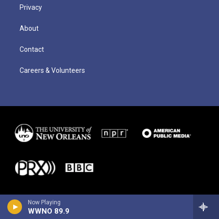
Privacy
About
Contact
Careers & Volunteers
Now Playing
WWNO 89.9