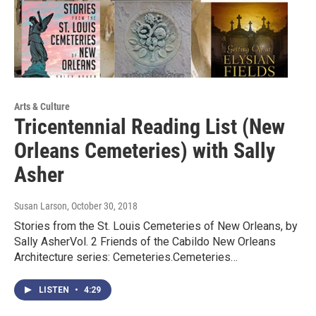
Arts & Culture
Tricentennial Reading List (New
Orleans Cemeteries) with Sally
Asher
Susan Larson
, October 30, 2018
Stories from the St. Louis Cemeteries of New Orleans, by
Sally AsherVol. 2 Friends of the Cabildo New Orleans
Architecture series: Cemeteries.Cemeteries…
LISTEN
•
4:29