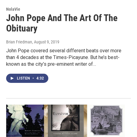
NolaVie
John Pope And The Art Of The
Obituary
Brian Friedman
, August 9, 2019
John Pope covered several different beats over more
than 4 decades at the Times-Picayune. But he’s best-
known as the city’s pre-eminent writer of…
LISTEN
•
4:32