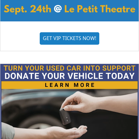
GET VIP TICKETS NOW!