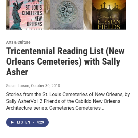
Arts & Culture
Tricentennial Reading List (New
Orleans Cemeteries) with Sally
Asher
Susan Larson
, October 30, 2018
Stories from the St. Louis Cemeteries of New Orleans, by
Sally AsherVol. 2 Friends of the Cabildo New Orleans
Architecture series: Cemeteries.Cemeteries…
LISTEN
•
4:29