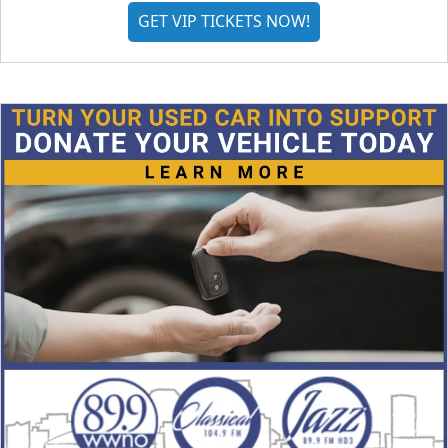
GET VIP TICKETS NOW!