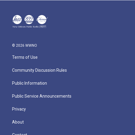
© 2026 WWNO
Terms of Use
Community Discussion Rules
Public Information
Public Service Announcements
Privacy
About
Contact