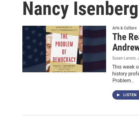
Nancy Isenberg
Arts & Culture
The Re
Andrew
Susan Larson
,
This week on
history pro
Problem…
LISTEN