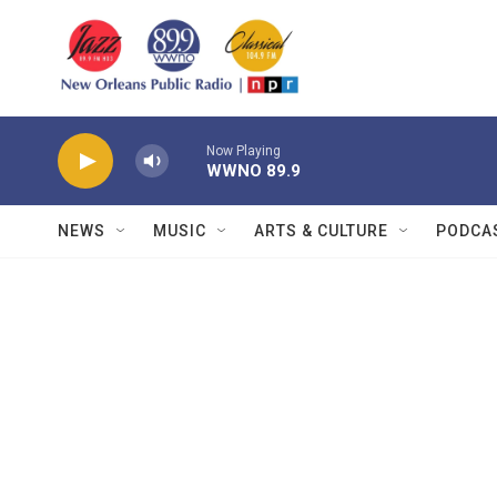
Skip to main content
Now Playing
WWNO 89.9
NEWS
MUSIC
ARTS & CULTURE
PODCA