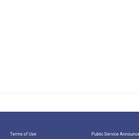
Terms of Use
Public Service Announ