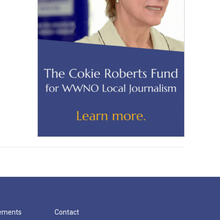
cements
Contact