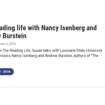
ading life with Nancy Isenberg and
 Burstein
 June 2, 2019
 The Reading Life: Susan talks with Louisiana State University
fessors Nancy Isenberg and Andrew Burstein, authors of "The
•
28:56