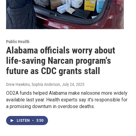
Public Health
Alabama officials worry about
life-saving Narcan program's
future as CDC grants stall
Drew Hawkins, Sophia Anderson
, July 24, 2025
OD2A funds helped Alabama make naloxone more widely
available last year. Health experts say it's responsible for
a promising downturn in overdose deaths.
LISTEN
•
3:50