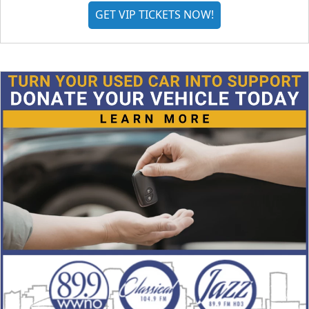
GET VIP TICKETS NOW!