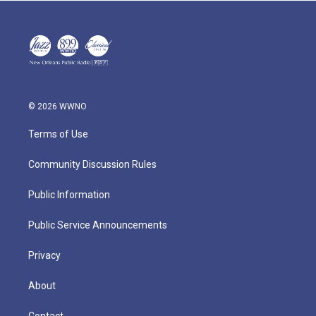
© 2026 WWNO
Terms of Use
Community Discussion Rules
Public Information
Public Service Announcements
Privacy
About
Contact