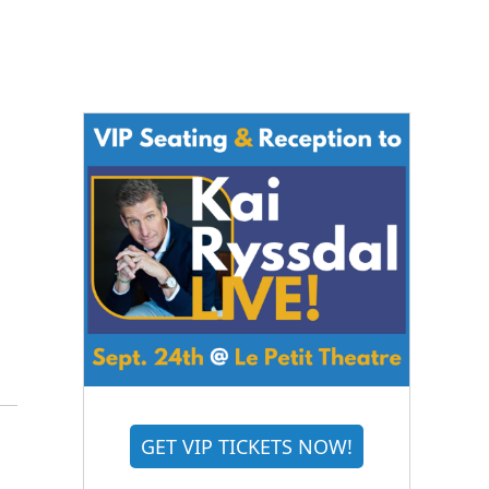
GET VIP TICKETS NOW!