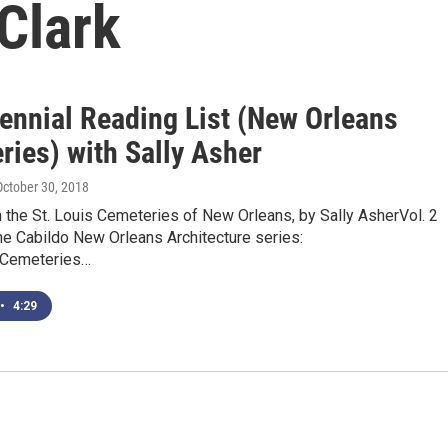
Clark
tennial Reading List (New Orleans
ries) with Sally Asher
 October 30, 2018
 the St. Louis Cemeteries of New Orleans, by Sally AsherVol. 2
he Cabildo New Orleans Architecture series:
.Cemeteries…
•
4:29