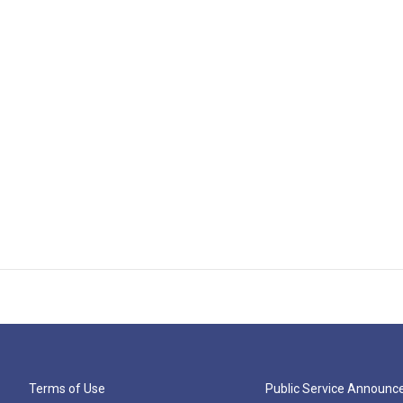
Terms of Use
Public Service Announ