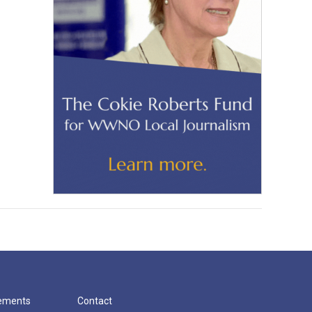
cements
Contact