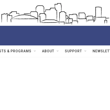
STS & PROGRAMS
ABOUT
SUPPORT
NEWSLET