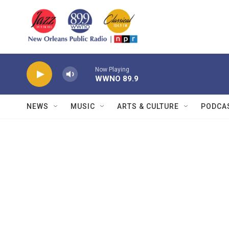
Skip to main content
Now Playing
WWNO 89.9
NEWS
MUSIC
ARTS & CULTURE
PODCA