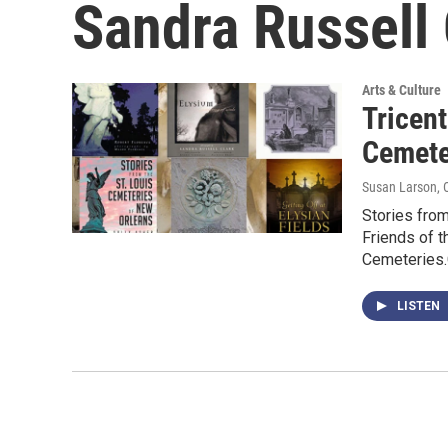
Sandra Russell 
Arts & Culture
Tricen
Cemete
Susan Larson
,
Stories from
Friends of t
Cemeteries
LISTEN