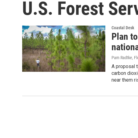
U.S. Forest Ser
Coastal Desk
Plan t
nationa
Pam Radtke, Fl
A proposal t
carbon dioxi
near them ri