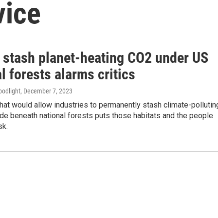
vice
o stash planet-heating CO2 under US
l forests alarms critics
oodlight
, December 7, 2023
hat would allow industries to permanently stash climate-pollutin
de beneath national forests puts those habitats and the people
sk.