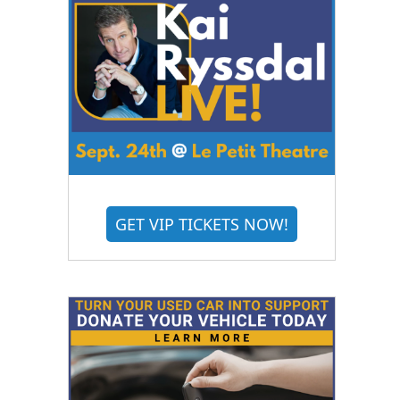
GET VIP TICKETS NOW!