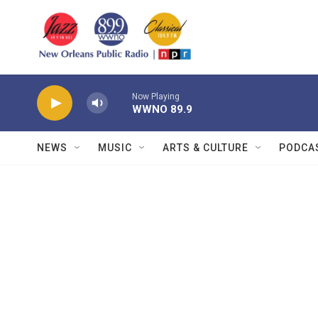
Skip to main content
Now Playing
WWNO 89.9
NEWS
MUSIC
ARTS & CULTURE
PODCA