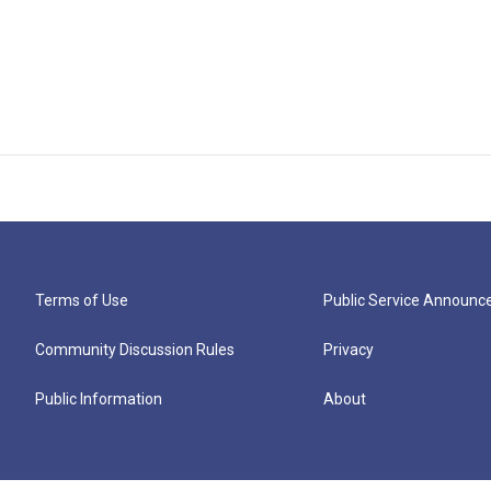
Terms of Use
Public Service Announ
Community Discussion Rules
Privacy
Public Information
About