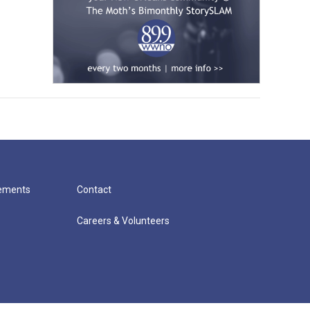
cements
Contact
Careers & Volunteers