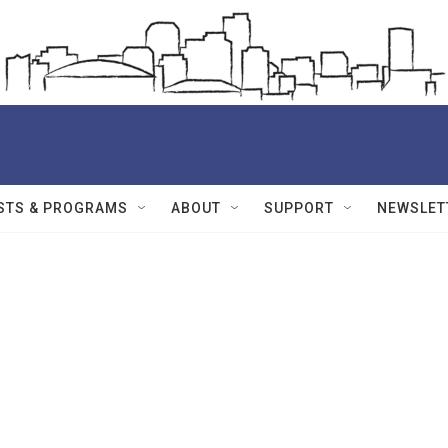
STS & PROGRAMS
ABOUT
SUPPORT
NEWSLET