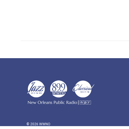
© 2026 WWNO