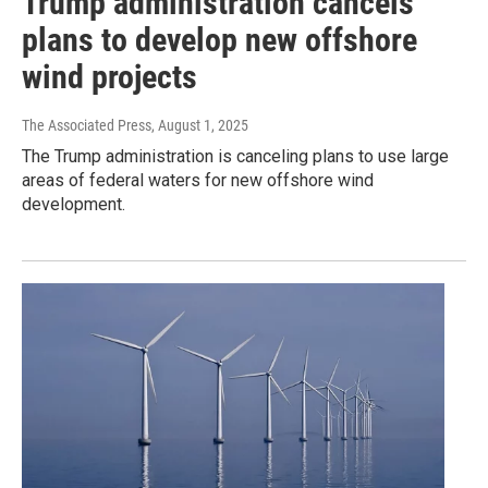
Trump administration cancels
plans to develop new offshore
wind projects
The Associated Press
, August 1, 2025
The Trump administration is canceling plans to use large
areas of federal waters for new offshore wind
development.