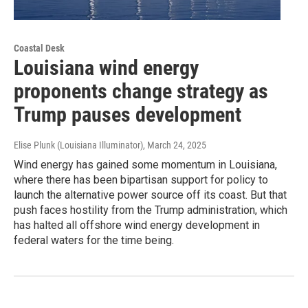
Coastal Desk
Louisiana wind energy
proponents change strategy as
Trump pauses development
Elise Plunk (Louisiana Illuminator)
, March 24, 2025
Wind energy has gained some momentum in Louisiana,
where there has been bipartisan support for policy to
launch the alternative power source off its coast. But that
push faces hostility from the Trump administration, which
has halted all offshore wind energy development in
federal waters for the time being.