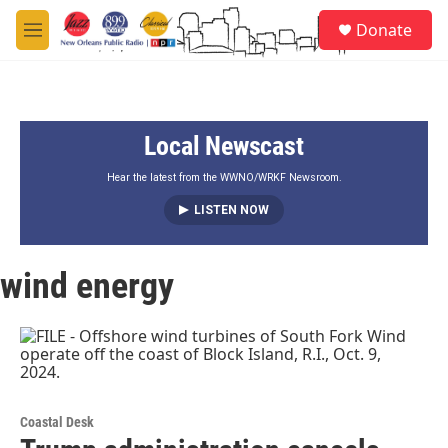
Skip to main content
S
Donate
e
M
a
e
r
n
c
u
h
Local Newscast
u
e
r
Hear the latest from the WWNO/WRKF Newsroom.
y
LISTEN NOW
wind energy
Coastal Desk