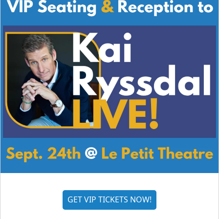
GET VIP TICKETS NOW!