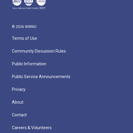
© 2026 WWNO
Terms of Use
Community Discussion Rules
Public Information
Public Service Announcements
Privacy
About
Contact
Careers & Volunteers