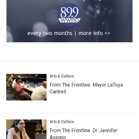
Arts & Culture
From The Frontline: Mayor LaToya
Cantrell
Arts & Culture
From The Frontline: Dr. Jennifer
Avegno