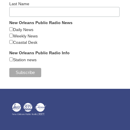
Last Name
New Orleans Public Radio News
Daily News
Weekly News
Coastal Desk
New Orleans Public Radio Info
Station news