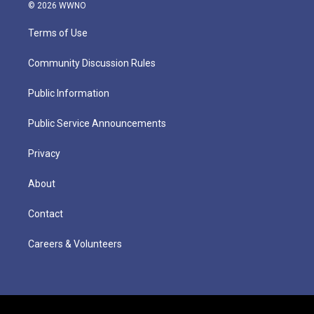
© 2026 WWNO
Terms of Use
Community Discussion Rules
Public Information
Public Service Announcements
Privacy
About
Contact
Careers & Volunteers