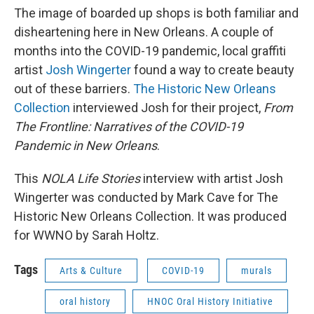
The image of boarded up shops is both familiar and
disheartening here in New Orleans. A couple of
months into the COVID-19 pandemic, local graffiti
artist
Josh Wingerter
found a way to create beauty
out of these barriers.
The Historic New Orleans
Collection
interviewed Josh for their project,
From
The Frontline: Narratives of the COVID-19
Pandemic in New Orleans
.
This
NOLA Life Stories
interview with artist Josh
Wingerter was conducted by Mark Cave for The
Historic New Orleans Collection. It was produced
for WWNO by Sarah Holtz.
Tags
Arts & Culture
COVID-19
murals
oral history
HNOC Oral History Initiative