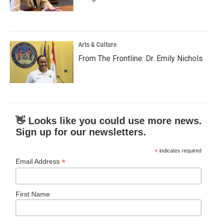
Arts & Culture
From The Frontline: Dr. Emily Nichols
👋 Looks like you could use more news.
Sign up for our newsletters.
*
indicates required
*
Email Address
First Name