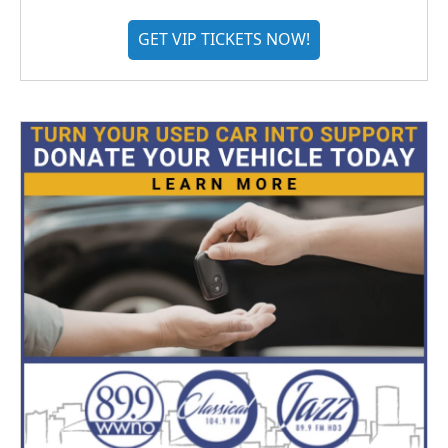
GET VIP TICKETS NOW!