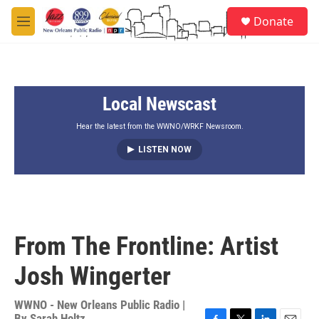
Skip to main content
S
Donate
e
M
a
e
r
n
c
u
h
Local Newscast
u
e
r
Hear the latest from the WWNO/WRKF Newsroom.
y
LISTEN NOW
From The Frontline: Artist
Josh Wingerter
WWNO - New Orleans Public Radio |
By
Sarah Holtz