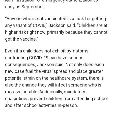
early as September.
“Anyone who is not vaccinated is at risk for getting
any variant of COVID,” Jackson said. “Children are at
higher risk right now, primarily because they cannot
get the vaccine.”
Even if a child does not exhibit symptoms,
contracting COVID-19 can have serious
consequences, Jackson said. Not only does each
new case fuel the virus’ spread and place greater
potential strain on the healthcare system, there is
also the chance they will infect someone who is
more vulnerable. Additionally, mandatory
quarantines prevent children from attending school
and after school activities in-person.