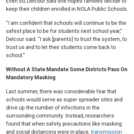
Even so, Delcour said she hopes families decide to
keep their children enrolled in NOLA Public Schools.
“I am confident that schools will continue to be the
safest place to be for students next school year,”
Delcour said. “I ask [parents] to trust the system, to
trust us and to let their students come back to
school.”
Without A State Mandate Some Districts Pass On
Mandatory Masking
Last summer, there was considerable fear that
schools would serve as super spreader sites and
drive up the number of infections in the
surrounding community. Instead, researchers
found that when safety precautions like masking
and social distancing were in place,
transmission