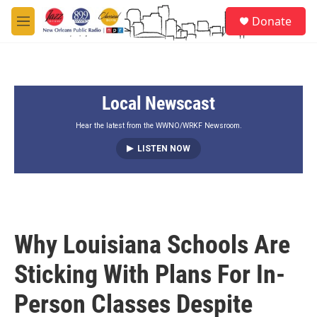
Skip to main content
S
Donate
e
M
a
e
r
n
c
u
h
Local Newscast
u
e
r
Hear the latest from the WWNO/WRKF Newsroom.
y
LISTEN NOW
Why Louisiana Schools Are
Sticking With Plans For In-
Person Classes Despite