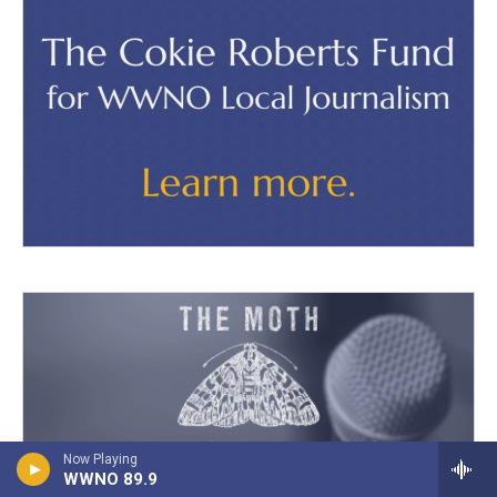
Now Playing
WWNO 89.9