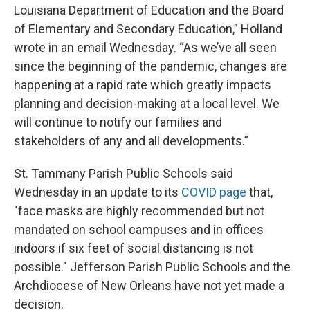
Louisiana Department of Education and the Board
of Elementary and Secondary Education,” Holland
wrote in an email Wednesday. “As we’ve all seen
since the beginning of the pandemic, changes are
happening at a rapid rate which greatly impacts
planning and decision-making at a local level. We
will continue to notify our families and
stakeholders of any and all developments.”
St. Tammany Parish Public Schools said
Wednesday in an update to its
COVID page
that,
"face masks are highly recommended but not
mandated on school campuses and in offices
indoors if six feet of social distancing is not
possible." Jefferson Parish Public Schools and the
Archdiocese of New Orleans have not yet made a
decision.