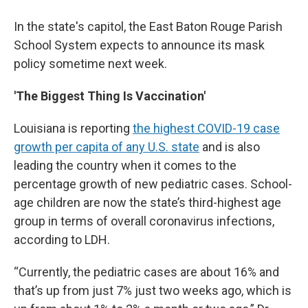
In the state's capitol, the East Baton Rouge Parish
School System expects to announce its mask
policy sometime next week.
'The Biggest Thing Is Vaccination'
Louisiana is reporting
the highest COVID-19 case
growth per capita of any U.S. state
and is also
leading the country when it comes to the
percentage growth of new pediatric cases. School-
age children are now the state’s third-highest age
group in terms of overall coronavirus infections,
according to LDH.
“Currently, the pediatric cases are about 16% and
that’s up from just 7% just two weeks ago, which is