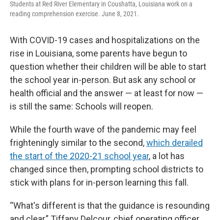
Students at Red River Elementary in Coushatta, Louisiana work on a
reading comprehension exercise. June 8, 2021.
With COVID-19 cases and hospitalizations on the
rise in Louisiana, some parents have begun to
question whether their children will be able to start
the school year in-person. But ask any school or
health official and the answer — at least for now —
is still the same: Schools will reopen.
While the fourth wave of the pandemic may feel
frighteningly similar to the second,
which derailed
the start of the 2020-21 school year
, a lot has
changed since then, prompting school districts to
stick with plans for in-person learning this fall.
“What's different is that the guidance is resounding
and clear,” Tiffany Delcour, chief operating officer