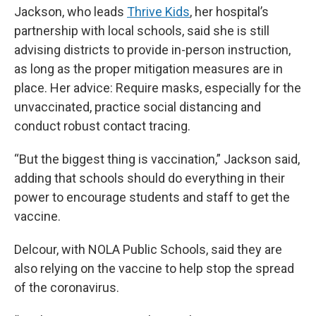
Jackson, who leads
Thrive Kids
, her hospital’s
partnership with local schools, said she is still
advising districts to provide in-person instruction,
as long as the proper mitigation measures are in
place. Her advice: Require masks, especially for the
unvaccinated, practice social distancing and
conduct robust contact tracing.
“But the biggest thing is vaccination,” Jackson said,
adding that schools should do everything in their
power to encourage students and staff to get the
vaccine.
Delcour, with NOLA Public Schools, said they are
also relying on the vaccine to help stop the spread
of the coronavirus.