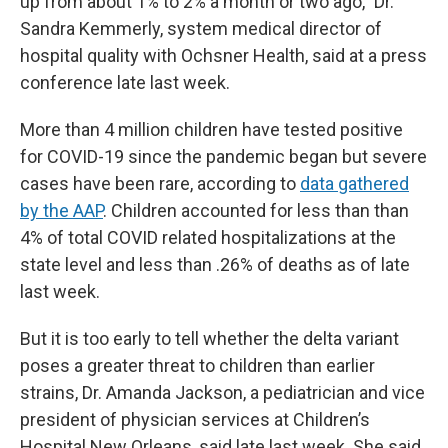
up from about 1% to 2% a month or two ago,” Dr.
Sandra Kemmerly, system medical director of
hospital quality with Ochsner Health, said at a press
conference late last week.
More than 4 million children have tested positive
for COVID-19 since the pandemic began but severe
cases have been rare, according to
data gathered
by the AAP
. Children accounted for less than than
4% of total COVID related hospitalizations at the
state level and less than .26% of deaths as of late
last week.
But it is too early to tell whether the delta variant
poses a greater threat to children than earlier
strains, Dr. Amanda Jackson, a pediatrician and vice
president of physician services at Children’s
Hospital New Orleans, said late last week. She said