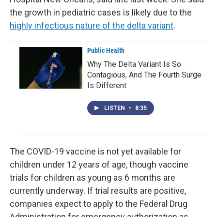
the growth in pediatric cases is likely due to the
highly infectious nature of the delta variant
.
Public Health
Why The Delta Variant Is So
Contagious, And The Fourth Surge
Is Different
LISTEN
•
8:35
The COVID-19 vaccine is not yet available for
children under 12 years of age, though vaccine
trials for children as young as 6 months are
currently underway. If trial results are positive,
companies expect to apply to the Federal Drug
Administration for emergency authorization as