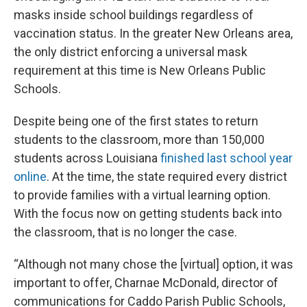
masks inside school buildings regardless of
vaccination status. In the greater New Orleans area,
the only district enforcing a universal mask
requirement at this time is New Orleans Public
Schools.
Despite being one of the first states to return
students to the classroom, more than 150,000
students across Louisiana
finished last school year
online
. At the time, the state required every district
to provide families with a virtual learning option.
With the focus now on getting students back into
the classroom, that is no longer the case.
“Although not many chose the [virtual] option, it was
important to offer, Charnae McDonald, director of
communications for Caddo Parish Public Schools,