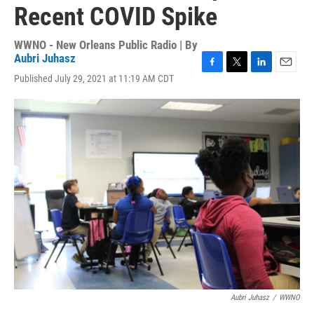
Recent COVID Spike
WWNO - New Orleans Public Radio | By
Aubri Juhasz
F
T
L
E
Published July 29, 2021 at 11:19 AM CDT
a
w
i
m
c
i
n
a
e
t
k
i
b
t
e
l
o
e
d
o
r
I
k
n
Aubri Juhasz
/
WWNO