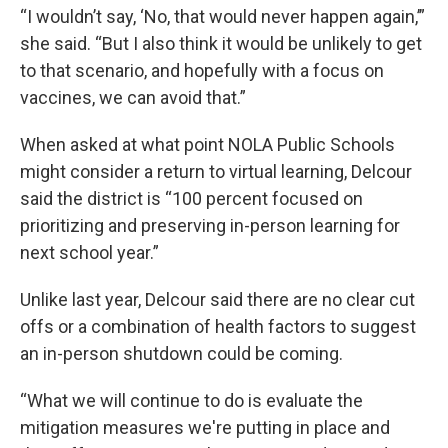
“I wouldn’t say, ‘No, that would never happen again,’”
she said. “But I also think it would be unlikely to get
to that scenario, and hopefully with a focus on
vaccines, we can avoid that.”
When asked at what point NOLA Public Schools
might consider a return to virtual learning, Delcour
said the district is “100 percent focused on
prioritizing and preserving in-person learning for
next school year.”
Unlike last year, Delcour said there are no clear cut
offs or a combination of health factors to suggest
an in-person shutdown could be coming.
“What we will continue to do is evaluate the
mitigation measures we're putting in place and