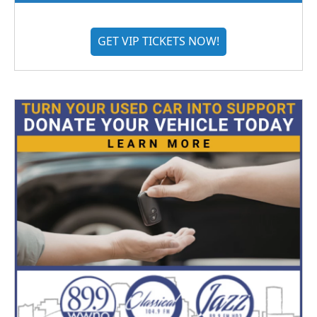
GET VIP TICKETS NOW!