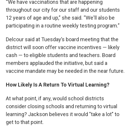
“We have vaccinations that are happening
throughout our city for our staff and our students
12 years of age and up,” she said. “We'll also be
participating in a routine weekly testing program.”
Delcour said at Tuesday’s board meeting that the
district will soon offer vaccine incentives — likely
cash — to eligible students and teachers. Board
members applauded the initiative, but said a
vaccine mandate may be needed in the near future.
How Likely Is A Return To Virtual Learning?
At what point, if any, would school districts
consider closing schools and returning to virtual
learning? Jackson believes it would "take a lot" to
get to that point.