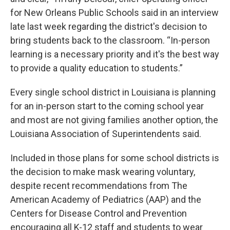
for New Orleans Public Schools said in an interview
late last week regarding the district's decision to
bring students back to the classroom. “In-person
learning is a necessary priority and it's the best way
to provide a quality education to students.”
Every single school district in Louisiana is planning
for an in-person start to the coming school year
and most are not giving families another option, the
Louisiana Association of Superintendents said.
Included in those plans for some school districts is
the decision to make mask wearing voluntary,
despite recent recommendations from The
American Academy of Pediatrics (AAP) and the
Centers for Disease Control and Prevention
encouraging all K-12 staff and students to wear