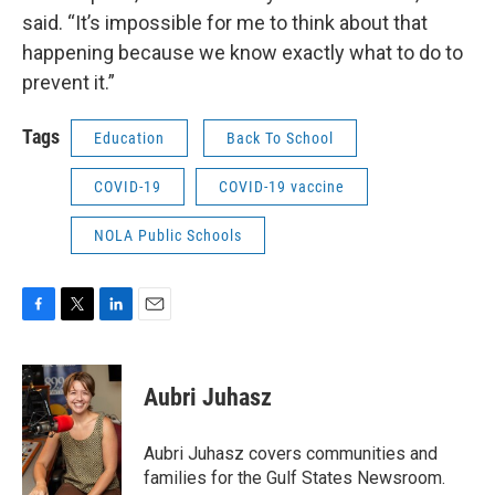
said. “It’s impossible for me to think about that
happening because we know exactly what to do to
prevent it.”
Tags
Education
Back To School
COVID-19
COVID-19 vaccine
NOLA Public Schools
F
T
L
E
a
w
i
m
c
i
n
a
e
t
k
i
Aubri Juhasz
b
t
e
l
o
e
d
o
r
I
Aubri Juhasz covers communities and
k
n
families for the Gulf States Newsroom.