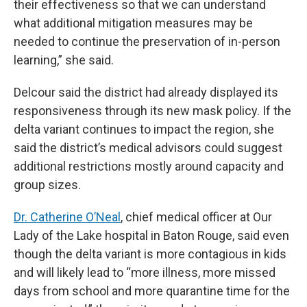
their effectiveness so that we can understand
what additional mitigation measures may be
needed to continue the preservation of in-person
learning,” she said.
Delcour said the district had already displayed its
responsiveness through its new mask policy. If the
delta variant continues to impact the region, she
said the district’s medical advisors could suggest
additional restrictions mostly around capacity and
group sizes.
Dr. Catherine O’Neal
, chief medical officer at Our
Lady of the Lake hospital in Baton Rouge, said even
though the delta variant is more contagious in kids
and will likely lead to “more illness, more missed
days from school and more quarantine time for the