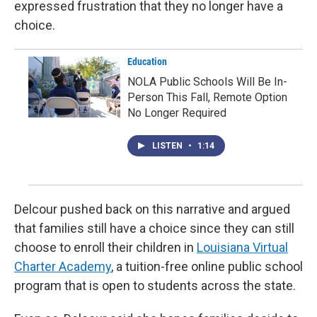
expressed frustration that they no longer have a
choice.
Education
NOLA Public Schools Will Be In-
Person This Fall, Remote Option
No Longer Required
LISTEN
•
1:14
Delcour pushed back on this narrative and argued
that families still have a choice since they can still
choose to enroll their children in
Louisiana Virtual
Charter Academy
, a tuition-free online public school
program that is open to students across the state.