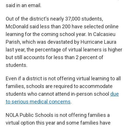
said in an email.
Out of the district's nearly 37,000 students,
McDonald said less than 200 have selected online
learning for the coming school year. In Calcasieu
Parish, which was devastated by Hurricane Laura
last year, the percentage of virtual learners is higher
but still accounts for less than 2 percent of
students.
Even if a district is not offering virtual learning to all
families, schools are required to accommodate
students who cannot attend in-person school
due
to serious medical concerns
.
NOLA Public Schools is not offering families a
virtual option this year and some families have