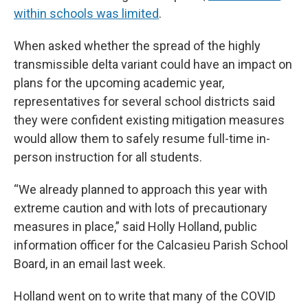
within schools was limited
.
When asked whether the spread of the highly
transmissible delta variant could have an impact on
plans for the upcoming academic year,
representatives for several school districts said
they were confident existing mitigation measures
would allow them to safely resume full-time in-
person instruction for all students.
“We already planned to approach this year with
extreme caution and with lots of precautionary
measures in place,” said Holly Holland, public
information officer for the Calcasieu Parish School
Board, in an email last week.
Holland went on to write that many of the COVID