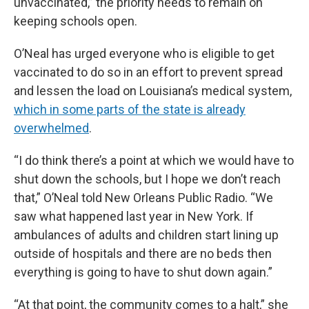
unvaccinated,” the priority needs to remain on
keeping schools open.
O’Neal has urged everyone who is eligible to get
vaccinated to do so in an effort to prevent spread
and lessen the load on Louisiana’s medical system,
which in some parts of the state is already
overwhelmed
.
“I do think there’s a point at which we would have to
shut down the schools, but I hope we don’t reach
that,” O’Neal told New Orleans Public Radio. “We
saw what happened last year in New York. If
ambulances of adults and children start lining up
outside of hospitals and there are no beds then
everything is going to have to shut down again.”
“At that point, the community comes to a halt,” she