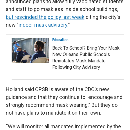
announced plans to allow fully vaccinated students
and staff to go maskless inside school buildings,
but rescinded the policy last week
citing the city's
new "
indoor mask advisory
."
Education
Back To School? Bring Your Mask:
New Orleans Public Schools
Reinstates Mask Mandate
Following City Advisory
Holland said CPSB is aware of the CDC’s new
guidance and that they continue to “encourage and
strongly recommend mask wearing.” But they do
not have plans to mandate it on their own.
“We will monitor all mandates implemented by the