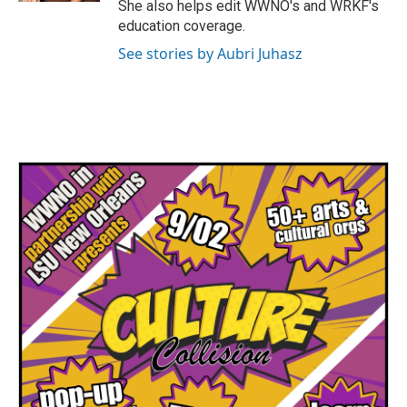
She also helps edit WWNO's and WRKF's
education coverage.
See stories by Aubri Juhasz