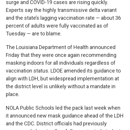
surge and COVID-19 cases are rising quickly.
Experts say the highly transmissive delta variant
and the state’s lagging vaccination rate — about 36
percent of adults were fully vaccinated as of
Tuesday — are to blame.
The Louisiana Department of Health announced
Friday that they were once again recommending
masking indoors for all individuals regardless of
vaccination status. LDOE amended its guidance to
align with LDH, but widespread implementation at
the district level is unlikely without a mandate in
place.
NOLA Public Schools led the pack last week when
it announced new mask guidance ahead of the LDH
and the CDC. District officials had previously