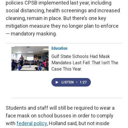
policies CPSB implemented last year, including
social distancing, health screenings and increased
cleaning, remain in place. But there’s one key
mitigation measure they no longer plan to enforce
— mandatory masking.
Education
Gulf State Schools Had Mask
Mandates Last Fall. That Isn’t The
Case This Year.
LISTEN
•
1:27
Students and staff will still be required to wear a
face mask on school busses in order to comply
with
federal policy
, Holland said, but not inside