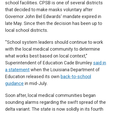
school facilities. CPSB is one of several districts
that decided to make masks voluntary after
Governor John Bel Edwards' mandate expired in
late May. Since then the decision has been up to
local school districts.
“School system leaders should continue to work
with the local medical community to determine
what works best based on local context,”
Superintendent of Education Cade Brumley
said in
a statement
when the Louisiana Department of
Education released its own
back-to-school
guidance
in mid-July.
Soon after, local medical communities began
sounding alarms regarding the swift spread of the
delta variant. The state is now solidly in its fourth