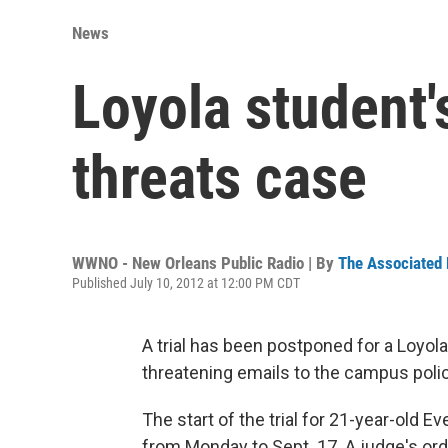
News
Loyola student's
threats case
WWNO - New Orleans Public Radio | By
The Associated
Published July 10, 2012 at 12:00 PM CDT
A trial has been postponed for a Loyol
threatening emails to the campus poli
The start of the trial for 21-year-old
from Monday to Sept. 17. A judge's ord