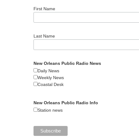
First Name
Last Name
New Orleans Public Radio News
Daily News
Weekly News
Coastal Desk
New Orleans Public Radio Info
Station news