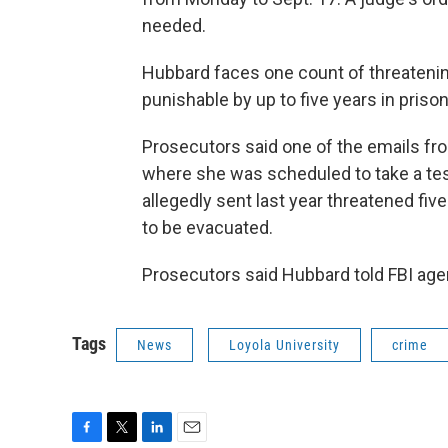
needed.
Hubbard faces one count of threateni
punishable by up to five years in prison
Prosecutors said one of the emails fr
where she was scheduled to take a tes
allegedly sent last year threatened fi
to be evacuated.
Prosecutors said Hubbard told FBI agen
Tags
News
Loyola University
crime