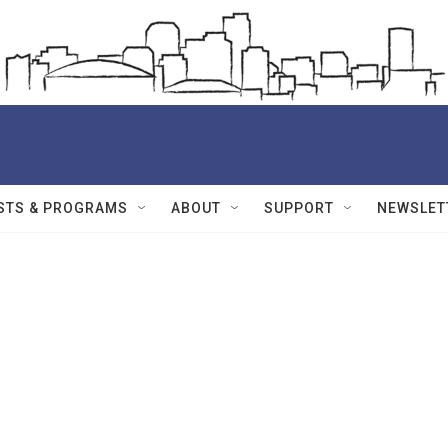
STS & PROGRAMS
ABOUT
SUPPORT
NEWSLET