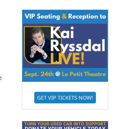
GET VIP TICKETS NOW!