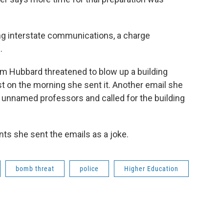
ng interstate communications, a charge
.
om Hubbard threatened to blow up a building
t on the morning she sent it. Another email she
ve unnamed professors and called for the building
ts she sent the emails as a joke.
bomb threat
police
Higher Education