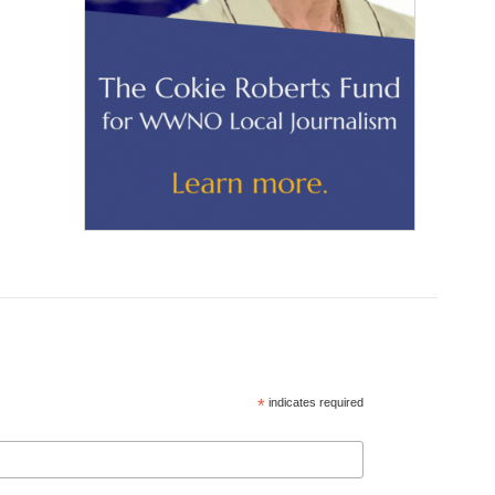
*
indicates required