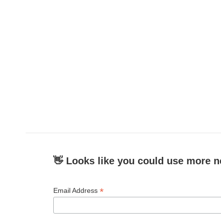
👋 Looks like you could use more n
*
Email Address