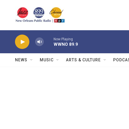
Skip to main content
Now Playing
WWNO 89.9
NEWS
MUSIC
ARTS & CULTURE
PODCA