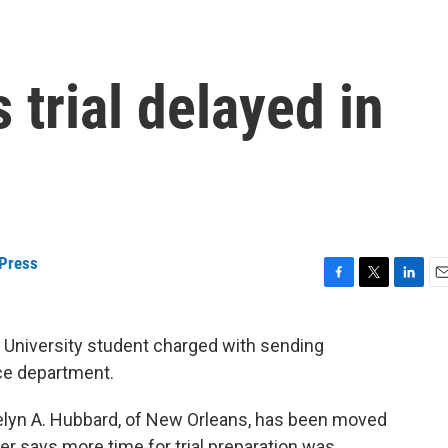
 trial delayed in
 Press
F
T
L
E
a
w
i
m
c
i
n
a
a University student charged with sending
e
t
k
i
ce department.
b
t
e
l
o
e
d
o
r
I
 Evelyn A. Hubbard, of New Orleans, has been moved
k
n
er says more time for trial preparation was