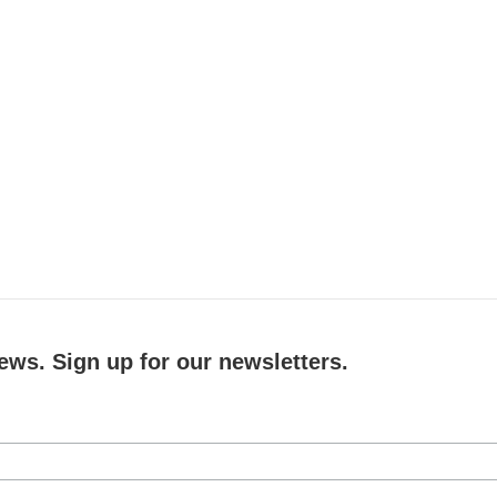
ews. Sign up for our newsletters.