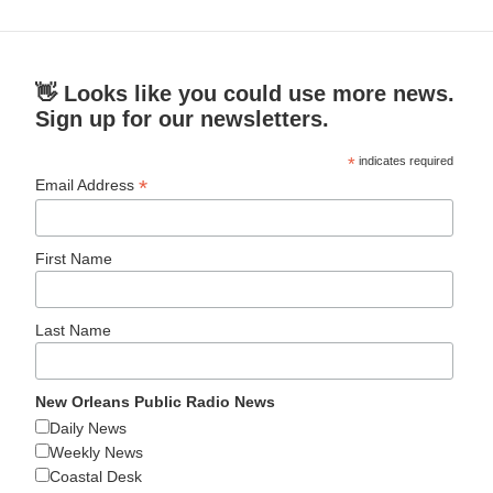
👋 Looks like you could use more news.
Sign up for our newsletters.
*
indicates required
*
Email Address
First Name
Last Name
New Orleans Public Radio News
Daily News
Weekly News
Coastal Desk