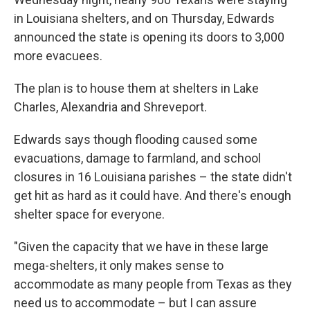
in Louisiana shelters, and on Thursday, Edwards
announced the state is opening its doors to 3,000
more evacuees.
The plan is to house them at shelters in Lake
Charles, Alexandria and Shreveport.
Edwards says though flooding caused some
evacuations, damage to farmland, and school
closures in 16 Louisiana parishes – the state didn't
get hit as hard as it could have. And there's enough
shelter space for everyone.
"Given the capacity that we have in these large
mega-shelters, it only makes sense to
accommodate as many people from Texas as they
need us to accommodate – but I can assure