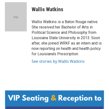
c
i
n
a
e
t
k
i
Wallis Watkins
b
t
e
l
o
e
d
o
r
I
Wallis Watkins is a Baton Rouge native.
k
n
She received her Bachelor of Arts in
Political Science and Philosophy from
Louisiana State University in 2013. Soon
after, she joined WRKF as an intern and is
now reporting on health and health policy
for Louisiana's Prescription.
See stories by Wallis Watkins