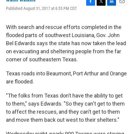
F
T
L
E
Published August 31, 2017 at 6:55 PM CDT
a
w
i
m
c
i
n
a
e
t
k
i
With search and rescue efforts completed in the
b
t
e
l
o
e
d
flooded parts of southwest Louisiana, Gov. John
o
r
I
Bel Edwards says the state has now taken the lead
k
n
on evacuating and sheltering people from the far
corner of southeastern Texas.
Texas roads into Beaumont, Port Arthur and Orange
are flooded.
"The folks from Texas don’t have the ability to get
to them," says Edwards. "So they can't get to them
to affect the rescues, and they can’t get to them
and move them back out west to their shelters."
Wednesday night, nearly 900 Texans were staying