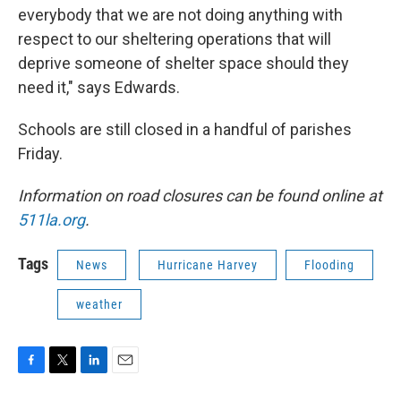
everybody that we are not doing anything with
respect to our sheltering operations that will
deprive someone of shelter space should they
need it," says Edwards.
Schools are still closed in a handful of parishes
Friday.
Information on road closures can be found online at
511la.org
.
Tags
News
Hurricane Harvey
Flooding
weather
F
T
L
E
a
w
i
m