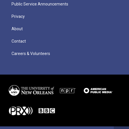
Public Service Announcements
Privacy
About
Contact
Careers & Volunteers