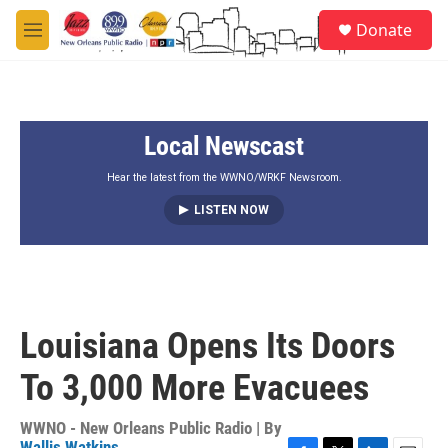
Skip to main content
S
Donate
e
M
a
e
r
n
c
u
h
Local Newscast
u
e
r
Hear the latest from the WWNO/WRKF Newsroom.
y
LISTEN NOW
Louisiana Opens Its Doors
To 3,000 More Evacuees
WWNO - New Orleans Public Radio | By
Wallis Watkins