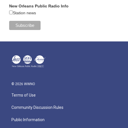
New Orleans Public Radio Info
Station news
© 2026 WWNO
Terms of Use
Community Discussion Rules
Public Information