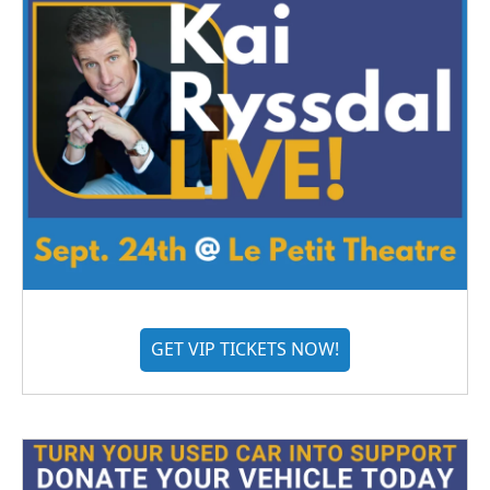
GET VIP TICKETS NOW!