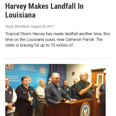
Harvey Makes Landfall In
Louisiana
Tegan Wendland
, August 30, 2017
Tropical Storm Harvey has made landfall another time, this
time on the Louisiana coast, near Cameron Parish. The
state is bracing for up to 10 inches of…