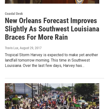
Coastal Desk
New Orleans Forecast Improves
Slightly As Southwest Louisiana
Braces For More Rain
Travis Lux
, August 29, 2017
Tropical Storm Harvey is expected to make yet another
landfall tomorrow morning. This time in Southwest
Louisiana. Over the last few days, Harvey has…