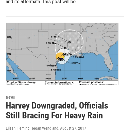
and its aftermath. This post will be…
News
Harvey Downgraded, Officials
Still Bracing For Heavy Rain
Eileen Fleming, Tegan Wendland
, August 27, 2017