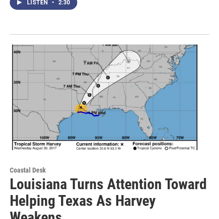
LISTEN
•
2:30
Coastal Desk
Louisiana Turns Attention Toward
Helping Texas As Harvey
Weakens