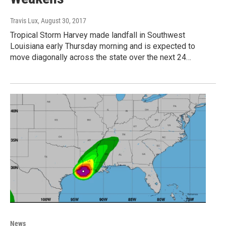
Travis Lux
, August 30, 2017
Tropical Storm Harvey made landfall in Southwest
Louisiana early Thursday morning and is expected to
move diagonally across the state over the next 24…
News