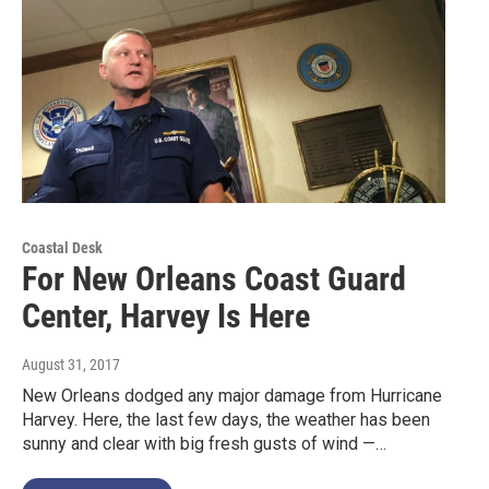
Coastal Desk
For New Orleans Coast Guard
Center, Harvey Is Here
August 31, 2017
New Orleans dodged any major damage from Hurricane
Harvey. Here, the last few days, the weather has been
sunny and clear with big fresh gusts of wind —…