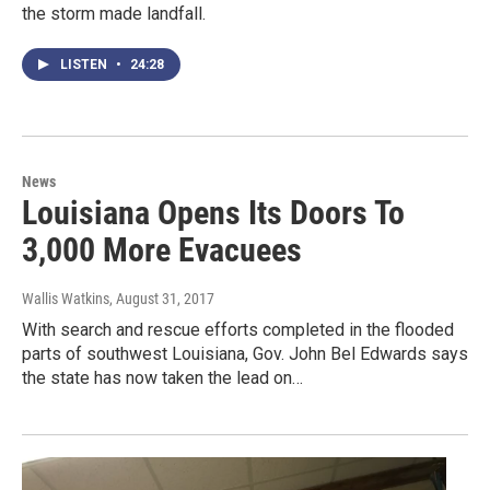
the storm made landfall.
LISTEN
•
24:28
News
Louisiana Opens Its Doors To
3,000 More Evacuees
Wallis Watkins
, August 31, 2017
With search and rescue efforts completed in the flooded
parts of southwest Louisiana, Gov. John Bel Edwards says
the state has now taken the lead on…