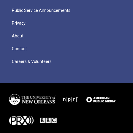
Public Service Announcements
Privacy
About
Contact
Careers & Volunteers