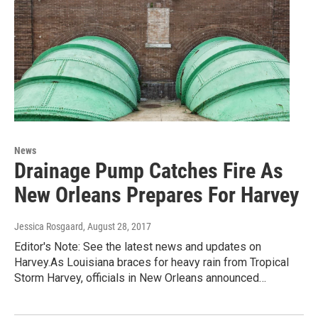
News
Drainage Pump Catches Fire As
New Orleans Prepares For Harvey
Jessica Rosgaard
, August 28, 2017
Editor's Note: See the latest news and updates on
Harvey.As Louisiana braces for heavy rain from Tropical
Storm Harvey, officials in New Orleans announced…