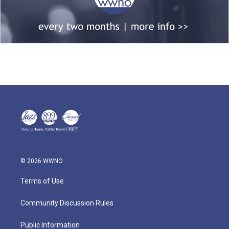
© 2026 WWNO
Terms of Use
Community Discussion Rules
Public Information