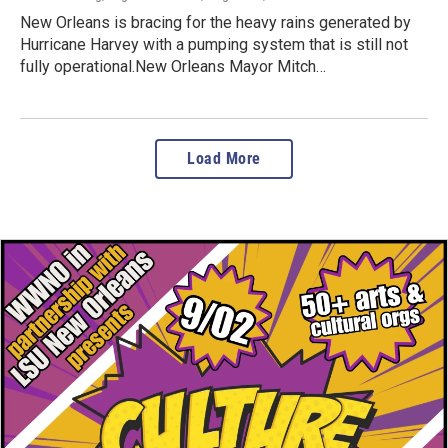
New Orleans is bracing for the heavy rains generated by
Hurricane Harvey with a pumping system that is still not
fully operational.New Orleans Mayor Mitch…
Load More