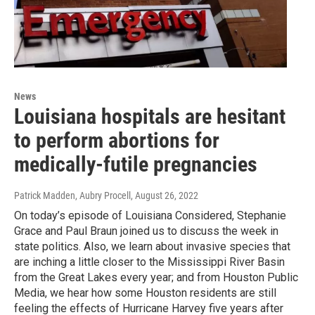
News
Louisiana hospitals are hesitant
to perform abortions for
medically-futile pregnancies
Patrick Madden, Aubry Procell
, August 26, 2022
On today’s episode of Louisiana Considered, Stephanie
Grace and Paul Braun joined us to discuss the week in
state politics. Also, we learn about invasive species that
are inching a little closer to the Mississippi River Basin
from the Great Lakes every year; and from Houston Public
Media, we hear how some Houston residents are still
feeling the effects of Hurricane Harvey five years after