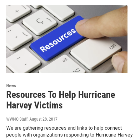
News
Resources To Help Hurricane
Harvey Victims
WWNO Staff
, August 28, 2017
We are gathering resources and links to help connect
people with organizations responding to Hurricane Harvey