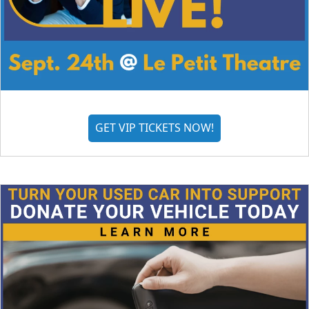
GET VIP TICKETS NOW!