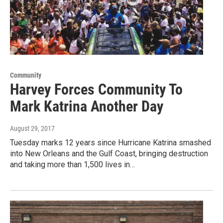
Community
Harvey Forces Community To
Mark Katrina Another Day
August 29, 2017
Tuesday marks 12 years since Hurricane Katrina smashed
into New Orleans and the Gulf Coast, bringing destruction
and taking more than 1,500 lives in…