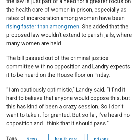
the law is just part of a need for a greater focus on
the health care of women in prison, especially as
rates of incarceration among women have been
rising faster than among men
. She added that the
proposed law wouldn’t extend to parish jails, where
many women are held.
The bill passed out of the criminal justice
committee with no opposition and Landry expects
it to be heard on the House floor on Friday.
“I am cautiously optimistic,” Landry said. “I find it
hard to believe that anyone would oppose this, but
this has kind of been a crazy session. So I don't
want to take it for granted. But so far, I've heard no
opposition and I think that it should pass.”
Tags
News
health care
prisons