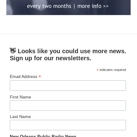
👋 Looks like you could use more news.
Sign up for our newsletters.
*
indicates required
*
Email Address
First Name
Last Name
New Orleans Public Radio News