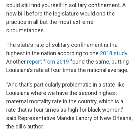
could still find yourself in solitary confinement. A
new bill before the legislature would end the
practice in all but the most extreme
circumstances.
The state’s rate of solitary confinement is the
highest in the nation according to one
2018 study
.
Another
report from 2019
found the same, putting
Louisiana’s rate at four times the national average.
“And that's particularly problematic in a state like
Louisiana where we have the second highest
maternal mortality rate in the country, which is a
rate that is four times as high for black women,”
said Representative Mandie Landry of New Orleans,
the bill’s author.