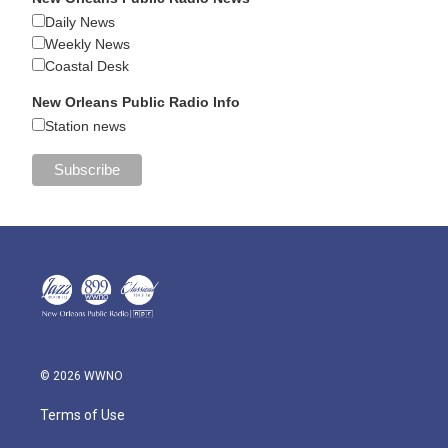
Daily News
Weekly News
Coastal Desk
New Orleans Public Radio Info
Station news
© 2026 WWNO
Terms of Use