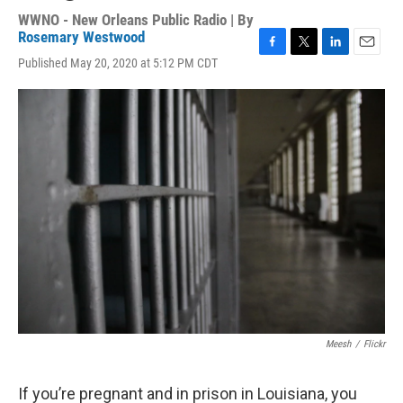
WWNO - New Orleans Public Radio | By
Rosemary Westwood
F
T
L
E
Published May 20, 2020 at 5:12 PM CDT
a
w
i
m
c
i
n
a
e
t
k
i
b
t
e
l
o
e
d
o
r
I
k
n
Meesh
/
Flickr
If you’re pregnant and in prison in Louisiana, you