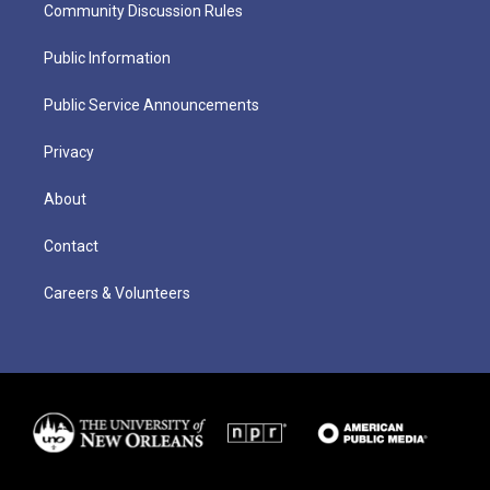
Community Discussion Rules
Public Information
Public Service Announcements
Privacy
About
Contact
Careers & Volunteers