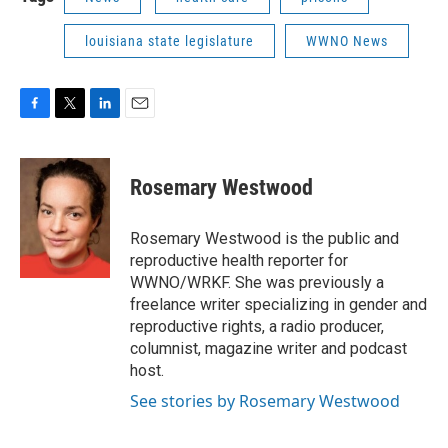
louisiana state legislature
WWNO News
F
T
L
E
a
w
i
m
c
i
n
a
e
t
k
i
Rosemary Westwood
b
t
e
l
o
e
d
o
r
I
Rosemary Westwood is the public and
k
n
reproductive health reporter for
WWNO/WRKF. She was previously a
freelance writer specializing in gender and
reproductive rights, a radio producer,
columnist, magazine writer and podcast
host.
See stories by Rosemary Westwood