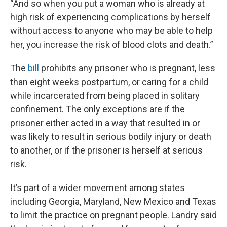
“And so when you put a woman who is already at
high risk of experiencing complications by herself
without access to anyone who may be able to help
her, you increase the risk of blood clots and death.”
The
bill
prohibits any prisoner who is pregnant, less
than eight weeks postpartum, or caring for a child
while incarcerated from being placed in solitary
confinement. The only exceptions are if the
prisoner either acted in a way that resulted in or
was likely to result in serious bodily injury or death
to another, or if the prisoner is herself at serious
risk.
It’s part of a wider movement among states
including Georgia, Maryland, New Mexico and Texas
to limit the practice on pregnant people. Landry said