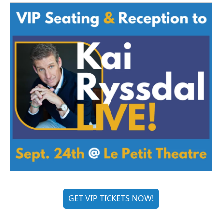
GET VIP TICKETS NOW!