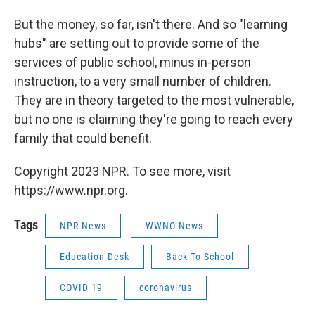
But the money, so far, isn't there. And so "learning
hubs" are setting out to provide some of the
services of public school, minus in-person
instruction, to a very small number of children.
They are in theory targeted to the most vulnerable,
but no one is claiming they're going to reach every
family that could benefit.
Copyright 2023 NPR. To see more, visit
https://www.npr.org.
Tags
NPR News
WWNO News
Education Desk
Back To School
COVID-19
coronavirus