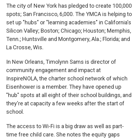
The city of New York has pledged to create 100,000
spots; San Francisco, 6,000. The YMCA is helping to
set up "hubs" or "learning academies" in California's
Silicon Valley; Boston; Chicago; Houston; Memphis,
Tenn.; Huntsville and Montgomery, Ala.; Florida; and
La Crosse, Wis.
In New Orleans, Timolynn Sams is director of
community engagement and impact at
InspireNOLA, the charter school network of which
Eisenhower is a member. They have opened up
"hub" spots at all eight of their school buildings, and
they're at capacity a few weeks after the start of
school.
The access to Wi-Fi is a big draw as well as part-
time free child care. She notes the equity gaps