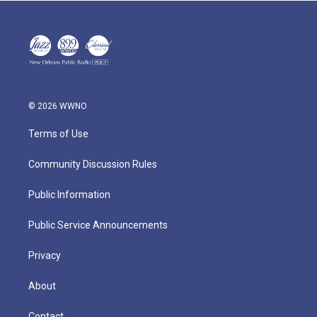
© 2026 WWNO
Terms of Use
Community Discussion Rules
Public Information
Public Service Announcements
Privacy
About
Contact