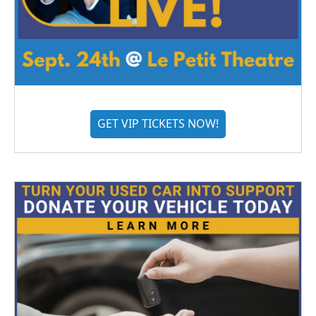
GET VIP TICKETS NOW!