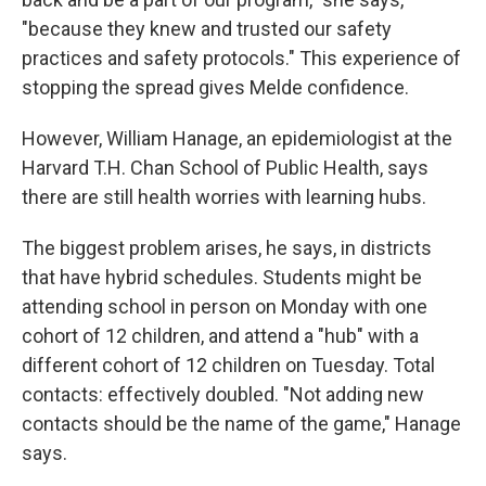
"because they knew and trusted our safety
practices and safety protocols." This experience of
stopping the spread gives Melde confidence.
However, William Hanage, an epidemiologist at the
Harvard T.H. Chan School of Public Health, says
there are still health worries with learning hubs.
The biggest problem arises, he says, in districts
that have hybrid schedules. Students might be
attending school in person on Monday with one
cohort of 12 children, and attend a "hub" with a
different cohort of 12 children on Tuesday. Total
contacts: effectively doubled. "Not adding new
contacts should be the name of the game," Hanage
says.