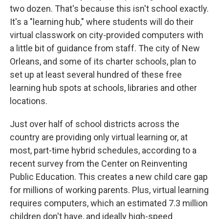
two dozen. That's because this isn't school exactly.
It's a "learning hub," where students will do their
virtual classwork on city-provided computers with
a little bit of guidance from staff. The city of New
Orleans, and some of its charter schools, plan to
set up at least several hundred of these free
learning hub spots at schools, libraries and other
locations.
Just over half of school districts across the
country are providing only virtual learning or, at
most, part-time hybrid schedules, according to a
recent survey from the Center on Reinventing
Public Education. This creates a new child care gap
for millions of working parents. Plus, virtual learning
requires computers, which an estimated 7.3 million
children don't have, and ideally high-speed