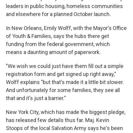
leaders in public housing, homeless communities
and elsewhere for a planned October launch.
In New Orleans, Emily Wolff, with the Mayor's Office
of Youth & Families, says the hubs there get
funding from the federal government, which
means a daunting amount of paperwork.
"We wish we could just have them fill out a simple
registration form and get signed up right away,"
Wolff explains "but that's made it a little bit slower.
And unfortunately for some families, they see all
that and it's just a barrier."
New York City, which has made the biggest pledge,
has released few details thus far. Maj. Kevin
Stoops of the local Salvation Army says he's been