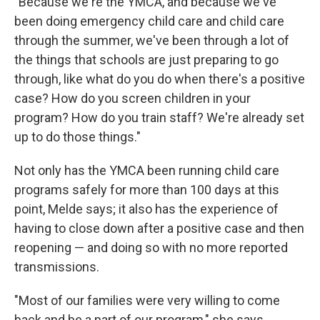
"Because we're the YMCA, and because we've
been doing emergency child care and child care
through the summer, we've been through a lot of
the things that schools are just preparing to go
through, like what do you do when there's a positive
case? How do you screen children in your
program? How do you train staff? We're already set
up to do those things."
Not only has the YMCA been running child care
programs safely for more than 100 days at this
point, Melde says; it also has the experience of
having to close down after a positive case and then
reopening — and doing so with no more reported
transmissions.
"Most of our families were very willing to come
back and be a part of our program," she says,