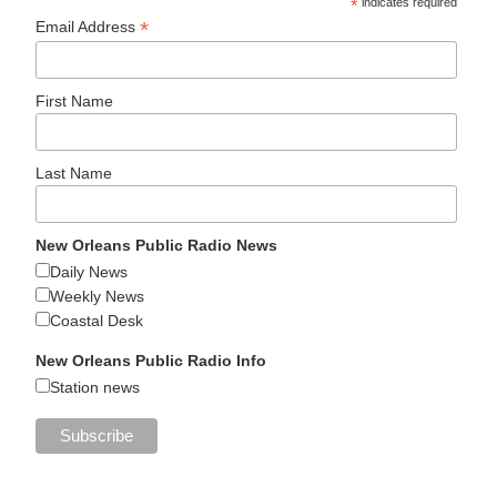
*
indicates required
*
Email Address
First Name
Last Name
New Orleans Public Radio News
Daily News
Weekly News
Coastal Desk
New Orleans Public Radio Info
Station news