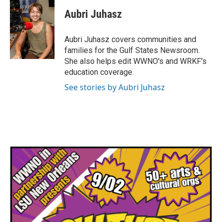
Aubri Juhasz
Aubri Juhasz covers communities and
families for the Gulf States Newsroom.
She also helps edit WWNO's and WRKF's
education coverage.
See stories by Aubri Juhasz