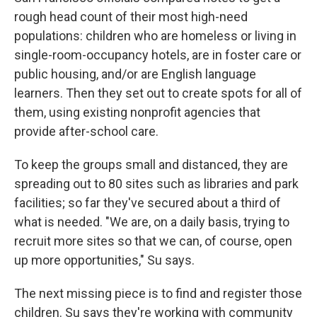
rough head count of their most high-need
populations: children who are homeless or living in
single-room-occupancy hotels, are in foster care or
public housing, and/or are English language
learners. Then they set out to create spots for all of
them, using existing nonprofit agencies that
provide after-school care.
To keep the groups small and distanced, they are
spreading out to 80 sites such as libraries and park
facilities; so far they've secured about a third of
what is needed. "We are, on a daily basis, trying to
recruit more sites so that we can, of course, open
up more opportunities," Su says.
The next missing piece is to find and register those
children. Su says they're working with community