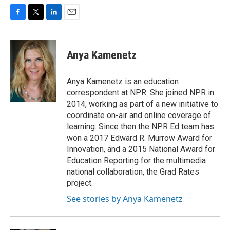
F
T
L
E
a
w
i
m
c
i
n
a
e
t
k
i
Anya Kamenetz
b
t
e
l
o
e
d
o
r
I
Anya Kamenetz is an education
k
n
correspondent at NPR. She joined NPR in
2014, working as part of a new initiative to
coordinate on-air and online coverage of
learning. Since then the NPR Ed team has
won a 2017 Edward R. Murrow Award for
Innovation, and a 2015 National Award for
Education Reporting for the multimedia
national collaboration, the Grad Rates
project.
See stories by Anya Kamenetz