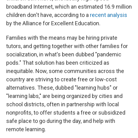
broadband Internet, which an estimated 16.9 million
children don't have, according to a
recent analysis
by the Alliance for Excellent Education.
Families with the means may be hiring private
tutors, and getting together with other families for
socialization, in what's been dubbed "pandemic
pods." That solution has been criticized as
inequitable. Now, some communities across the
country are striving to create free or low-cost
alternatives. These, dubbed "learning hubs" or
"learning labs," are being organized by cities and
school districts, often in partnership with local
nonprofits, to offer students a free or subsidized
safe place to go during the day, and help with
remote learning.