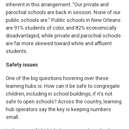
inherent in this arrangement. "Our private and
parochial schools are back in session. None of our
public schools are." Public schools in New Orleans
are 91% students of color, and 82% economically
disadvantaged, while private and parochial schools
are far more skewed toward white and affluent
students.
Safety issues
One of the big questions hovering over these
learning hubs is: How can it be safe to congregate
children, including in school buildings, if it's not
safe to open schools? Across the country, learning
hub operators say the key is keeping numbers
small.