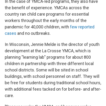
In the case of YMCA-led programs, they also have
the benefit of experience. YMCAs across the
country ran child care programs for essential
workers throughout the early months of the
pandemic for 40,000 children, with
few reported
cases
and no outbreaks.
In Wisconsin, Jennie Melde is the director of youth
development at the La Crosse YMCA, which is
planning "learning lab" programs for about 800
children in partnership with three different local
school districts. Some will be sited in school
buildings, with school personnel on staff. They will
be free for students during traditional school hours,
with additional fees tacked on for before- and after-
care.