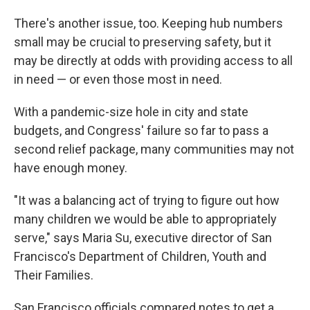
There's another issue, too. Keeping hub numbers
small may be crucial to preserving safety, but it
may be directly at odds with providing access to all
in need — or even those most in need.
With a pandemic-size hole in city and state
budgets, and Congress' failure so far to pass a
second relief package, many communities may not
have enough money.
"It was a balancing act of trying to figure out how
many children we would be able to appropriately
serve," says Maria Su, executive director of San
Francisco's Department of Children, Youth and
Their Families.
San Francisco officials compared notes to get a