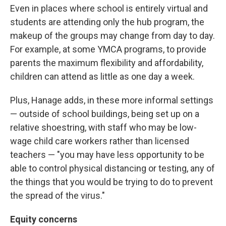
Even in places where school is entirely virtual and
students are attending only the hub program, the
makeup of the groups may change from day to day.
For example, at some YMCA programs, to provide
parents the maximum flexibility and affordability,
children can attend as little as one day a week.
Plus, Hanage adds, in these more informal settings
— outside of school buildings, being set up on a
relative shoestring, with staff who may be low-
wage child care workers rather than licensed
teachers — "you may have less opportunity to be
able to control physical distancing or testing, any of
the things that you would be trying to do to prevent
the spread of the virus."
Equity concerns