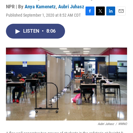
NPR | By
Anya Kamenetz
,
Aubri Juhasz
Published September 1, 2020 at 8:52 AM CDT
F
T
L
E
a
w
i
m
c
i
n
a
LISTEN
•
8:06
e
t
k
i
b
t
e
l
o
e
d
o
r
I
k
n
Aubri Juhasz
/
WWNO