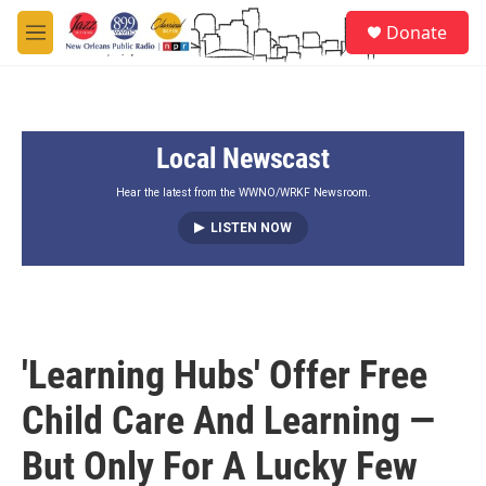
Skip to main content
S
Donate
e
M
a
e
r
n
c
u
h
Local Newscast
u
e
r
Hear the latest from the WWNO/WRKF Newsroom.
y
LISTEN NOW
'Learning Hubs' Offer Free
Child Care And Learning —
But Only For A Lucky Few