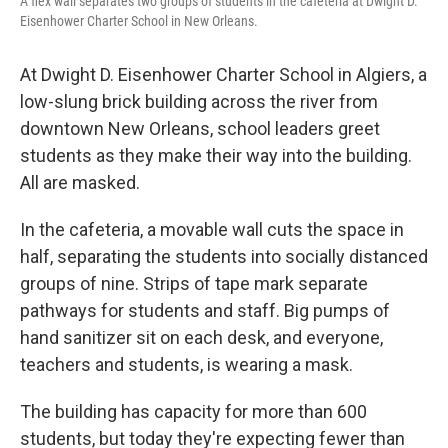
A flex wall separates two groups of students in the cafeteria at Dwight D.
Eisenhower Charter School in New Orleans.
At Dwight D. Eisenhower Charter School in Algiers, a
low-slung brick building across the river from
downtown New Orleans, school leaders greet
students as they make their way into the building.
All are masked.
In the cafeteria, a movable wall cuts the space in
half, separating the students into socially distanced
groups of nine. Strips of tape mark separate
pathways for students and staff. Big pumps of
hand sanitizer sit on each desk, and everyone,
teachers and students, is wearing a mask.
The building has capacity for more than 600
students, but today they're expecting fewer than