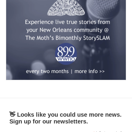
👋 Looks like you could use more news.
Sign up for our newsletters.