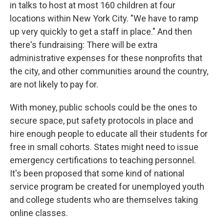
in talks to host at most 160 children at four
locations within New York City. "We have to ramp
up very quickly to get a staff in place." And then
there's fundraising: There will be extra
administrative expenses for these nonprofits that
the city, and other communities around the country,
are not likely to pay for.
With money, public schools could be the ones to
secure space, put safety protocols in place and
hire enough people to educate all their students for
free in small cohorts. States might need to issue
emergency certifications to teaching personnel.
It's been proposed that some kind of national
service program be created for unemployed youth
and college students who are themselves taking
online classes.