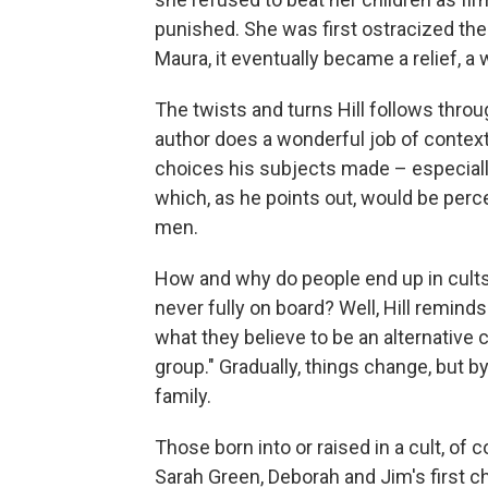
punished. She was first ostracized the
Maura, it eventually became a relief, a
The twists and turns Hill follows throug
author does a wonderful job of context
choices his subjects made – especially
which, as he points out, would be perc
men.
How and why do people end up in cult
never fully on board? Well, Hill reminds 
what they believe to be an alternative 
group." Gradually, things change, but 
family.
Those born into or raised in a cult, of 
Sarah Green, Deborah and Jim's first c