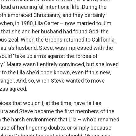
ad a meaningful, intentional life. During the
th embraced Christianity, and they certainly
when, in 1980, Lila Carter – now married to Jim
 that she and her husband had found God; the
us zeal. When the Greens returned to California,
Maura's husband, Steve, was impressed with the
 would "take up arms against the forces of
." Maura wasn't entirely convinced, but she loved
y to the Lila she'd once known, even if this new,
ranger. And, so, when Steve wanted to move
uzas agreed.
ces that wouldn't, at the time, have felt as
aura and Steve became the first members of the
n the harsh environment that Lila – who'd renamed
use of her lingering doubts, or simply because
irmly as Deborah thought she should, Maura was