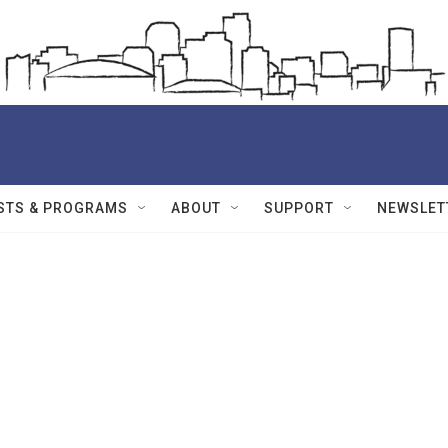
STS & PROGRAMS
ABOUT
SUPPORT
NEWSLET