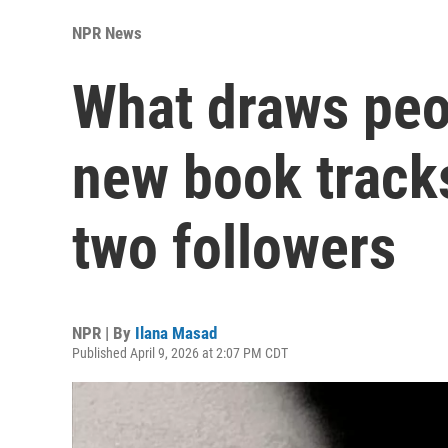
NPR News
What draws peop
new book tracks
two followers
NPR | By
Ilana Masad
Published April 9, 2026 at 2:07 PM CDT