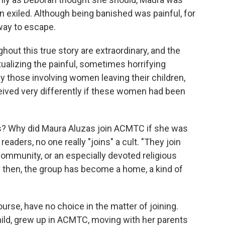
n exiled. Although being banished was painful, for
 way to escape.
hout this true story are extraordinary, and the
ualizing the painful, sometimes horrifying
 those involving women leaving their children,
eived very differently if these women had been
s? Why did Maura Aluzas join ACMTC if she was
readers, no one really "joins" a cult. "They join
community, or an especially devoted religious
by then, the group has become a home, a kind of
course, have no choice in the matter of joining.
hild, grew up in ACMTC, moving with her parents