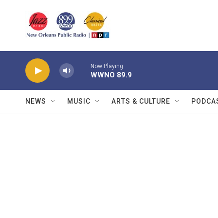
Skip to main content
Now Playing
WWNO 89.9
NEWS
MUSIC
ARTS & CULTURE
PODCA