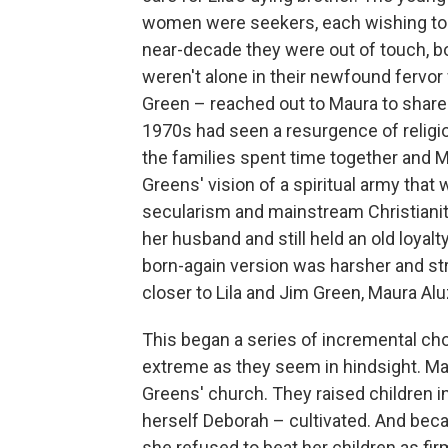
women were seekers, each wishing to le
near-decade they were out of touch, bo
weren't alone in their newfound fervor 
Green – reached out to Maura to share
1970s had seen a resurgence of religio
the families spent time together and 
Greens' vision of a spiritual army that
secularism and mainstream Christianity
her husband and still held an old loyalt
born-again version was harsher and st
closer to Lila and Jim Green, Maura Al
This began a series of incremental choi
extreme as they seem in hindsight. M
Greens' church. They raised children i
herself Deborah – cultivated. And beca
she refused to beat her children as f