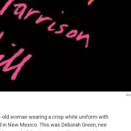
Scri
ar-old woman wearing a crisp white uniform with
ed in New Mexico. This was Deborah Green, nee