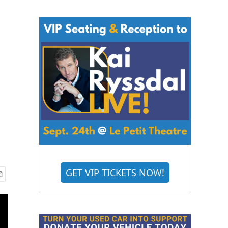
GET VIP TICKETS NOW!