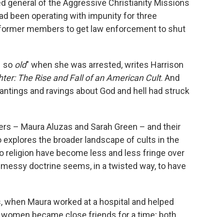
bed general of the Aggressive Christianity Missions
ad been operating with impunity for three
 former members to get law enforcement to shut
– so
old
" when she was arrested, writes Harrison
ter: The Rise and Fall of an American Cult
. And
antings and ravings about God and hell had struck
ters – Maura Aluzas and Sarah Green – and their
o explores the broader landscape of cults in the
to religion have become less and less fringe over
 messy doctrine seems, in a twisted way, to have
s, when Maura worked at a hospital and helped
ng women became close friends for a time; both