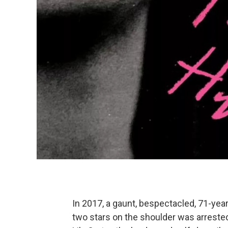
In 2017, a gaunt, bespectacled, 71-ye
two stars on the shoulder was arrest