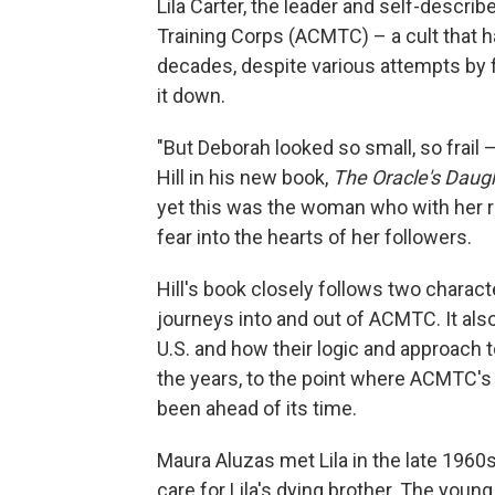
Lila Carter, the leader and self-descri
Training Corps (ACMTC) – a cult that h
decades, despite various attempts by
it down.
"But Deborah looked so small, so frail 
Hill in his new book,
The Oracle's Daugh
yet this was the woman who with her r
fear into the hearts of her followers.
Hill's book closely follows two charac
journeys into and out of ACMTC. It als
U.S. and how their logic and approach 
the years, to the point where ACMTC's
been ahead of its time.
Maura Aluzas met Lila in the late 1960
care for Lila's dying brother. The you