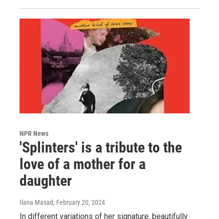
NPR News
'Splinters' is a tribute to the
love of a mother for a
daughter
Ilana Masad
, February 20, 2024
In different variations of her signature, beautifully