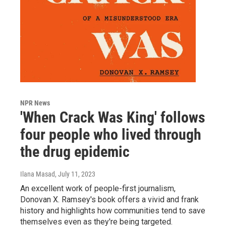
NPR News
'When Crack Was King' follows
four people who lived through
the drug epidemic
Ilana Masad
, July 11, 2023
An excellent work of people-first journalism,
Donovan X. Ramsey's book offers a vivid and frank
history and highlights how communities tend to save
themselves even as they're being targeted.