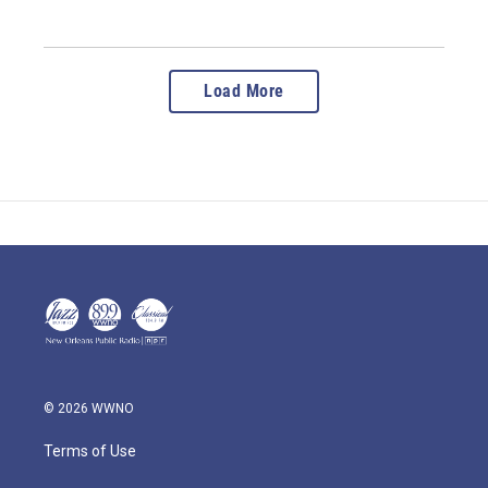
Load More
© 2026 WWNO
Terms of Use