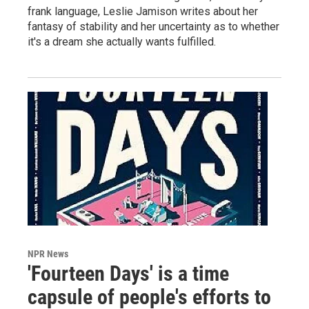
frank language, Leslie Jamison writes about her
fantasy of stability and her uncertainty as to whether
it's a dream she actually wants fulfilled.
NPR News
'Fourteen Days' is a time
capsule of people's efforts to