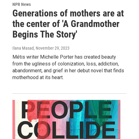
NPR News
Generations of mothers are at
the center of 'A Grandmother
Begins The Story'
Ilana Masad
, November 29, 2023
Métis writer Michelle Porter has created beauty
from the ugliness of colonization, loss, addiction,
abandonment, and grief in her debut novel that finds
motherhood at its heart.