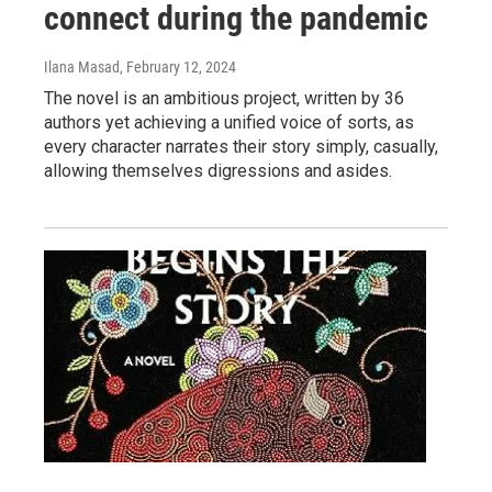
connect during the pandemic
Ilana Masad
, February 12, 2024
The novel is an ambitious project, written by 36
authors yet achieving a unified voice of sorts, as
every character narrates their story simply, casually,
allowing themselves digressions and asides.