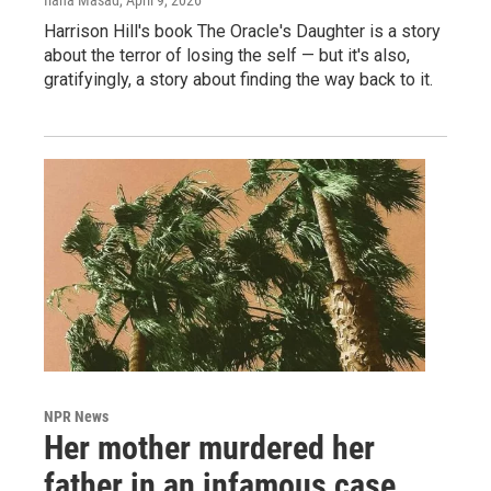
Ilana Masad
, April 9, 2026
Harrison Hill's book The Oracle's Daughter is a story
about the terror of losing the self — but it's also,
gratifyingly, a story about finding the way back to it.
NPR News
Her mother murdered her
father in an infamous case.