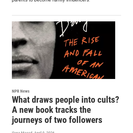
NPR News
What draws people into cults?
A new book tracks the
journeys of two followers