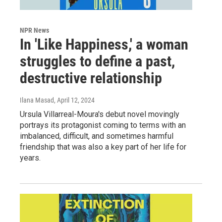
NPR News
In 'Like Happiness,' a woman
struggles to define a past,
destructive relationship
Ilana Masad
, April 12, 2024
Ursula Villarreal-Moura's debut novel movingly
portrays its protagonist coming to terms with an
imbalanced, difficult, and sometimes harmful
friendship that was also a key part of her life for
years.