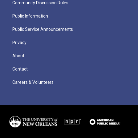
Community Discussion Rules
Public Information
Public Service Announcements
Privacy
About
Contact
Careers & Volunteers