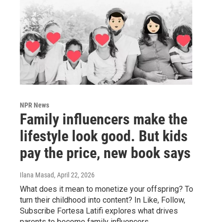
NPR News
Family influencers make the
lifestyle look good. But kids
pay the price, new book says
Ilana Masad
, April 22, 2026
What does it mean to monetize your offspring? To
turn their childhood into content? In Like, Follow,
Subscribe Fortesa Latifi explores what drives
parents to become family influencers.