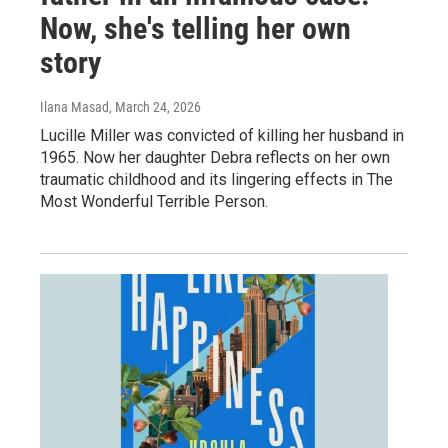
Now, she's telling her own
story
Ilana Masad
, March 24, 2026
Lucille Miller was convicted of killing her husband in
1965. Now her daughter Debra reflects on her own
traumatic childhood and its lingering effects in The
Most Wonderful Terrible Person.