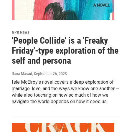
NPR News
'People Collide' is a 'Freaky
Friday'-type exploration of the
self and persona
Ilana Masad
, September 26, 2023
Isle McElroy's novel covers a deep exploration of
marriage, love, and the ways we know one another —
while also touching on how so much of how we
navigate the world depends on how it sees us.