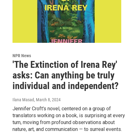
NPR News
'The Extinction of Irena Rey'
asks: Can anything be truly
individual and independent?
Ilana Masad
, March 8, 2024
Jennifer Croft's novel, centered on a group of
translators working on a book, is surprising at every
turn, moving from profound observations about
nature, art, and communication — to surreal events.