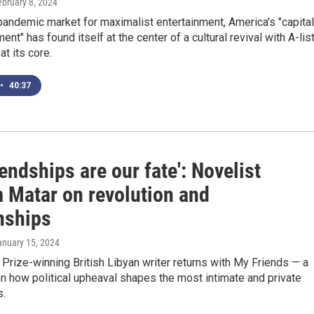
ebruary 8, 2024
pandemic market for maximalist entertainment, America's "capital
ent" has found itself at the center of a cultural revival with A-lis
at its core.
•
40:37
iendships are our fate': Novelist
 Matar on revolution and
nships
anuary 15, 2024
 Prize-winning British Libyan writer returns with My Friends — a
n how political upheaval shapes the most intimate and private
s.