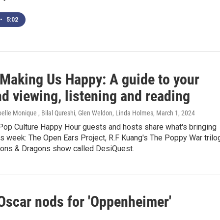
•
5:02
 Making Us Happy: A guide to your
d viewing, listening and reading
elle Monique , Bilal Qureshi, Glen Weldon, Linda Holmes
, March 1, 2024
Pop Culture Happy Hour guests and hosts share what's bringing
is week: The Open Ears Project, R.F Kuang's The Poppy War trilo
ons & Dragons show called DesiQuest.
 Oscar nods for 'Oppenheimer'