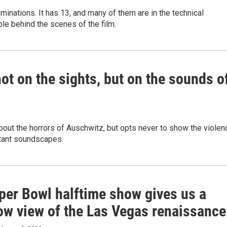
inations. It has 13, and many of them are in the technical
le behind the scenes of the film.
not on the sights, but on the sounds o
out the horrors of Auschwitz, but opts never to show the violen
stant soundscapes.
per Bowl halftime show gives us a
row view of the Las Vegas renaissance