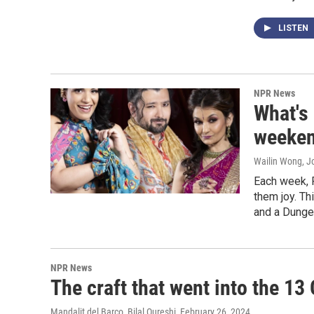
LISTEN
NPR News
What's
weeken
Wailin Wong, Jo
Each week, 
them joy. Th
and a Dunge
NPR News
The craft that went into the 13
Mandalit del Barco, Bilal Qureshi
, February 26, 2024