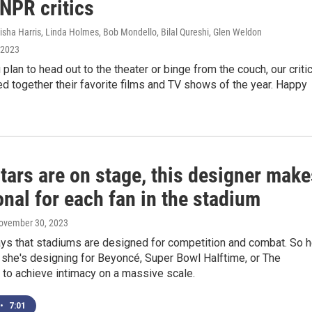
NPR critics
isha Harris, Linda Holmes, Bob Mondello, Bilal Qureshi, Glen Weldon
 2023
plan to head out to the theater or binge from the couch, our criti
d together their favorite films and TV shows of the year. Happy
tars are on stage, this designer make
onal for each fan in the stadium
November 30, 2023
ays that stadiums are designed for competition and combat. So h
 she's designing for Beyoncé, Super Bowl Halftime, or The
 to achieve intimacy on a massive scale.
•
7:01