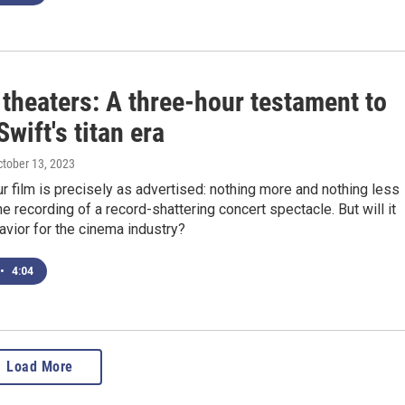
theaters: A three-hour testament to
Swift's titan era
ctober 13, 2023
r film is precisely as advertised: nothing more and nothing less
ine recording of a record-shattering concert spectacle. But will it
savior for the cinema industry?
•
4:04
Load More