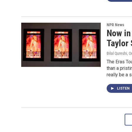
NPR News
Now in 
Taylor 
Bilal Qureshi
, O
The Eras Tou
than a prist
really be a 
LISTEN