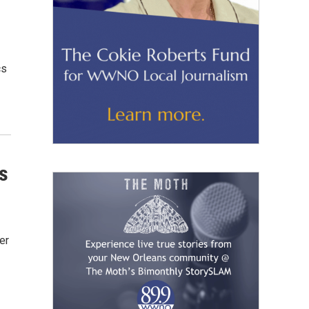
cs
s
er