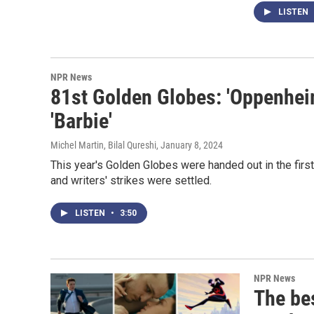
LISTEN
NPR News
81st Golden Globes: 'Oppenheim
'Barbie'
Michel Martin, Bilal Qureshi
, January 8, 2024
This year's Golden Globes were handed out in the fir
and writers' strikes were settled.
LISTEN
•
3:50
NPR News
The be