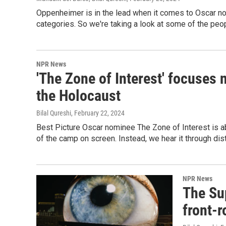
Oppenheimer is in the lead when it comes to Oscar nom
categories. So we're taking a look at some of the peop
NPR News
'The Zone of Interest' focuses 
the Holocaust
Bilal Qureshi
, February 22, 2024
Best Picture Oscar nominee The Zone of Interest is ab
of the camp on screen. Instead, we hear it through di
NPR News
The Su
front-