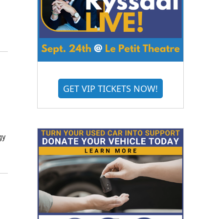
GET VIP TICKETS NOW!
gy