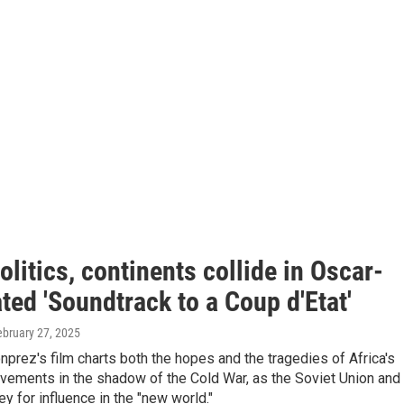
olitics, continents collide in Oscar-
ed 'Soundtrack to a Coup d'Etat'
ebruary 27, 2025
prez's film charts both the hopes and the tragedies of Africa's
ements in the shadow of the Cold War, as the Soviet Union and
ey for influence in the "new world."