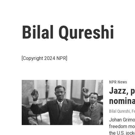
Bilal Qureshi
[Copyright 2024 NPR]
NPR News
Jazz, p
nominat
Bilal Qureshi
, F
Johan Grimon
freedom mov
the U.S. jock