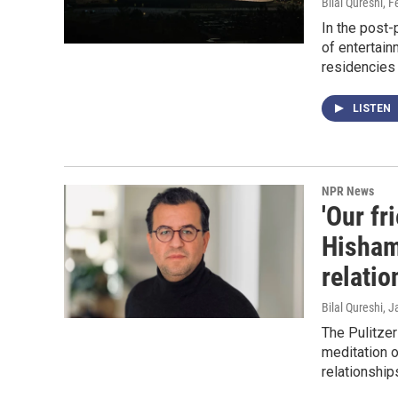
Bilal Qureshi
, F
In the post-
of entertainm
residencies 
LISTEN
NPR News
'Our fr
Hisham
relatio
Bilal Qureshi
, J
The Pulitzer
meditation o
relationship