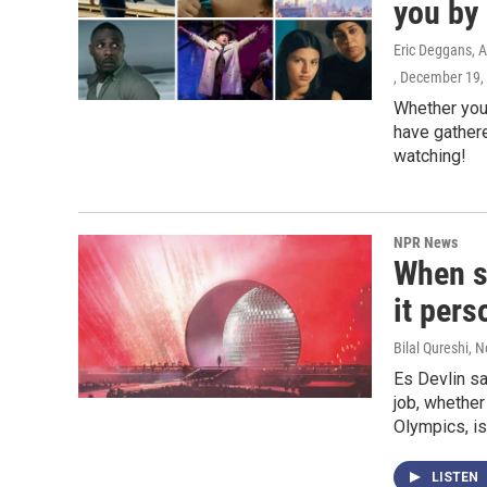
you by 
Eric Deggans, A
, December 19,
Whether you 
have gathere
watching!
NPR News
When s
it pers
Bilal Qureshi
, 
Es Devlin s
job, whether
Olympics, is
LISTEN