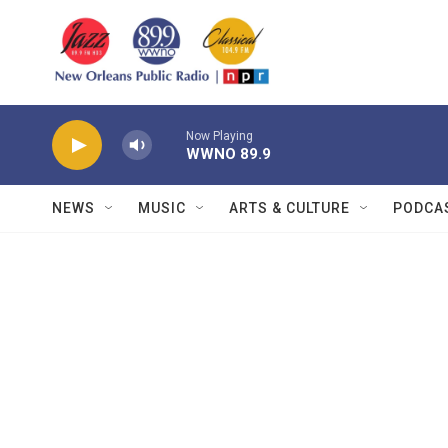
Skip to main content
Now Playing
WWNO 89.9
NEWS
MUSIC
ARTS & CULTURE
PODCA