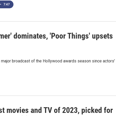
•
7:47
er' dominates, 'Poor Things' upsets
st major broadcast of the Hollywood awards season since actors'
st movies and TV of 2023, picked for