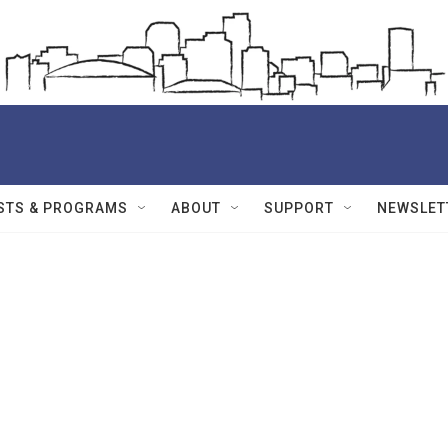
STS & PROGRAMS
ABOUT
SUPPORT
NEWSLET