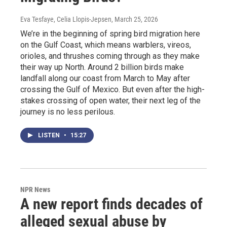
Eva Tesfaye, Celia Llopis-Jepsen
, March 25, 2026
We’re in the beginning of spring bird migration here
on the Gulf Coast, which means warblers, vireos,
orioles, and thrushes coming through as they make
their way up North. Around 2 billion birds make
landfall along our coast from March to May after
crossing the Gulf of Mexico. But even after the high-
stakes crossing of open water, their next leg of the
journey is no less perilous.
LISTEN
•
15:27
NPR News
A new report finds decades of
alleged sexual abuse by