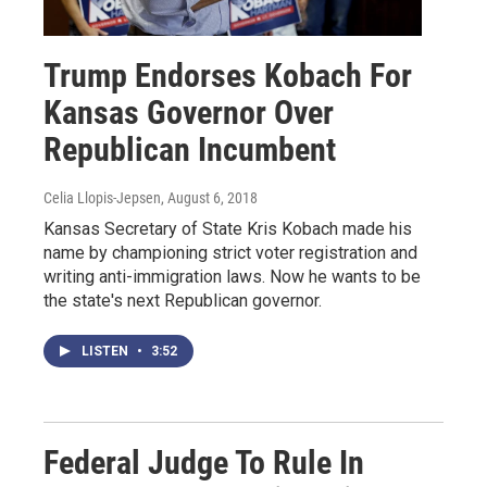
Trump Endorses Kobach For
Kansas Governor Over
Republican Incumbent
Celia Llopis-Jepsen
, August 6, 2018
Kansas Secretary of State Kris Kobach made his
name by championing strict voter registration and
writing anti-immigration laws. Now he wants to be
the state's next Republican governor.
LISTEN
•
3:52
Federal Judge To Rule In