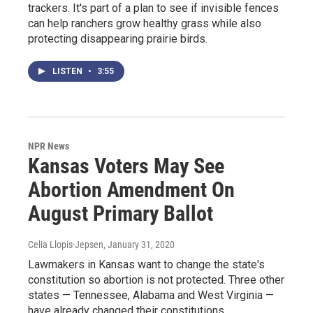
trackers. It's part of a plan to see if invisible fences
can help ranchers grow healthy grass while also
protecting disappearing prairie birds.
LISTEN
•
3:55
NPR News
Kansas Voters May See
Abortion Amendment On
August Primary Ballot
Celia Llopis-Jepsen
, January 31, 2020
Lawmakers in Kansas want to change the state's
constitution so abortion is not protected. Three other
states — Tennessee, Alabama and West Virginia —
have already changed their constitutions.