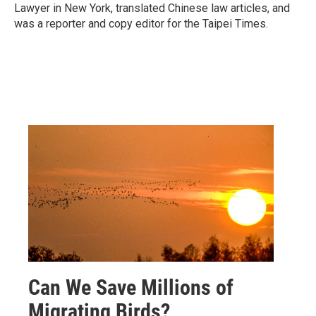
Lawyer in New York, translated Chinese law articles, and
was a reporter and copy editor for the Taipei Times.
Can We Save Millions of
Migrating Birds?