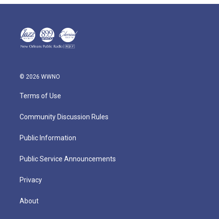
© 2026 WWNO
Terms of Use
Community Discussion Rules
Public Information
Public Service Announcements
Privacy
About