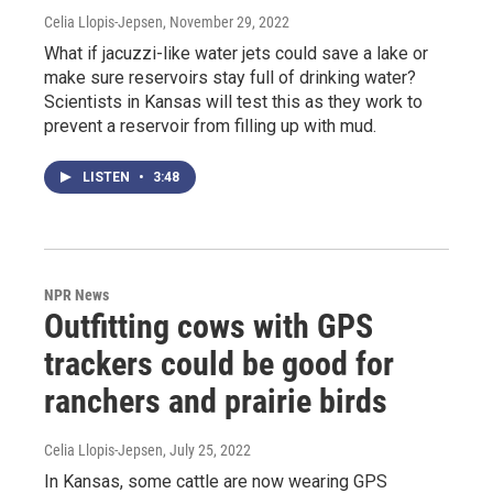
Celia Llopis-Jepsen
, November 29, 2022
What if jacuzzi-like water jets could save a lake or
make sure reservoirs stay full of drinking water?
Scientists in Kansas will test this as they work to
prevent a reservoir from filling up with mud.
LISTEN
•
3:48
NPR News
Outfitting cows with GPS
trackers could be good for
ranchers and prairie birds
Celia Llopis-Jepsen
, July 25, 2022
In Kansas, some cattle are now wearing GPS