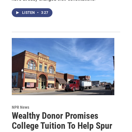
LISTEN
•
3:27
NPR News
Wealthy Donor Promises
College Tuition To Help Spur