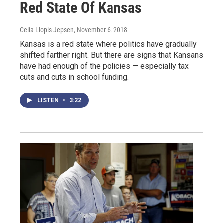
Red State Of Kansas
Celia Llopis-Jepsen
, November 6, 2018
Kansas is a red state where politics have gradually
shifted farther right. But there are signs that Kansans
have had enough of the policies — especially tax
cuts and cuts in school funding.
LISTEN
•
3:22