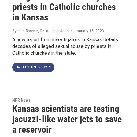
priests in Catholic churches
in Kansas
Ayesha Rascoe, Celia Llopis-Jepsen
, January 15, 2023
A new report from investigators in Kansas details
decades of alleged sexual abuse by priests in
Catholic churches in the state.
LISTEN
•
3:47
NPR News
Kansas scientists are testing
jacuzzi-like water jets to save
a reservoir