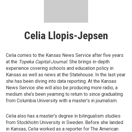
Celia Llopis-Jepsen
Celia comes to the Kansas News Service after five years
at the
Topeka Capital-Journal
.
She brings in-depth
experience covering schools and education policy in
Kansas as well as news at the Statehouse. In the last year
she has been diving into data reporting. At the Kansas
News Service she will also be producing more radio, a
medium she’s been yearning to return to since graduating
from Columbia University with a master’s in journalism.
Celia also has a master’s degree in bilingualism studies
from Stockholm University in Sweden. Before she landed
in Kansas, Celia worked as a reporter for The American