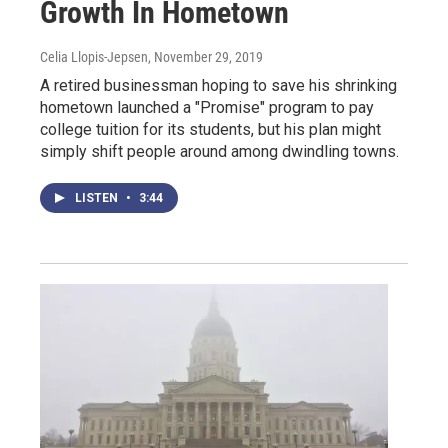
Growth In Hometown
Celia Llopis-Jepsen
, November 29, 2019
A retired businessman hoping to save his shrinking
hometown launched a "Promise" program to pay
college tuition for its students, but his plan might
simply shift people around among dwindling towns.
LISTEN
•
3:44