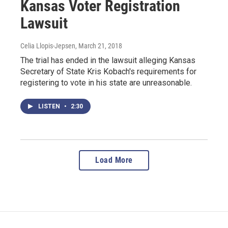
Kansas Voter Registration
Lawsuit
Celia Llopis-Jepsen
, March 21, 2018
The trial has ended in the lawsuit alleging Kansas
Secretary of State Kris Kobach's requirements for
registering to vote in his state are unreasonable.
LISTEN
•
2:30
Load More