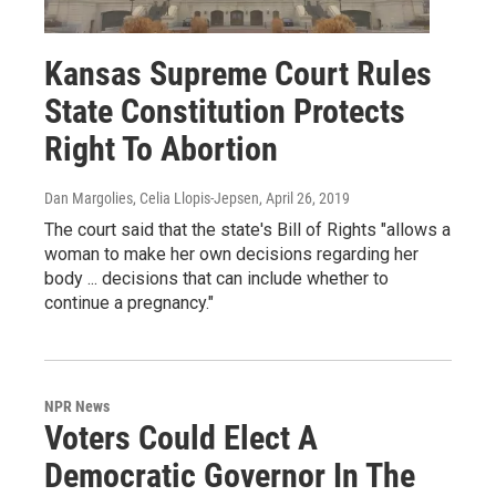
Kansas Supreme Court Rules
State Constitution Protects
Right To Abortion
Dan Margolies, Celia Llopis-Jepsen
, April 26, 2019
The court said that the state's Bill of Rights "allows a
woman to make her own decisions regarding her
body ... decisions that can include whether to
continue a pregnancy."
NPR News
Voters Could Elect A
Democratic Governor In The