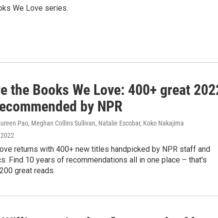
Books We Love series.
re the Books We Love: 400+ great 202
recommended by NPR
ureen Pao, Meghan Collins Sullivan, Natalie Escobar, Koko Nakajima
 2022
ve returns with 400+ new titles handpicked by NPR staff and
ics. Find 10 years of recommendations all in one place – that's
200 great reads.