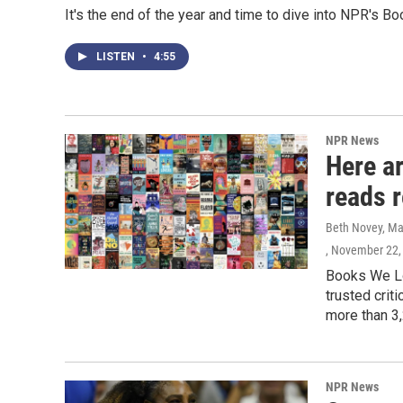
It's the end of the year and time to dive into NPR's 
LISTEN
•
4:55
NPR News
Here a
reads 
Beth Novey, Ma
, November 22,
Books We Lo
trusted crit
more than 3,
NPR News