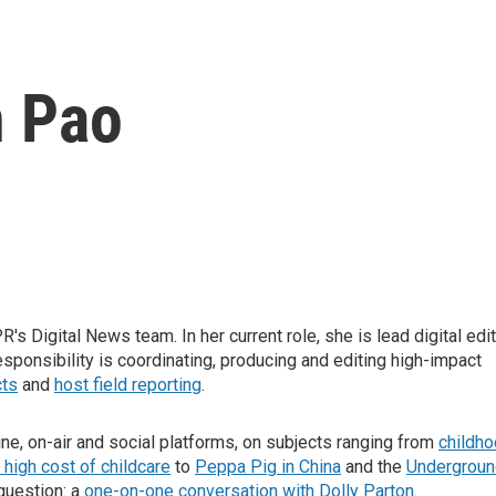
 Pao
s Digital News team. In her current role, she is lead digital edi
esponsibility is coordinating, producing and editing high-impact
cts
and
host field reporting
.
line, on-air and social platforms, on subjects ranging from
childh
 high cost of childcare
to
Peppa Pig in China
and the
Undergroun
question: a
one-on-one conversation with Dolly Parton
.