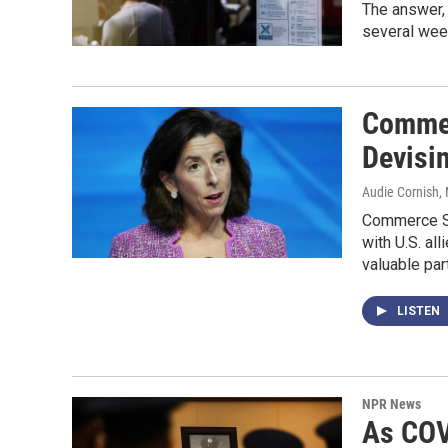
The answer,
several wee
Commer
Devisi
Audie Cornish,
Commerce Se
with U.S. al
valuable part
LISTEN
NPR News
As COV