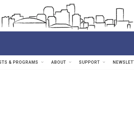
STS & PROGRAMS
ABOUT
SUPPORT
NEWSLET