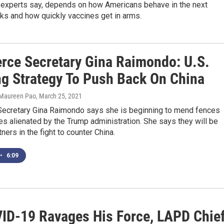
 experts say, depends on how Americans behave in the next
ks and how quickly vaccines get in arms.
ce Secretary Gina Raimondo: U.S.
ng Strategy To Push Back On China
 Maureen Pao
, March 25, 2021
cretary Gina Raimondo says she is beginning to mend fences
lies alienated by the Trump administration. She says they will be
ners in the fight to counter China.
•
6:09
ID-19 Ravages His Force, LAPD Chie