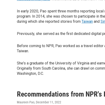
In early 2020, Pao spent three months reporting loc
program. In 2014, she was chosen to participate in th
during which she reported stories from
Taiwan
and
Si
Previously, she served as the first dedicated digital 
Before coming to NPR, Pao worked as a travel editor 
Taiwan.
She's a graduate of the University of Virginia and earn
Originally from South Carolina, she can drawl on comma
Washington, D.C.
Recommendations from NPR's 
Maureen Pao
, December 11, 2022