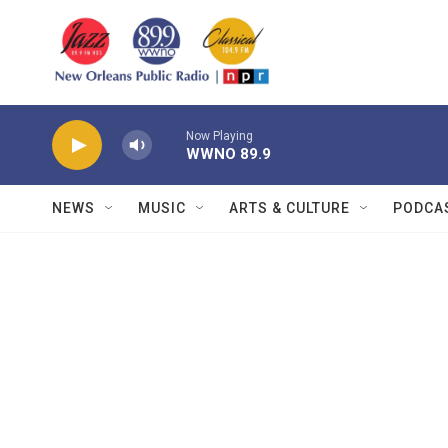
Skip to main content
Now Playing
WWNO 89.9
NEWS
MUSIC
ARTS & CULTURE
PODCA