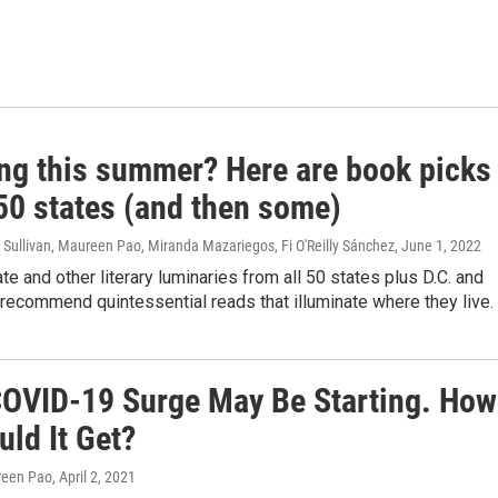
ing this summer? Here are book picks
 50 states (and then some)
Sullivan, Maureen Pao, Miranda Mazariegos, Fi O'Reilly Sánchez
, June 1, 2022
te and other literary luminaries from all 50 states plus D.C. and
recommend quintessential reads that illuminate where they live.
COVID-19 Surge May Be Starting. How
ld It Get?
reen Pao
, April 2, 2021