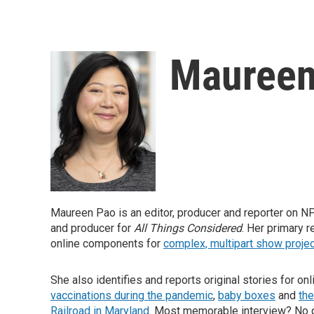
Maureen
Maureen Pao is an editor, producer and reporter on NPR'
and producer for
All Things Considered
. Her primary r
online components for
complex, multipart show proje
She also identifies and reports original stories for on
vaccinations during the pandemic
,
baby boxes
and
the
Railroad in Maryland
. Most memorable interview? No 