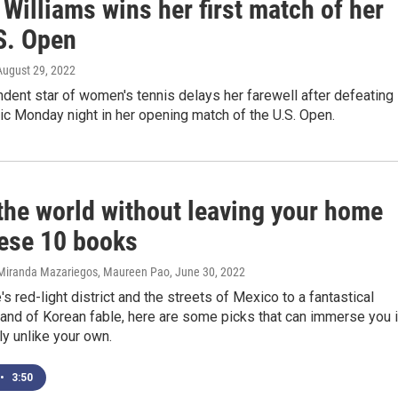
Williams wins her first match of her
S. Open
 August 29, 2022
dent star of women's tennis delays her farewell after defeating
c Monday night in her opening match of the U.S. Open.
 the world without leaving your home
hese 10 books
 Miranda Mazariegos, Maureen Pao
, June 30, 2022
s red-light district and the streets of Mexico to a fantastical
and of Korean fable, here are some picks that can immerse you 
y unlike your own.
•
3:50