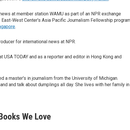
al news at member station WAMU as part of an NPR exchange
e East-West Center's Asia Pacific Journalism Fellowship program
ngapore
.
producer for international news at NPR.
at USA TODAY and as a reporter and editor in Hong Kong and
ed a master's in journalism from the University of Michigan.
nd and talk about dumplings all day. She lives with her family in
Books We Love