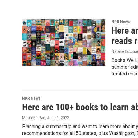
NPR News
Here a
reads 
Natalie Escoba
Books We Lov
summer edit
trusted criti
NPR News
Here are 100+ books to learn a
Maureen Pao
, June 1, 2022
Planning a summer trip and want to learn more about 
recommendations for all 50 states, plus Washington, D