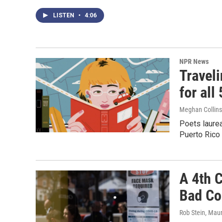
LISTEN
•
4:06
NPR News
Travel
for all
Meghan Collins 
Poets laurea
Puerto Rico 
A 4th 
Bad Cou
Rob Stein, Mau