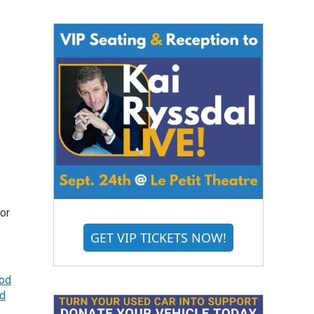
tor
GET VIP TICKETS NOW!
ood
d