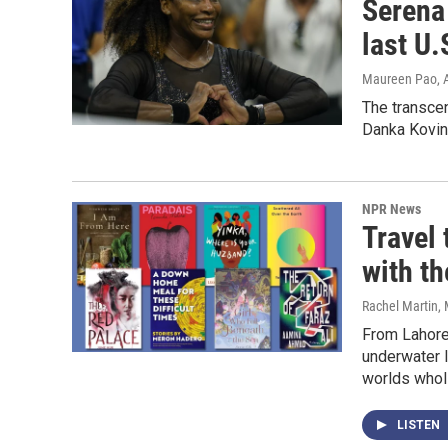
Serena 
last U.
Maureen Pao
,
The transcen
Danka Kovini
NPR News
Travel
with t
Rachel Martin,
From Lahore'
underwater l
worlds wholl
LISTEN