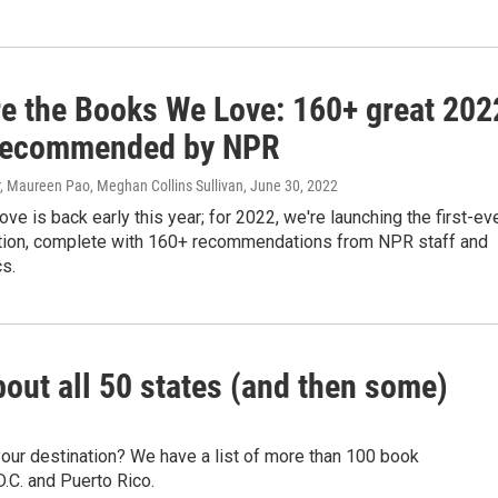
re the Books We Love: 160+ great 202
recommended by NPR
r, Maureen Pao, Meghan Collins Sullivan
, June 30, 2022
e is back early this year; for 2022, we're launching the first-ev
ion, complete with 160+ recommendations from NPR staff and
cs.
bout all 50 states (and then some)
your destination? We have a list of more than 100 book
.C. and Puerto Rico.