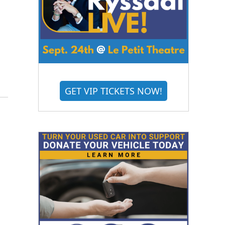
GET VIP TICKETS NOW!