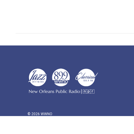
© 2026 WWNO