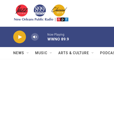
Skip to main content
Now Playing
WWNO 89.9
NEWS
MUSIC
ARTS & CULTURE
PODCA