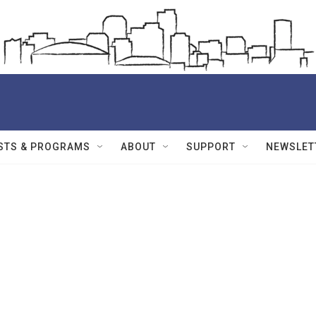
STS & PROGRAMS
ABOUT
SUPPORT
NEWSLET