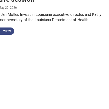
May 20, 2026
Jan Moller, Invest in Louisiana executive director, and Kathy
rmer secretary of the Louisiana Department of Health.
•
23:29