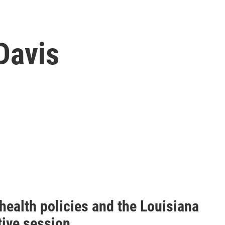
Davis
health policies and the Louisiana
tive session