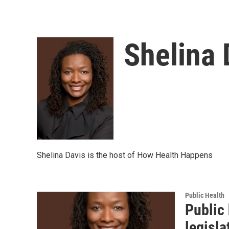
Shelina 
Shelina Davis is the host of How Health Happens
Public Health
Public 
legisla