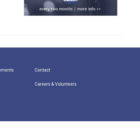
cements
Contact
Careers & Volunteers