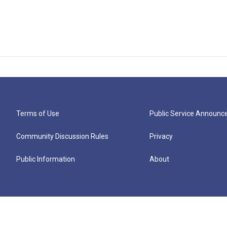
Terms of Use
Public Service Announ
Community Discussion Rules
Privacy
Public Information
About