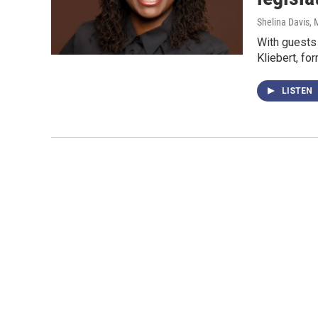
Shelina Davis
, 
With guests 
Kliebert, fo
LISTEN