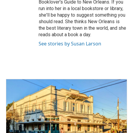
Booklover's Guide to New Orleans. If you
run into her in a local bookstore or library,
she'll be happy to suggest something you
should read. She thinks New Orleans is
the best literary town in the world, and she
reads about a book a day.
See stories by Susan Larson