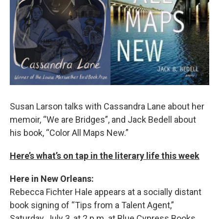
Susan Larson talks with Cassandra Lane about her
memoir, “We are Bridges”, and Jack Bedell about
his book, “Color All Maps New.”
Here’s what’s on tap in the literary life this week
Here in New Orleans:
Rebecca Fichter Hale appears at a socially distant
book signing of “Tips from a Talent Agent,”
Saturday, July 3, at 2 p.m. at Blue Cypress Books.