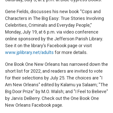
Gene Fields, discusses his new book “Cops and
Characters in The Big Easy: True Stories Involving
Celebrities, Criminals and Everyday People,”
Monday, July 19, at 6 p.m. via video conference
online sponsored by the Jefferson Parish Library.
See it on the library’s Facebook page or visit
www.jplibrary.net/adults
for more details.
One Book One New Orleans has narrowed down the
short list for 2022, and readers are invited to vote
for their selections by July 25. The choices are "I
Am New Orleans" edited by Kalamu ya Salaam; "The
Big Door Prize" by M.O. Walsh; and "I Feel to Believe"
by Jarvis DeBerry. Check out the One Book One
New Orleans Facebook page.