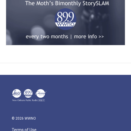
© 2026 WWNO
Terms of Use