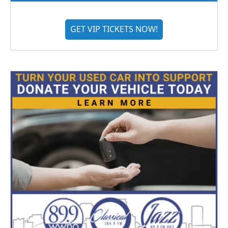
GET VIP TICKETS NOW!