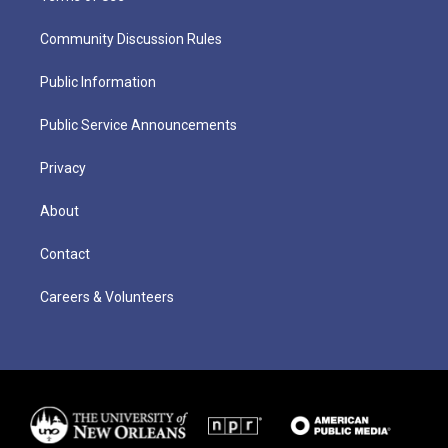
Community Discussion Rules
Public Information
Public Service Announcements
Privacy
About
Contact
Careers & Volunteers