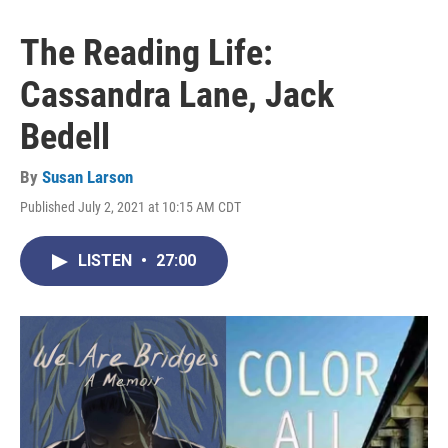
The Reading Life:
Cassandra Lane, Jack
Bedell
By
Susan Larson
Published July 2, 2021 at 10:15 AM CDT
LISTEN
•
27:00