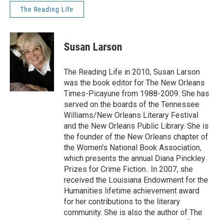
The Reading Life
Susan Larson
The Reading Life in 2010, Susan Larson
was the book editor for The New Orleans
Times-Picayune from 1988-2009. She has
served on the boards of the Tennessee
Williams/New Orleans Literary Festival
and the New Orleans Public Library. She is
the founder of the New Orleans chapter of
the Women's National Book Association,
which presents the annual Diana Pinckley
Prizes for Crime Fiction.. In 2007, she
received the Louisiana Endowment for the
Humanities lifetime achievement award
for her contributions to the literary
community. She is also the author of The