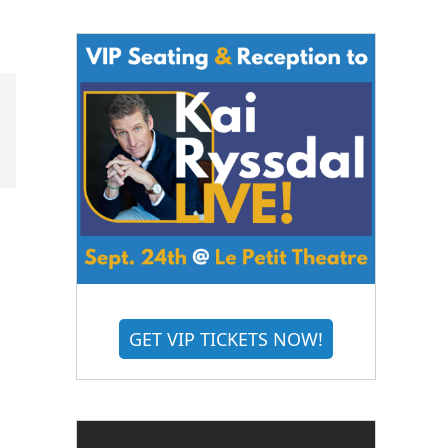
GET VIP TICKETS NOW!