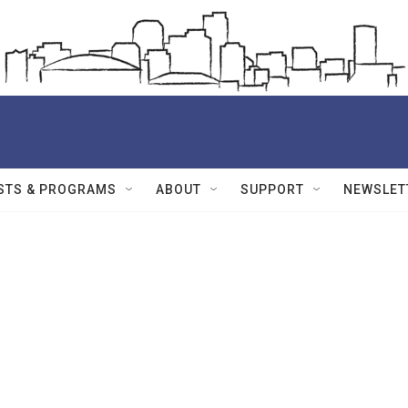
STS & PROGRAMS
ABOUT
SUPPORT
NEWSLET