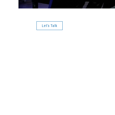
Let's Talk