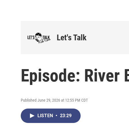
Let's Talk
Episode: River 
Published June 29, 2026 at 12:55 PM CDT
LISTEN
•
23:29