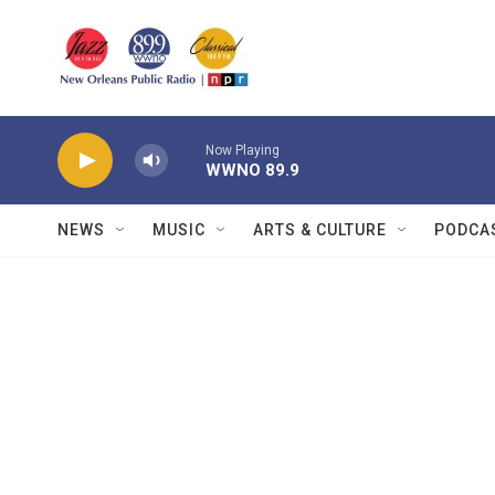
Skip to main content
Now Playing
WWNO 89.9
NEWS
MUSIC
ARTS & CULTURE
PODCA